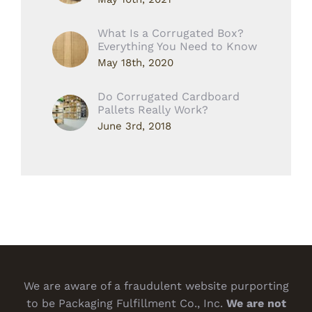
What Is a Corrugated Box?
Everything You Need to Know
May 18th, 2020
Do Corrugated Cardboard
Pallets Really Work?
June 3rd, 2018
We are aware of a fraudulent website purporting
to be Packaging Fulfillment Co., Inc.
We are not