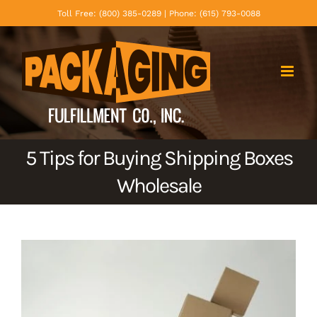
Skip
Toll Free: (800) 385-0289 | Phone: (615) 793-0088
to
content
5 Tips for Buying Shipping Boxes
Wholesale
View
Larger
Image