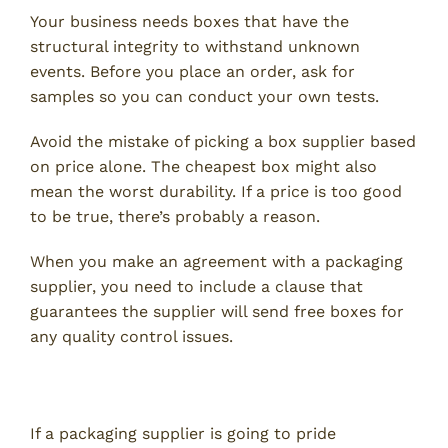
Your business needs boxes that have the
structural integrity to withstand unknown
events. Before you place an order, ask for
samples so you can conduct your own tests.
Avoid the mistake of picking a box supplier based
on price alone. The cheapest box might also
mean the worst durability. If a price is too good
to be true, there’s probably a reason.
When you make an agreement with a packaging
supplier, you need to include a clause that
guarantees the supplier will send free boxes for
any quality control issues.
5. Delivery Time
If a packaging supplier is going to pride