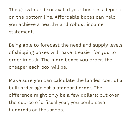
The growth and survival of your business depend
on the bottom line. Affordable boxes can help
you achieve a healthy and robust income
statement.
Being able to forecast the need and supply levels
of shipping boxes will make it easier for you to
order in bulk. The more boxes you order, the
cheaper each box will be.
Make sure you can calculate the landed cost of a
bulk order against a standard order. The
difference might only be a few dollars; but over
the course of a fiscal year, you could save
hundreds or thousands.
4. Quality is King