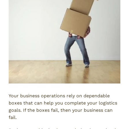
Your business operations rely on dependable
boxes that can help you complete your logistics
goals. If the boxes fail, then your business can
fail.