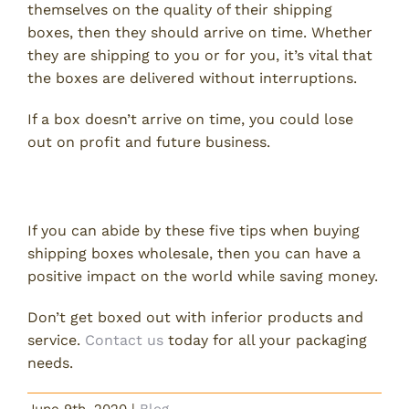
themselves on the quality of their shipping
boxes, then they should arrive on time. Whether
they are shipping to you or for you, it’s vital that
the boxes are delivered without interruptions.
If a box doesn’t arrive on time, you could lose
out on profit and future business.
Don’t Get Boxed Out
If you can abide by these five tips when buying
shipping boxes wholesale, then you can have a
positive impact on the world while saving money.
Don’t get boxed out with inferior products and
service.
Contact us
today for all your packaging
needs.
June 9th, 2020
|
Blog