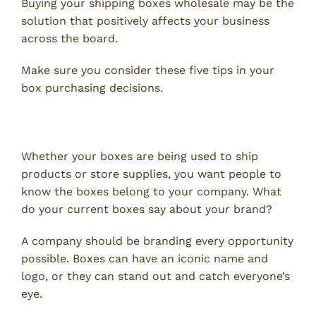
Buying your shipping boxes wholesale may be the
solution that positively affects your business
across the board.
Make sure you consider these five tips in your
box purchasing decisions.
1. Advertising and Design
Whether your boxes are being used to ship
products or store supplies, you want people to
know the boxes belong to your company. What
do your current boxes say about your brand?
A company should be branding every opportunity
possible. Boxes can have an iconic name and
logo, or they can stand out and catch everyone’s
eye.