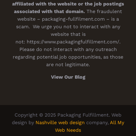
affiliated with the website or the job postings
associated with that domain.
The fraudulent
website – packaging-fullfilment.com – is a
scam. We urge you not to interact with any
website that is
not:
https://www.packagingfulfillment.com/
.
Please do not interact with any outreach
regarding potential job opportunities, as those
are not legitimate.
View Our Blog
Copyright © 2025 Packaging Fulfillment. Web
design by
Nashville web design
company,
All My
Web Needs