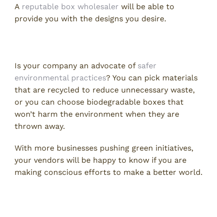
A
reputable box wholesaler
will be able to
provide you with the designs you desire.
2. Going Green
Is your company an advocate of
safer
environmental practices
? You can pick materials
that are recycled to reduce unnecessary waste,
or you can choose biodegradable boxes that
won’t harm the environment when they are
thrown away.
With more businesses pushing green initiatives,
your vendors will be happy to know if you are
making conscious efforts to make a better world.
3. The Price of Shipping Boxes
Wholesale