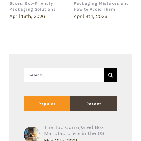
Boxes: Eco-Friendly
Packaging Mistakes and
a
Packaging Solutions
How to Avoid Them
B
April 16th, 2026
April 4th, 2026
M
Search
for:
Popular
Recent
The Top Corrugated Box
Manufacturers in the US
May 10th, 2021