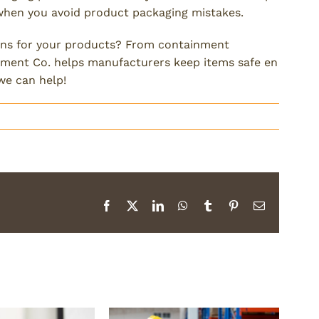
when you avoid product packaging mistakes.
ons for your products? From containment
illment Co. helps manufacturers keep items safe en
we can help!
Facebook
X
LinkedIn
WhatsApp
Tumblr
Pinterest
Email