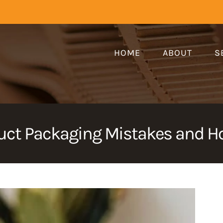
HOME
ABOUT
S
ct Packaging Mistakes and Ho