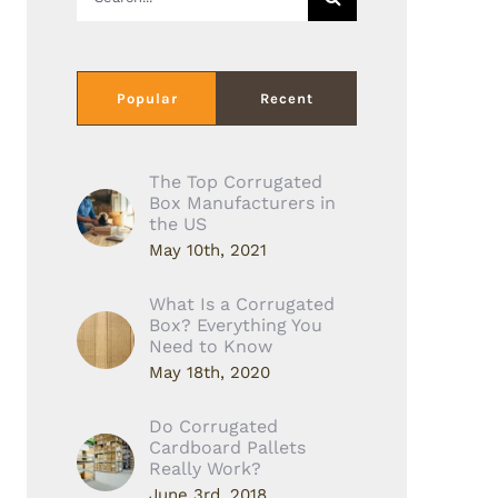
for:
Popular
Recent
The Top Corrugated
Box Manufacturers in
the US
May 10th, 2021
What Is a Corrugated
Box? Everything You
Need to Know
May 18th, 2020
Do Corrugated
Cardboard Pallets
Really Work?
June 3rd, 2018