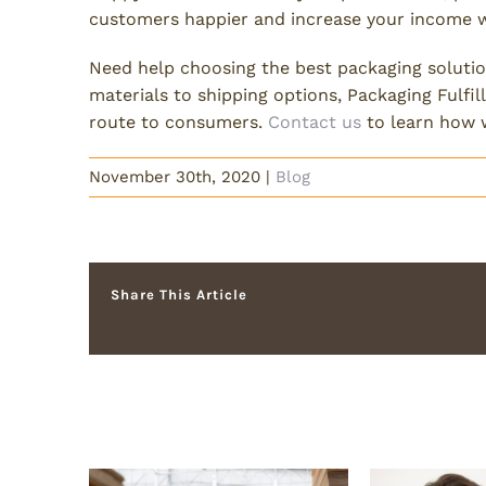
customers happier and increase your income 
Need help choosing the best packaging soluti
materials to shipping options, Packaging Fulf
route to consumers.
Contact us
to learn how 
November 30th, 2020
|
Blog
Share This Article
Related Posts