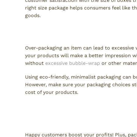
customer satisfaction with the size of boxes t
right size package helps consumers feel like 
goods.
6. Excessive Packaging
Over-packaging an item can lead to excessive 
your products will make a better impression w
without
excessive bubble-wrap
or other mater
Using eco-friendly, minimalist packaging can bo
However, make sure your packaging choices sti
cost of your products.
Keep Customers Happy When
Mistakes
Happy customers boost your profits! Plus, pac