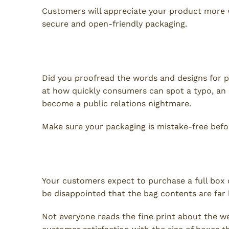
Customers will appreciate your product more
secure and open-friendly packaging.
4. Mistakes
Did you proofread the words and designs for p
at how quickly consumers can spot a typo, an
become a public relations nightmare.
Make sure your packaging is mistake-free befor
5. Inaccuracy or Misrepresen
Your customers expect to purchase a full box 
be disappointed that the bag contents are far 
Not everyone reads the fine print about the we