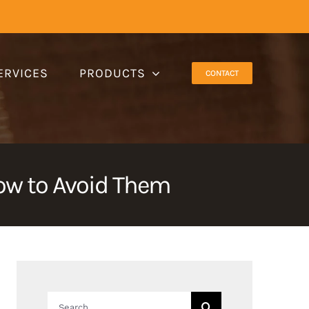
ERVICES
PRODUCTS
CONTACT
w to Avoid Them
Search