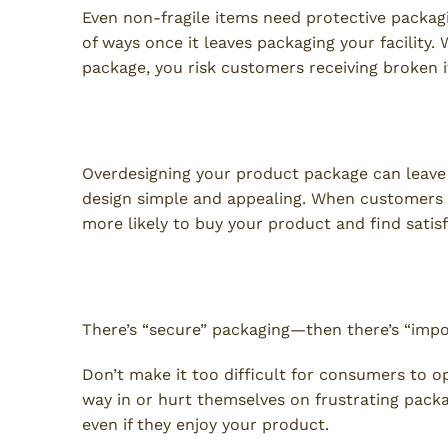
Even non-fragile items need protective packa
of ways once it leaves packaging your facility.
package, you risk customers receiving broken 
2. Busy Packaging
Overdesigning your product package can leave
design simple and appealing. When customers c
more likely to buy your product and find satis
3. Difficult to Open
There’s “secure” packaging—then there’s “impo
Don’t make it too difficult for consumers to op
way in or hurt themselves on frustrating packa
even if they enjoy your product.