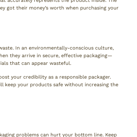
hat accurately represents the product inside. The
they got their money’s worth when purchasing your
waste. In an environmentally-conscious culture,
hen they arrive in secure, effective packaging—
ials that can appear wasteful.
ost your credibility as a responsible packager.
ll keep your products safe without increasing the
 You Avoid Product Packaging
kaging problems can hurt your bottom line. Keep