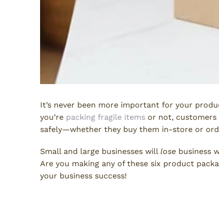
It’s never been more important for your produc
you’re
packing fragile items
or not, customers 
safely—whether they buy them in-store or orde
Small and large businesses will
lose
business w
Are you making any of these six product packa
your business success!
1. Not Enough Protection