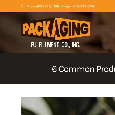
Skip
Toll Free: (800) 385-0289 | Phone: (615) 793-0088
to
content
6 Common Produ
View
Larger
Image