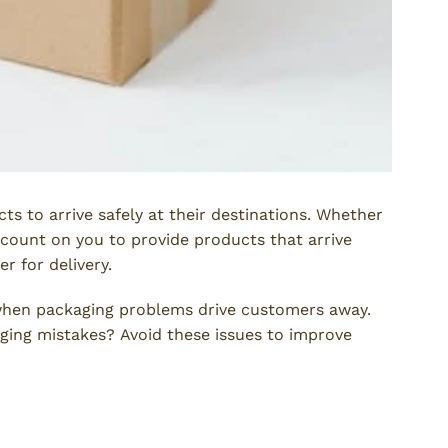
ts to arrive safely at their destinations. Whether
count on you to provide products that arrive
r for delivery.
hen packaging problems drive customers away.
ging mistakes? Avoid these issues to improve