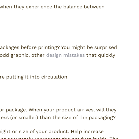
 when they experience the balance between
ackages before printing? You might be surprised
 odd graphic, other
design mistakes
that quickly
e putting it into circulation.
tation
or package. When your product arrives, will they
less (or smaller) than the size of the packaging?
ight or size of your product. Help increase