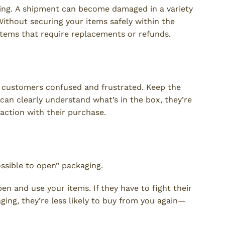
ging. A shipment can become damaged in a variety
 Without securing your items safely within the
items that require replacements or refunds.
 customers confused and frustrated. Keep the
an clearly understand what’s in the box, they’re
faction with their purchase.
ssible to open” packaging.
en and use your items. If they have to fight their
ging, they’re less likely to buy from you again—