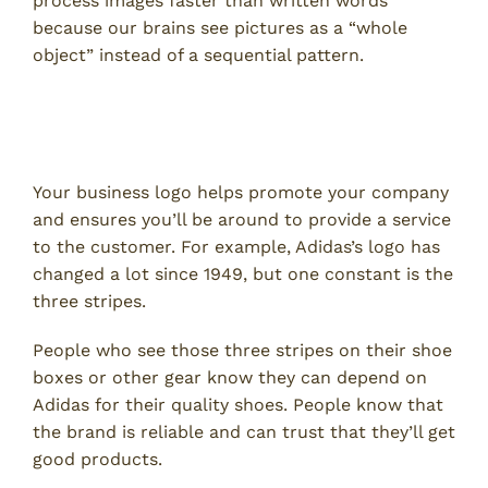
process images faster than written words
because our brains see pictures as a “whole
object” instead of a sequential pattern.
Custom Packaging Helps With
Longevity
Your business logo helps promote your company
and ensures you’ll be around to provide a service
to the customer. For example, Adidas’s logo has
changed a lot since 1949, but one constant is the
three stripes.
People who see those three stripes on their shoe
boxes or other gear know they can depend on
Adidas for their quality shoes. People know that
the brand is reliable and can trust that they’ll get
good products.