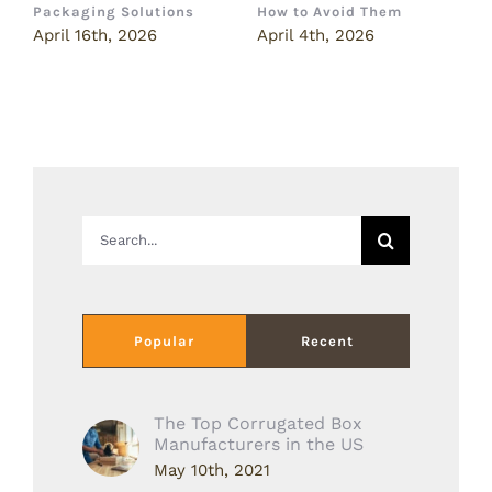
Packaging Solutions
How to Avoid Them
B
April 16th, 2026
April 4th, 2026
M
Search
for:
Popular
Recent
The Top Corrugated Box
Manufacturers in the US
May 10th, 2021