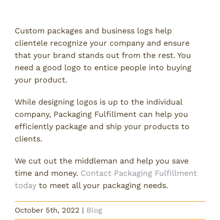
Need Packaging Assistance?
Custom packages and business logs help
clientele recognize your company and ensure
that your brand stands out from the rest. You
need a good logo to entice people into buying
your product.
While designing logos is up to the individual
company, Packaging Fulfillment can help you
efficiently package and ship your products to
clients.
We cut out the middleman and help you save
time and money.
Contact Packaging Fulfillment
today
to meet all your packaging needs.
October 5th, 2022
|
Blog