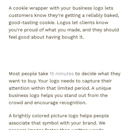
A cookie wrapper with your business logo lets
customers know they’re getting a reliably baked,
good-tasting cookie. Logos let clients know
you’re proud of what you made, and they should
feel good about having bought it.
Logos Make Your Company
Recognizable
Most people take
15 minutes
to decide what they
want to buy. Your logo needs to capture their
attention within that limited period. A unique
business logo helps you stand out from the
crowd and encourage recognition.
A brightly colored picture logo helps people
associate that symbol with your brand. We