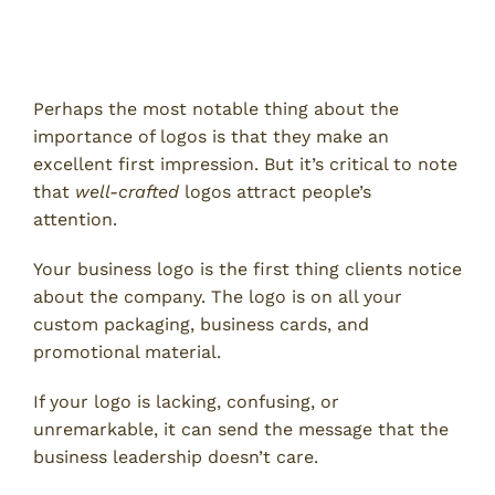
Strong Logos Make Good First
Impressions
Perhaps the most notable thing about the
importance of logos is that they make an
excellent first impression. But it’s critical to note
that
well-crafted
logos attract people’s
attention.
Your business logo is the first thing clients notice
about the company. The logo is on all your
custom packaging, business cards, and
promotional material.
If your logo is lacking, confusing, or
unremarkable, it can send the message that the
business leadership doesn’t care.