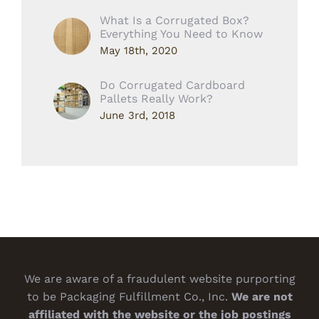
What Is a Corrugated Box?
Everything You Need to Know
May 18th, 2020
Do Corrugated Cardboard
Pallets Really Work?
June 3rd, 2018
We are aware of a fraudulent website purporting
to be Packaging Fulfillment Co., Inc.
We are not
affiliated with the website or the job postings