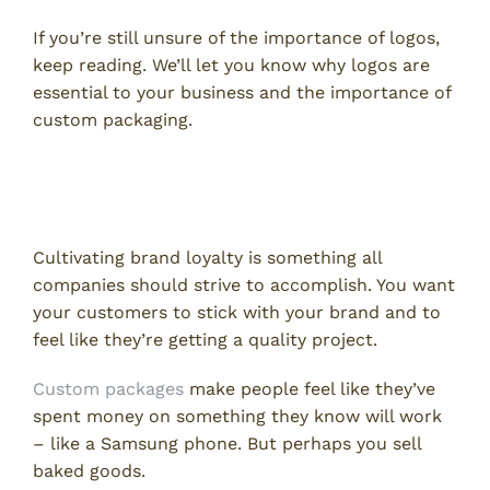
If you’re still unsure of the importance of logos,
keep reading. We’ll let you know why logos are
essential to your business and the importance of
custom packaging.
Custom Packages Encourage
Brand Loyalty
Cultivating brand loyalty is something all
companies should strive to accomplish. You want
your customers to stick with your brand and to
feel like they’re getting a quality project.
Custom packages
make people feel like they’ve
spent money on something they know will work
– like a Samsung phone. But perhaps you sell
baked goods.