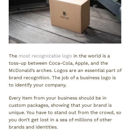
The
most recognizable logo
in the world is a
toss-up between Coca-Cola, Apple, and the
McDonald’s arches. Logos are an essential part of
brand recognition. The job of a business logo is
to identify your company.
Every item from your business should be in
custom packages, showing that your brand is
unique. You have to stand out from the crowd, so
you don’t get lost in a sea of millions of other
brands and identities.