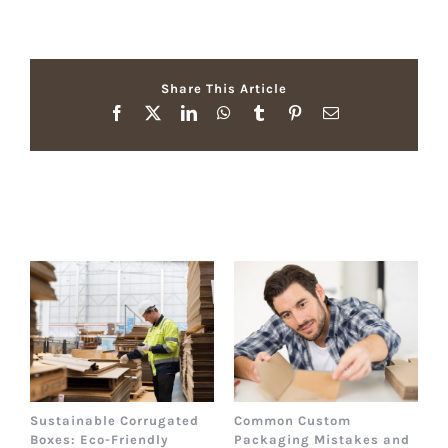
Share This Article
Facebook
X
LinkedIn
WhatsApp
Tumblr
Pinterest
Email
Related Posts
Sustainable Corrugated
Common Custom
B
Boxes: Eco-Friendly
Packaging Mistakes and
a