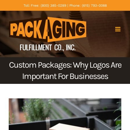
Skip
Toll Free: (800) 385-0289 | Phone: (615) 793-0088
to
content
Custom Packages: Why Logos Are
Important For Businesses
View
Larger
Image