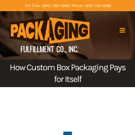
Skip
Toll Free: (800) 385-0289 | Phone: (615) 793-0088
to
content
How Custom Box Packaging Pays
for Itself
View
Larger
Image