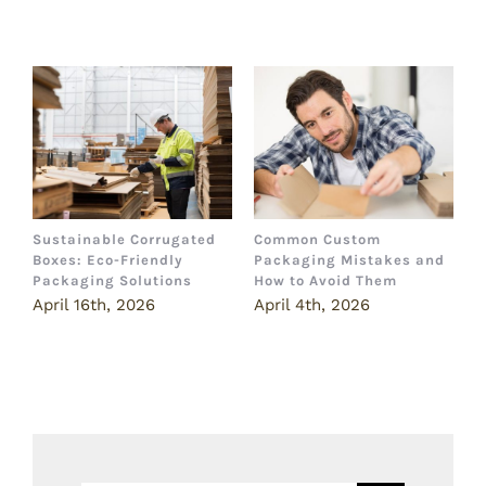
Related Posts
Sustainable Corrugated
Common Custom
B
Boxes: Eco-Friendly
Packaging Mistakes and
a
Packaging Solutions
How to Avoid Them
B
April 16th, 2026
April 4th, 2026
M