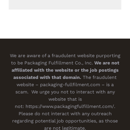
We are aware of a fraudulent website purporting
to be Packaging Fulfillment Co., Inc.
We are not
affiliated with the website or the job postings
associated with that domain.
The fraudulent
website – packaging-fullfilment.com – is a
scam. We urge you not to interact with any
website that is
not:
https://www.packagingfulfillment.com/
.
Please do not interact with any outreach
regarding potential job opportunities, as those
are not legitimate.