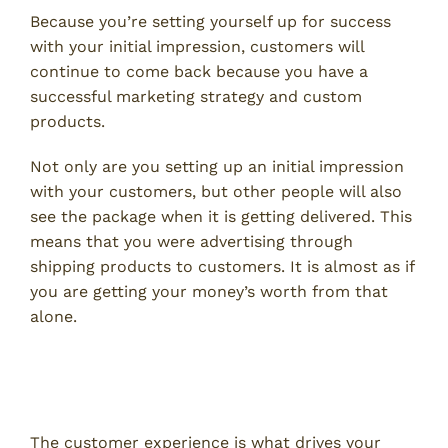
Because you’re setting yourself up for success
with your initial impression, customers will
continue to come back because you have a
successful marketing strategy and custom
products.
Not only are you setting up an initial impression
with your customers, but other people will also
see the package when it is getting delivered. This
means that you were advertising through
shipping products to customers. It is almost as if
you are getting your money’s worth from that
alone.
Creates a Better Customer
Experience
The customer experience is what drives your