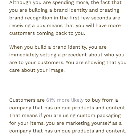
Although you are spending more, the fact that
you are building a brand identity and creating
brand recognition in the first few seconds are
receiving a box means that you will have more
customers coming back to you.
When you build a brand identity, you are
immediately setting a precedent about who you
are to your customers. You are showing that you
care about your image.
Adds to Your Marketing Strategy
Customers are
61% more likely
to buy from a
company that has unique products and content.
That means if you are using custom packaging
for your items, you are marketing yourself as a
company that has unique products and content.