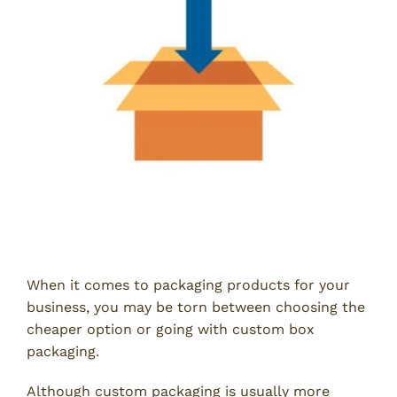
When it comes to packaging products for your
business, you may be torn between choosing the
cheaper option or going with custom box
packaging.
Although custom packaging is usually more