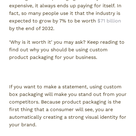
expensive, it always ends up paying for itself. In
fact, so many people use it that the industry is
expected to grow by 7% to be worth
$71 billion
by the end of 2032.
‘Why is it worth it’ you may ask? Keep reading to
find out why you should be using custom
product packaging for your business.
Stand Out From the Rest
If you want to make a statement, using custom
box packaging will make you stand out from your
competitors. Because product packaging is the
first thing that a consumer will see, you are
automatically creating a strong visual identity for
your brand.