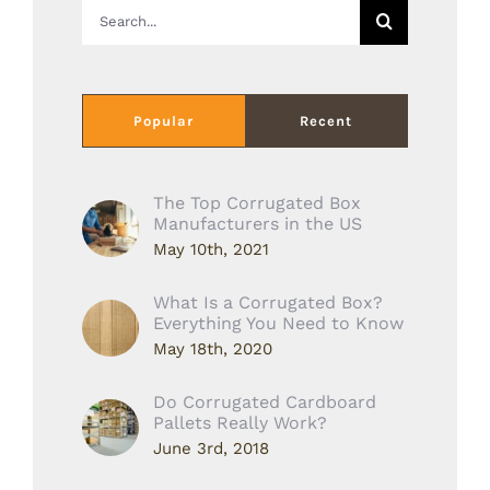
Search
for:
Popular
Recent
The Top Corrugated Box
Manufacturers in the US
May 10th, 2021
What Is a Corrugated Box?
Everything You Need to Know
May 18th, 2020
Do Corrugated Cardboard
Pallets Really Work?
June 3rd, 2018