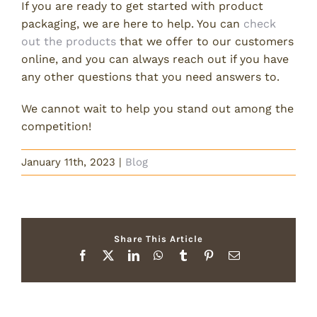
If you are ready to get started with product
packaging, we are here to help. You can
check
out the products
that we offer to our customers
online, and you can always reach out if you have
any other questions that you need answers to.
We cannot wait to help you stand out among the
competition!
January 11th, 2023
|
Blog
Share This Article
Facebook
X
LinkedIn
WhatsApp
Tumblr
Pinterest
Email