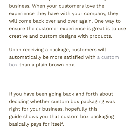
business. When your customers love the
experience they have with your company, they
will come back over and over again. One way to
ensure the customer experience is great is to use
creative and custom designs with products.
Upon receiving a package, customers will
automatically be more satisfied with
a custom
box
than a plain brown box.
Custom Box Packaging
If you have been going back and forth about
deciding whether custom box packaging was
right for your business, hopefully this
guide shows you that custom box packaging
basically pays for itself.