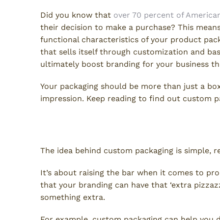
Did you know that
over 70 percent of America
their decision to make a purchase? This means
functional characteristics of your product pa
that sells itself through customization and bas
ultimately boost branding for your business th
Your packaging should be more than just a box 
impression. Keep reading to find out custom p
Custom Packaging: What Is I
The idea behind custom packaging is simple, re
It’s about raising the bar when it comes to p
that your branding can have that ‘extra pizzazz’
something extra.
For example, custom packaging can help you de