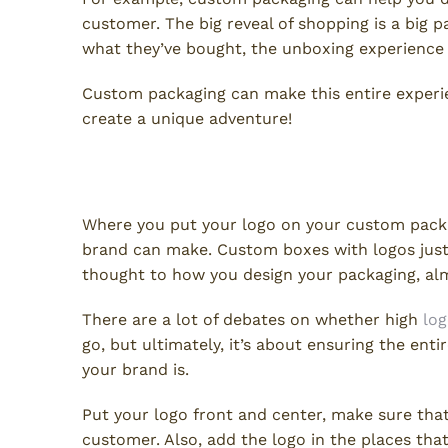
customer. The big reveal of shopping is a big p
what they’ve bought, the unboxing experience in
Custom packaging can make this entire exper
create a unique adventure!
Boost Branding With Logo Lo
Where you put your logo on your custom packa
brand can make. Custom boxes with logos just 
thought to how you design your packaging, alm
There are a lot of debates on whether high
lo
go, but ultimately, it’s about ensuring the en
your brand is.
Put your logo front and center, make sure that
customer. Also, add the logo in the places th