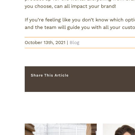
you choose, can all impact your brand!
If you’re feeling like you don’t know which opt
and the team will guide you with all your cus
October 13th, 2021
|
Blog
Share This Article
Related Posts