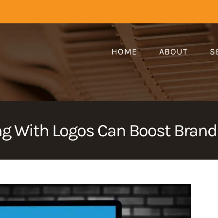
HOME
ABOUT
S
 With Logos Can Boost Brandi