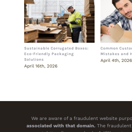
Sustainable Corrugated Boxes:
Common Custo
Eco-Friendly Packaging
Mistakes and 
Solutions
April 4th, 202
April 16th, 2026
We are aware of a fraudulent website purpor
associated with that domain.
The fraudulent 