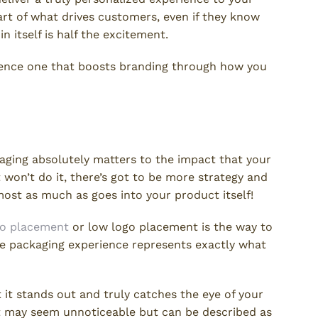
art of what drives customers, even if they know
 itself is half the excitement.
ience one that boosts branding through how you
cation
ging absolutely matters to the impact that your
won’t do it, there’s got to be more strategy and
ost as much as goes into your product itself!
go placement
or low logo placement is the way to
tire packaging experience represents exactly what
 it stands out and truly catches the eye of your
at may seem unnoticeable but can be described as