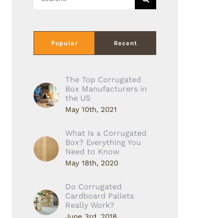
for:
Popular
Recent
The Top Corrugated
Box Manufacturers in
the US
May 10th, 2021
What Is a Corrugated
Box? Everything You
Need to Know
May 18th, 2020
Do Corrugated
Cardboard Pallets
Really Work?
June 3rd, 2018