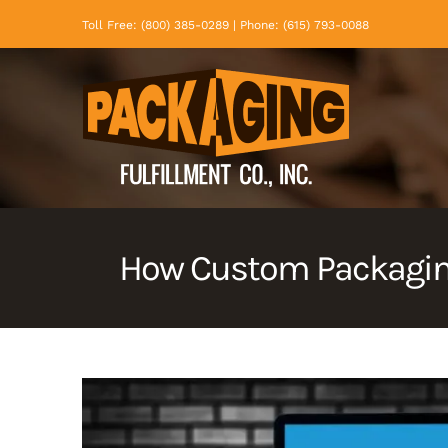
Skip
Toll Free: (800) 385-0289 | Phone: (615) 793-0088
to
content
How Custom Packaging
View
Larger
Image