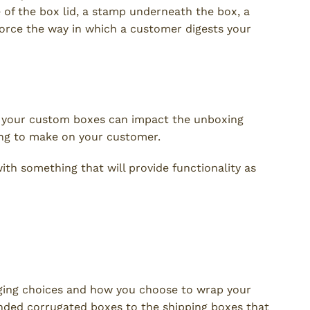
e of the box lid, a stamp underneath the box, a
nforce the way in which a customer digests your
f your custom boxes can impact the unboxing
ing to make on your customer.
th something that will provide functionality as
ging choices and how you choose to wrap your
nded corrugated boxes to the shipping boxes that