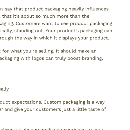
ns
say that product packaging heavily influences
 that it’s about so much more than the
ckaging. Customers want to see product packaging
ically, standing out. Your product’s packaging can
rough the way in which it displays your product.
for what you’re selling. It should make an
ackaging with logos can truly boost branding.
t?
ally.
roduct expectations. Custom packaging is a way
 and give your customer’s just a little taste of
liver a truly personalized experience to your