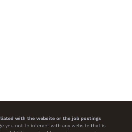
Psychology of Packaging:
Questions to Ask Your Packagi
Design Impacts Buying
Supplier About Quality and
sions
Turnaround
h 7th, 2026
February 19th, 2026
iliated with the website or the job postings
 you not to interact with any website that is