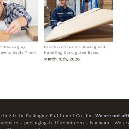
m Packaging
Best Practices for Storing and
The 
How to Avoid Them
Handling Corrugated Boxes
How 
Deci
6
March 18th, 2026
Marc
ting to be Packaging Fulfillment Co., Inc.
We are not aff
website – packaging-fullfilment.com – is a scam. We urge