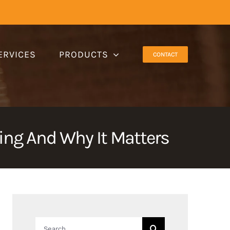
ERVICES
PRODUCTS
CONTACT
ng And Why It Matters
Search