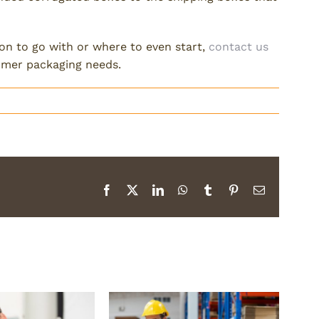
ion to go with or where to even start,
contact us
tomer packaging needs.
Facebook
X
LinkedIn
WhatsApp
Tumblr
Pinterest
Email