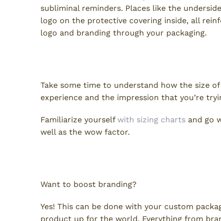
subliminal reminders. Places like the undersid
logo on the protective covering inside, all rei
logo and branding through your packaging.
Size Does Matter
Take some time to understand how the size o
experience and the impression that you’re try
Familiarize yourself
with sizing charts
and go wi
well as the wow factor.
Glorious, Marvelous Boxes!
Want to boost branding?
Yes! This can be done with your custom packa
product up for the world. Everything from bra