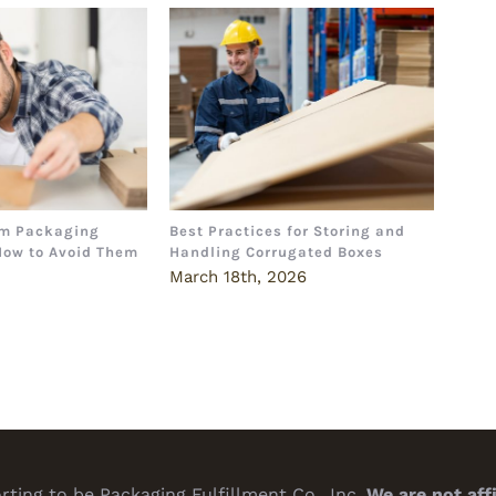
m Packaging
Best Practices for Storing and
The 
How to Avoid Them
Handling Corrugated Boxes
How 
Deci
6
March 18th, 2026
Marc
ting to be Packaging Fulfillment Co., Inc.
We are not aff