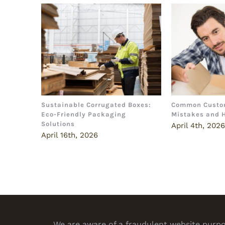
Sustainable Corrugated Boxes:
Common Custo
Eco-Friendly Packaging
Mistakes and 
Solutions
April 4th, 202
April 16th, 2026
We are aware of a fraudulent website purpor