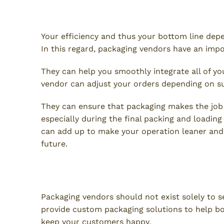
Seamless Supply Chain Integ
Your efficiency and thus your bottom line depe
In this regard, packaging vendors have an impor
They can help you smoothly integrate all of yo
vendor can adjust your orders depending on s
They can ensure that packaging makes the job 
especially during the final packing and loading 
can add up to make your operation leaner and
future.
A Packaging Partner You Ca
Packaging vendors should not exist solely to s
provide custom packaging solutions to help bo
keep your customers happy.