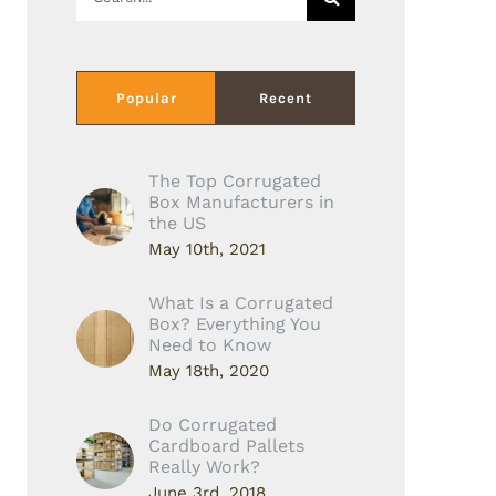
for:
Popular
Recent
The Top Corrugated
Box Manufacturers in
the US
May 10th, 2021
What Is a Corrugated
Box? Everything You
Need to Know
May 18th, 2020
Do Corrugated
Cardboard Pallets
Really Work?
June 3rd, 2018