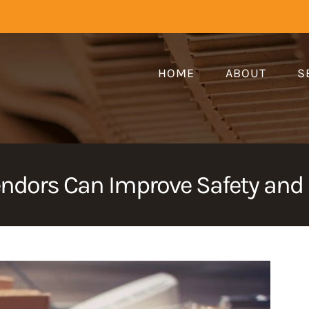
HOME
ABOUT
S
ndors Can Improve Safety an