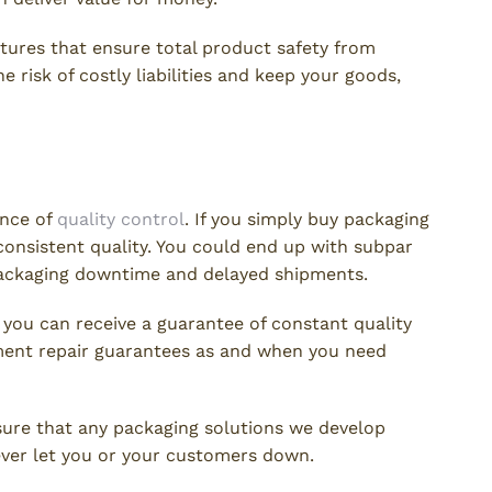
tures that ensure total product safety from
e risk of costly liabilities and keep your goods,
trol
ance of
quality control
. If you simply buy packaging
e consistent quality. You could end up with subpar
packaging downtime and delayed shipments.
, you can receive a guarantee of constant quality
pment repair guarantees as and when you need
nsure that any packaging solutions we develop
never let you or your customers down.