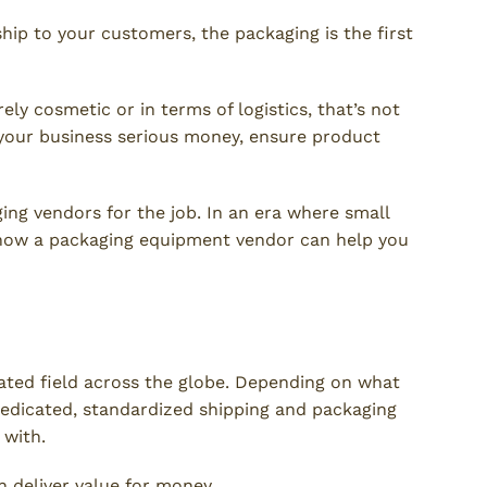
hip to your customers, the packaging is the first
ly cosmetic or in terms of logistics, that’s not
 your business serious money, ensure product
ing vendors for the job. In an era where small
 how a packaging equipment vendor can help you
Compliance
ulated field across the globe. Depending on what
 dedicated, standardized shipping and packaging
 with.
 deliver value for money.