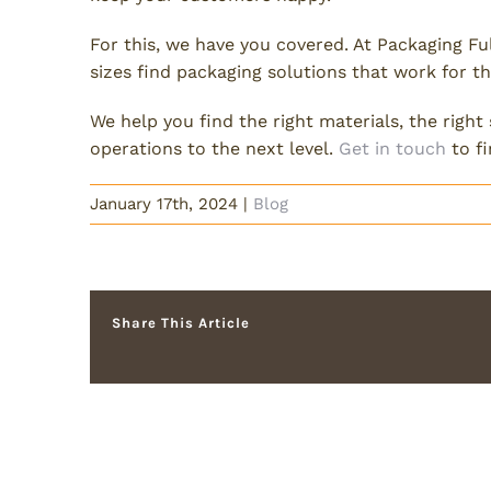
For this, we have you covered. At Packaging Fu
sizes find packaging solutions that work for 
We help you find the right materials, the right
operations to the next level.
Get in touch
to f
January 17th, 2024
|
Blog
Share This Article
Related Posts