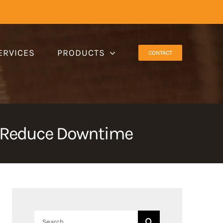
ERVICES
PRODUCTS
CONTACT
d Reduce Downtime
Search