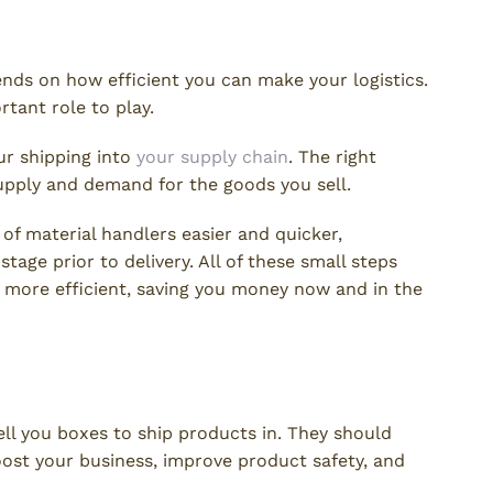
ration
nds on how efficient you can make your logistics.
tant role to play.
ur shipping into
your supply chain
. The right
upply and demand for the goods you sell.
of material handlers easier and quicker,
stage prior to delivery. All of these small steps
 more efficient, saving you money now and in the
n Count On
ell you boxes to ship products in. They should
ost your business, improve product safety, and