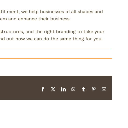
lfillment, we help businesses of all shapes and
them and enhance their business.
 structures, and the right branding to take your
ind out how we can do the same thing for you.
Facebook
X
LinkedIn
WhatsApp
Tumblr
Pinterest
Email