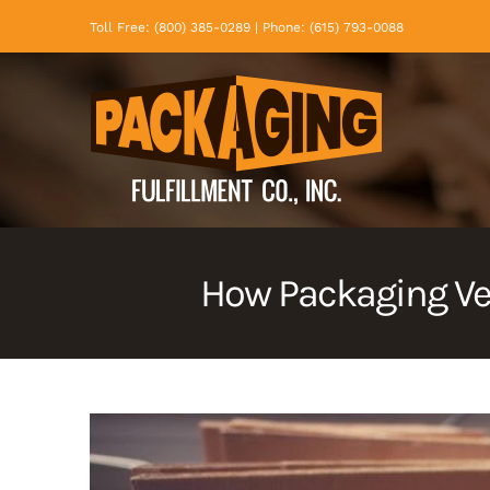
Skip
Toll Free: (800) 385-0289 | Phone: (615) 793-0088
to
content
How Packaging Ve
View
Larger
Image