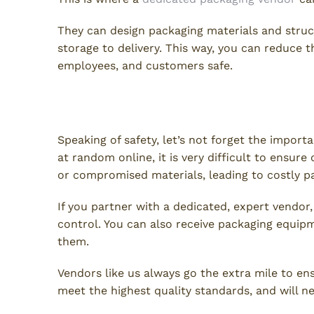
They can design packaging materials and struc
storage to delivery. This way, you can reduce th
employees, and customers safe.
Product Safety & Quality Con
Speaking of safety, let’s not forget the import
at random online, it is very difficult to ensur
or compromised materials, leading to costly 
If you partner with a dedicated, expert vendor
control. You can also receive packaging equi
them.
Vendors like us always go the extra mile to e
meet the highest quality standards, and will 