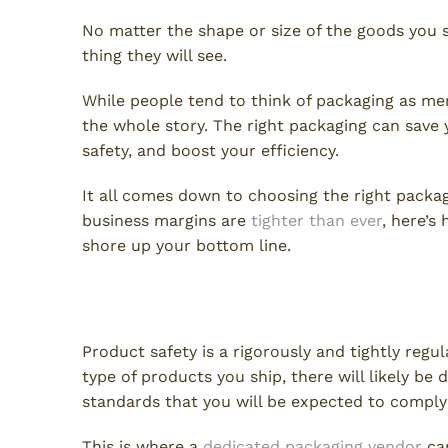
No matter the shape or size of the goods you s
thing they will see.
While people tend to think of packaging as mere
the whole story. The right packaging can save
safety, and boost your efficiency.
It all comes down to choosing the right packag
business margins are
tighter than ever
, here’s
shore up your bottom line.
Packaging Vendors Ensure 
Product safety is a rigorously and tightly reg
type of products you ship, there will likely be
standards that you will be expected to comply
This is where a
dedicated packaging vendor
can