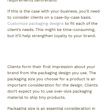
requirements beforehand.
If this is the case with your business, you’ll need
to consider clients on a case-by-case basis.
Customize packaging designs
to fit each of the
client’s needs. This might be time-consuming,
but it’ll help strengthen loyalty to your brand.
How to Choose the Right
Packaging Size
Clients form their first impression about your
brand from the packaging design you use. The
packaging size you choose for a product is an
important consideration for the design. Clients
don’t expect you to use over-size packaging
material to ship tiny products.
Packaging size is an essential consideration in