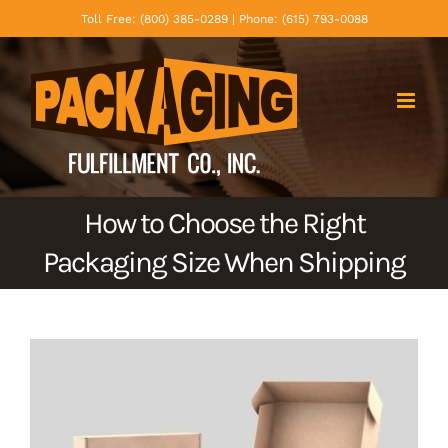
Skip
Toll Free: (800) 385-0289 | Phone: (615) 793-0088
to
content
How to Choose the Right
Packaging Size When Shipping
View
Larger
Image