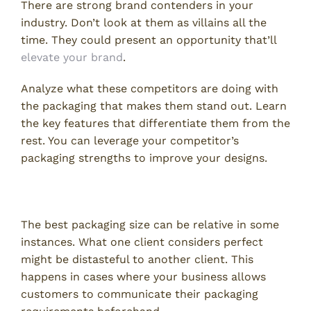
There are strong brand contenders in your
industry. Don’t look at them as villains all the
time. They could present an opportunity that’ll
elevate your brand
.
Analyze what these competitors are doing with
the packaging that makes them stand out. Learn
the key features that differentiate them from the
rest. You can leverage your competitor’s
packaging strengths to improve your designs.
Consider Client’s Requirements
The best packaging size can be relative in some
instances. What one client considers perfect
might be distasteful to another client. This
happens in cases where your business allows
customers to communicate their packaging