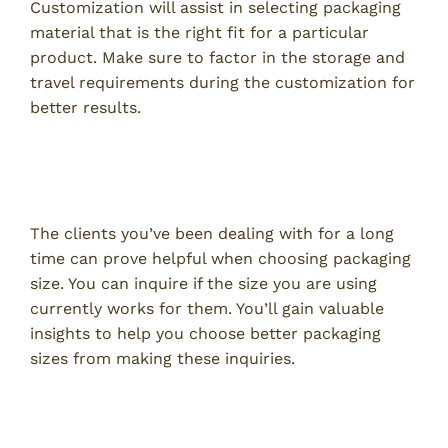
Customization will assist in selecting packaging
material that is the right fit for a particular
product. Make sure to factor in the storage and
travel requirements during the customization for
better results.
Clients Can Help You to Choose the
Right Packaging Size
The clients you’ve been dealing with for a long
time can prove helpful when choosing packaging
size. You can inquire if the size you are using
currently works for them. You’ll gain valuable
insights to help you choose better packaging
sizes from making these inquiries.
Study Your Competitors