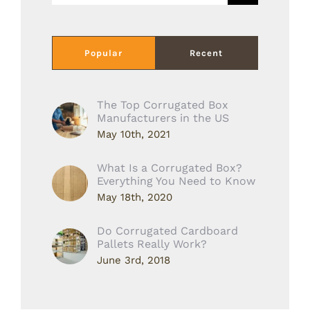
Popular
Recent
The Top Corrugated Box
Manufacturers in the US
May 10th, 2021
What Is a Corrugated Box?
Everything You Need to Know
May 18th, 2020
Do Corrugated Cardboard
Pallets Really Work?
June 3rd, 2018