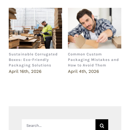
Sustainable Corrugated
Common Custom
B
Boxes: Eco-Friendly
Packaging Mistakes and
a
Packaging Solutions
How to Avoid Them
B
April 16th, 2026
April 4th, 2026
M
Search
for: