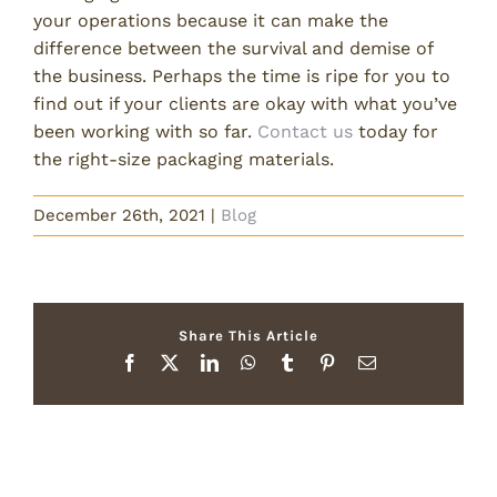
your operations because it can make the
difference between the survival and demise of
the business. Perhaps the time is ripe for you to
find out if your clients are okay with what you’ve
been working with so far.
Contact us
today for
the right-size packaging materials.
December 26th, 2021
|
Blog
Share This Article
Facebook
X
LinkedIn
WhatsApp
Tumblr
Pinterest
Email
Related Posts