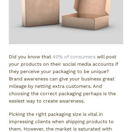
Did you know that
40% of consumers
will post
your products on their social media accounts if
they perceive your packaging to be unique?
Brand awareness can give your business great
mileage by netting extra customers. And
choosing the correct packaging perhaps is the
easiest way to create awareness.
Picking the right packaging size is vital in
impressing clients when shipping products to
them. However, the market is saturated with