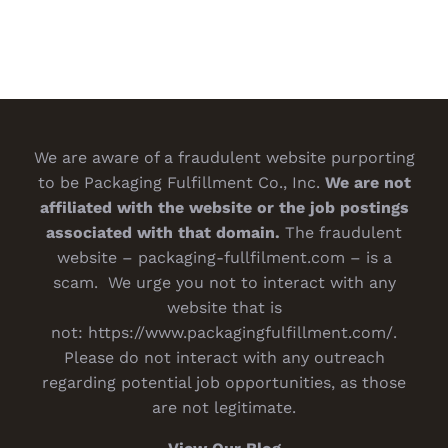
We are aware of a fraudulent website purporting
to be Packaging Fulfillment Co., Inc.
We are not
affiliated with the website or the job postings
associated with that domain.
The fraudulent
website – packaging-fullfilment.com – is a
scam. We urge you not to interact with any
website that is
not:
https://www.packagingfulfillment.com/
.
Please do not interact with any outreach
regarding potential job opportunities, as those
are not legitimate.