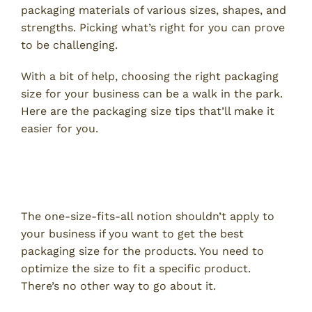
packaging materials of various sizes, shapes, and
strengths. Picking what’s right for you can prove
to be challenging.
With a bit of help, choosing the right packaging
size for your business can be a walk in the park.
Here are the packaging size tips that’ll make it
easier for you.
Pay Attention to the Product You
Are Shipping
The one-size-fits-all notion shouldn’t apply to
your business if you want to get the best
packaging size for the products. You need to
optimize the size to fit a specific product.
There’s no other way to go about it.