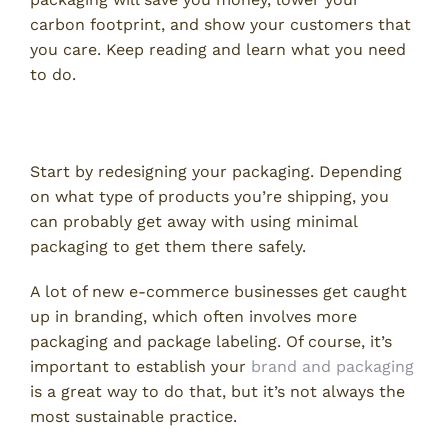
carbon footprint, and show your customers that
you care. Keep reading and learn what you need
to do.
Redesign Your Packaging
Start by redesigning your packaging. Depending
on what type of products you’re shipping, you
can probably get away with using minimal
packaging to get them there safely.
A lot of new e-commerce businesses get caught
up in branding, which often involves more
packaging and package labeling. Of course, it’s
important to establish your
brand and packaging
is a great way to do that, but it’s not always the
most sustainable practice.