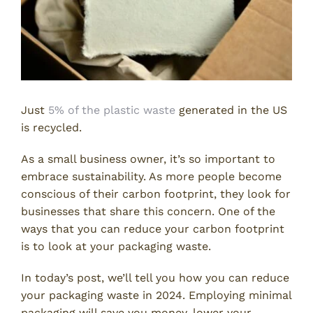
Just
5% of the plastic waste
generated in the US
is recycled.
As a small business owner, it’s so important to
embrace sustainability. As more people become
conscious of their carbon footprint, they look for
businesses that share this concern. One of the
ways that you can reduce your carbon footprint
is to look at your packaging waste.
In today’s post, we’ll tell you how you can reduce
your packaging waste in 2024. Employing minimal
packaging will save you money, lower your