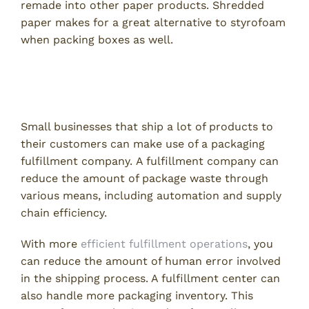
remade into other paper products. Shredded
paper makes for a great alternative to styrofoam
when packing boxes as well.
Use a Packaging Fulfillment
Company
Small businesses that ship a lot of products to
their customers can make use of a packaging
fulfillment company. A fulfillment company can
reduce the amount of package waste through
various means, including automation and supply
chain efficiency.
With more
efficient fulfillment operations
, you
can reduce the amount of human error involved
in the shipping process. A fulfillment center can
also handle more packaging inventory. This