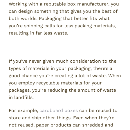
Working with a reputable box manufacturer, you
can design something that gives you the best of
both worlds. Packaging that better fits what
you’re shipping calls for less packing materials,
resulting in far less waste.
Use Recyclable Materials
If you’ve never given much consideration to the
types of materials in your packaging, there’s a
good chance you’re creating a lot of waste. When
you employ recyclable materials for your
packages, you’re reducing the amount of waste
in landfills.
For example,
cardboard boxes
can be reused to
store and ship other things. Even when they’re
not reused, paper products can shredded and