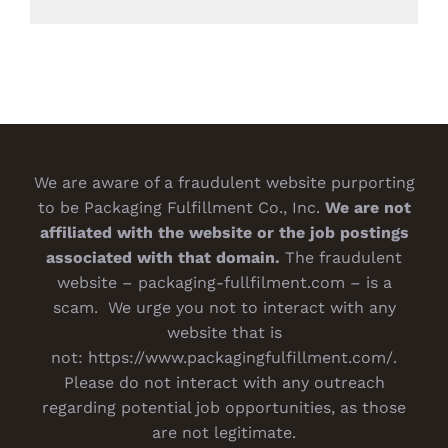
We are aware of a fraudulent website purporting
to be Packaging Fulfillment Co., Inc.
We are not
affiliated with the website or the job postings
associated with that domain.
The fraudulent
website – packaging-fullfilment.com – is a
scam. We urge you not to interact with any
website that is
not:
https://www.packagingfulfillment.com/
.
Please do not interact with any outreach
regarding potential job opportunities, as those
are not legitimate.