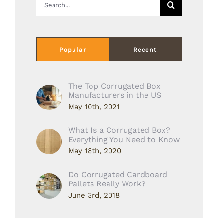
for:
Popular
Recent
The Top Corrugated Box
Manufacturers in the US
May 10th, 2021
What Is a Corrugated Box?
Everything You Need to Know
May 18th, 2020
Do Corrugated Cardboard
Pallets Really Work?
June 3rd, 2018