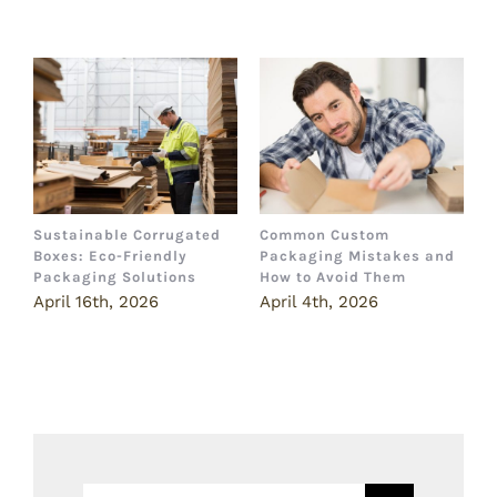
Related Posts
Sustainable Corrugated
Common Custom
B
Boxes: Eco-Friendly
Packaging Mistakes and
a
Packaging Solutions
How to Avoid Them
B
April 16th, 2026
April 4th, 2026
M
Search