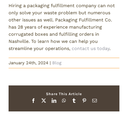
Hiring a packaging fulfillment company can not
only solve your waste problem but numerous
other issues as well. Packaging Fulfillment Co.
has 28 years of experience manufacturing
corrugated boxes and fulfilling orders in
Nashville. To learn how we can help you
streamline your operations,
contact us today
.
January 24th, 2024
|
Blog
Share This Article
Facebook
X
LinkedIn
WhatsApp
Tumblr
Pinterest
Email