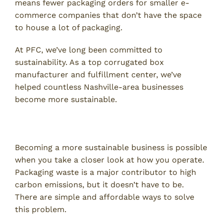
means fewer packaging orders for smaller e-
commerce companies that don’t have the space
to house a lot of packaging.
At PFC, we’ve long been committed to
sustainability. As a top corrugated box
manufacturer and fulfillment center, we’ve
helped countless Nashville-area businesses
become more sustainable.
Think About Packaging Waste
Becoming a more sustainable business is possible
when you take a closer look at how you operate.
Packaging waste is a major contributor to high
carbon emissions, but it doesn’t have to be.
There are simple and affordable ways to solve
this problem.