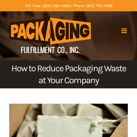
Skip
Toll Free: (800) 385-0289 | Phone: (615) 793-0088
to
content
How to Reduce Packaging Waste
at Your Company
View
Larger
Image