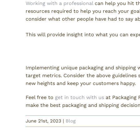
Working with a professional
can help you hit t
resources required to help you reach your goa
consider what other people have had to say abo
This will provide insight into what you can ex
Prioritize Unique Packaging
Implementing unique packaging and shipping wi
target metrics. Consider the above guidelines
new heights and keep your customers happy.
Feel free to
get in touch with us
at Packaging F
make the best packaging and shipping decision
June 21st, 2023
|
Blog