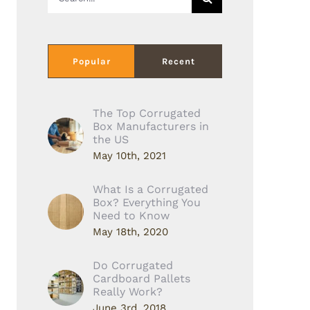
for:
Popular
Recent
The Top Corrugated
Box Manufacturers in
the US
May 10th, 2021
What Is a Corrugated
Box? Everything You
Need to Know
May 18th, 2020
Do Corrugated
Cardboard Pallets
Really Work?
June 3rd, 2018