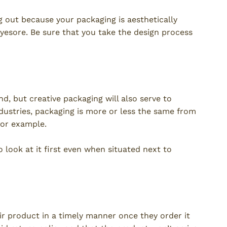
 out because your packaging is aesthetically
eyesore. Be sure that you take the design process
n
nd, but creative packaging will also serve to
dustries, packaging is more or less the same from
for example.
 look at it first even when situated next to
ir product in a timely manner once they order it