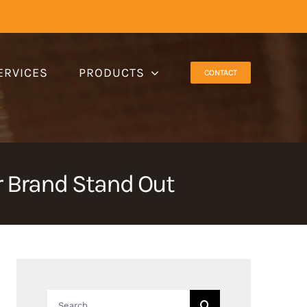
ERVICES
PRODUCTS
CONTACT
 Brand Stand Out
Search