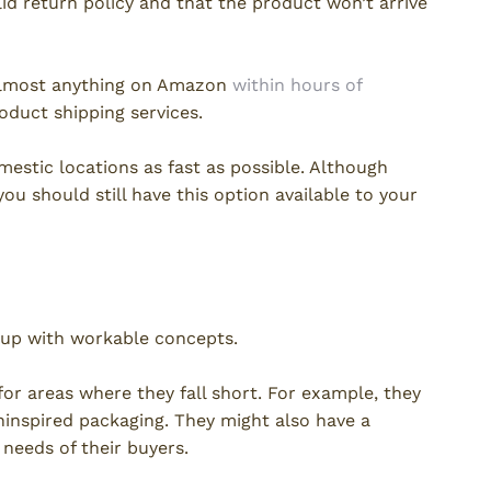
lid return policy and that the product won’t arrive
t almost anything on Amazon
within hours of
oduct shipping services.
estic locations as fast as possible. Although
you should still have this option available to your
 up with workable concepts.
or areas where they fall short. For example, they
ninspired packaging. They might also have a
needs of their buyers.