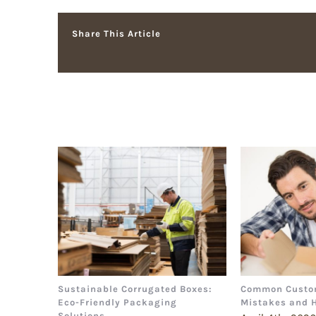
Share This Article
Related Posts
Sustainable Corrugated Boxes:
Common Custo
Eco-Friendly Packaging
Mistakes and 
Solutions