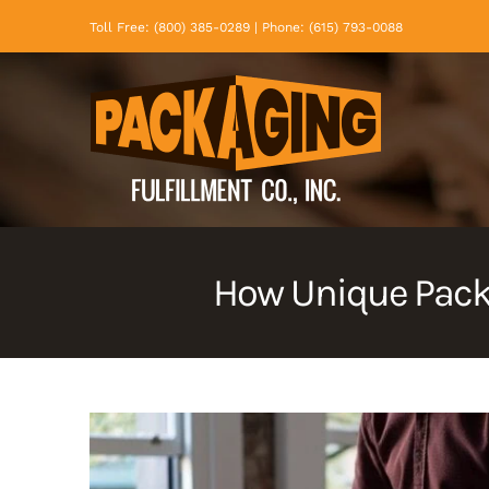
Skip
Toll Free: (800) 385-0289 | Phone: (615) 793-0088
to
content
How Unique Pack
View
Larger
Image