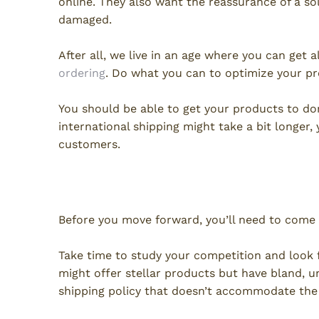
online. They also want the reassurance of a so
damaged.
After all, we live in an age where you can ge
ordering
. Do what you can to optimize your pr
You should be able to get your products to dom
international shipping might take a bit longer, 
customers.
Getting Started
Before you move forward, you’ll need to come
Take time to study your competition and look f
might offer stellar products but have bland, u
shipping policy that doesn’t accommodate the 