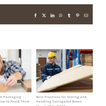
Facebook
X
LinkedIn
WhatsApp
Tumblr
Pinterest
Email
m Packaging
Best Practices for Storing and
The 
How to Avoid Them
Handling Corrugated Boxes
How 
Deci