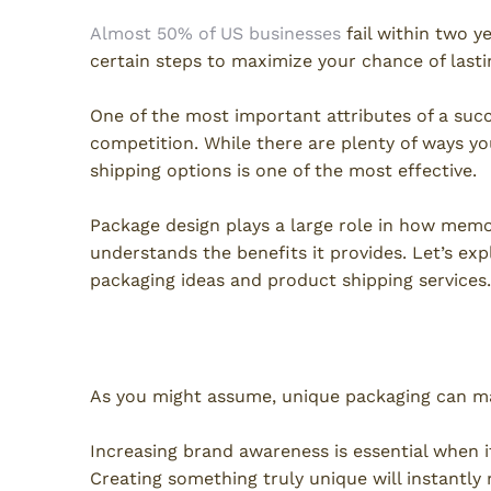
Almost 50% of US businesses
fail within two ye
certain steps to maximize your chance of lastin
One of the most important attributes of a succ
competition. While there are plenty of ways y
shipping options is one of the most effective.
Package design plays a large role in how memo
understands the benefits it provides. Let’s ex
packaging ideas and product shipping services.
Brand Awareness
As you might assume, unique packaging can ma
Increasing brand awareness is essential when i
Creating something truly unique will instantly