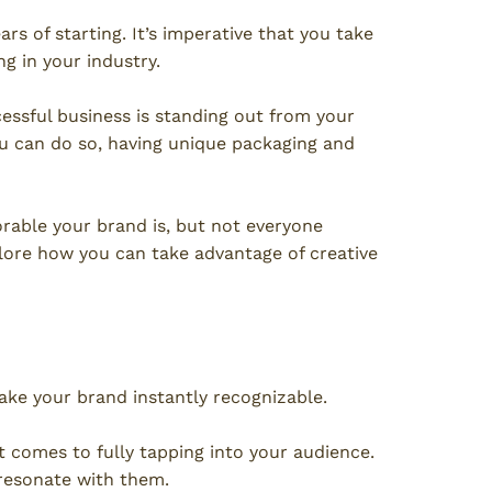
ars of starting. It’s imperative that you take
g in your industry.
essful business is standing out from your
ou can do so, having unique packaging and
rable your brand is, but not everyone
plore how you can take advantage of creative
ke your brand instantly recognizable.
t comes to fully tapping into your audience.
 resonate with them.