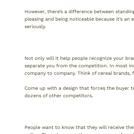
However, there’s a difference between standing
pleasing and being noticeable because it’s an 
seriously.
Separation From Competitio
Not only will it help people recognize your bra
separate you from the competition. In most in
company to company. Think of cereal brands, 
Come up with a design that forces the buyer to
dozens of other competitors.
Reliability
People want to know that they will receive the