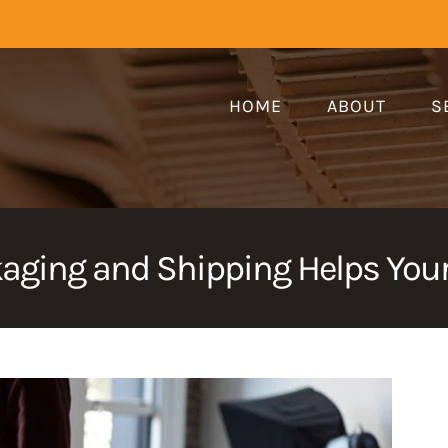
HOME
ABOUT
S
aging and Shipping Helps Your