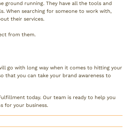
he ground running. They have all the tools and
ls. When searching for someone to work with,
ut their services.
pect from them.
 and Shipping
ll go with long way when it comes to hitting your
 so that you can take your brand awareness to
ulfillment today. Our team is ready to help you
s for your business.