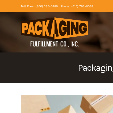
Skip
Toll Free: (800) 385-0289 | Phone: (615) 793-0088
to
content
Packaging
View
Larger
Image