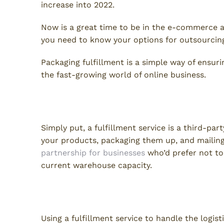
increase into 2022.
Now is a great time to be in the e-commerce ar
you need to know your options for outsourcing
Packaging fulfillment is a simple way of ensu
the fast-growing world of online business.
What Is a Packaging Fulfillm
Simply put, a fulfillment service is a third-par
your products, packaging them up, and mailing t
partnership for businesses
who’d prefer not to
current warehouse capacity.
Fulfillment Service Benefits
Using a fulfillment service to handle the logist