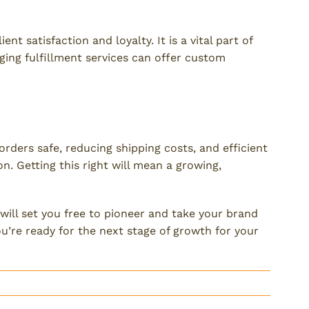
ckaging?
ent satisfaction and loyalty. It is a vital part of
ging fulfillment services can offer custom
t
orders safe, reducing shipping costs, and efficient
n. Getting this right will mean a growing,
will set you free to pioneer and take your brand
u’re ready for the next stage of growth for your