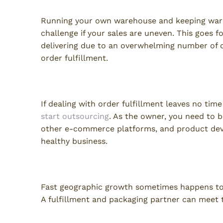
Running your own warehouse and keeping ware
challenge if your sales are uneven. This goes fo
delivering due to an overwhelming number of 
order fulfillment.
Too Busy
If dealing with order fulfillment leaves no tim
start outsourcing
. As the owner, you need to b
other e-commerce platforms, and product deve
healthy business.
Insufficient Infrastructure
Fast geographic growth sometimes happens too
A fulfillment and packaging partner can meet