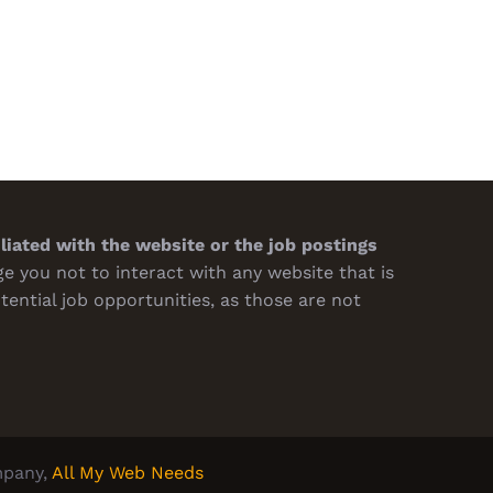
Design Impacts Buying
Supplier About Quality and
sions
Turnaround
h 7th, 2026
February 19th, 2026
iliated with the website or the job postings
 you not to interact with any website that is
tential job opportunities, as those are not
pany,
All My Web Needs