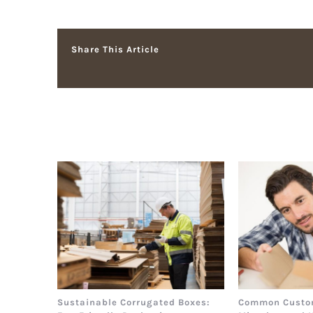
Share This Article
Related Posts
Sustainable Corrugated Boxes:
Common Custo