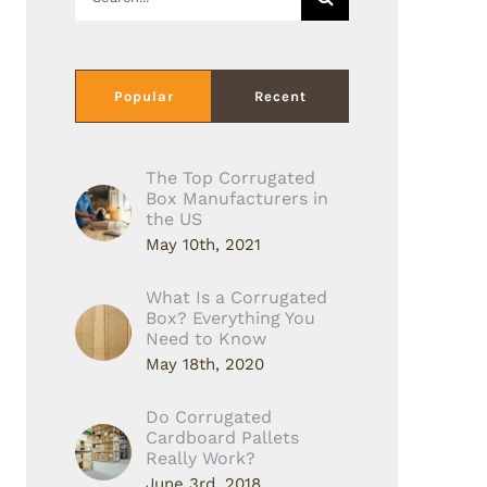
for:
Popular
Recent
The Top Corrugated
Box Manufacturers in
the US
May 10th, 2021
What Is a Corrugated
Box? Everything You
Need to Know
May 18th, 2020
Do Corrugated
Cardboard Pallets
Really Work?
June 3rd, 2018