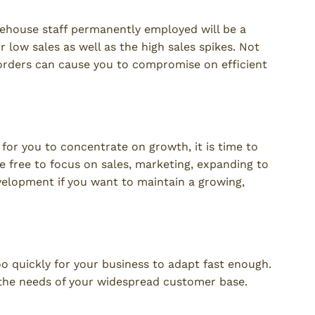
house staff permanently employed will be a
r low sales as well as the high sales spikes. Not
orders can cause you to compromise on efficient
e for you to concentrate on growth, it is time to
e free to focus on sales, marketing, expanding to
lopment if you want to maintain a growing,
 quickly for your business to adapt fast enough.
 the needs of your widespread customer base.