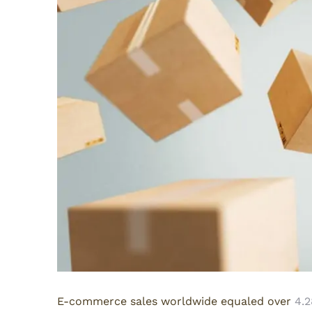
E-commerce sales worldwide equaled over
4.2