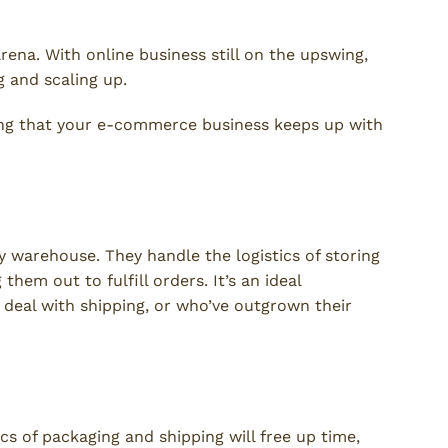
ena. With online business still on the upswing,
 and scaling up.
ring that your e-commerce business keeps up with
ent Service?
ty warehouse. They handle the logistics of storing
hem out to fulfill orders. It’s an ideal
 deal with shipping, or who’ve outgrown their
ics of packaging and shipping will free up time,