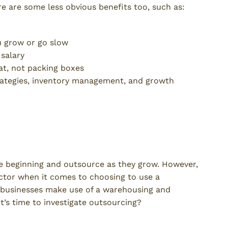
 are some less obvious benefits too, such as:
u grow or go slow
 salary
at, not packing boxes
ategies, inventory management, and growth
 the Shift to Outsourced
e beginning and outsource as they grow. However,
factor when it comes to choosing to use a
ge businesses make use of a warehousing and
 it’s time to investigate outsourcing?