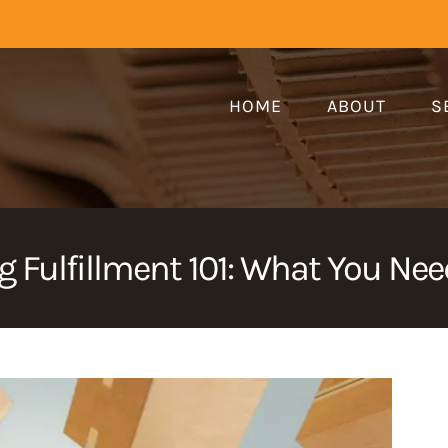
HOME
ABOUT
S
 Fulfillment 101: What You Ne