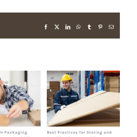
Facebook
X
LinkedIn
WhatsApp
Tumblr
Pinterest
Email
m Packaging
Best Practices for Storing and
The 