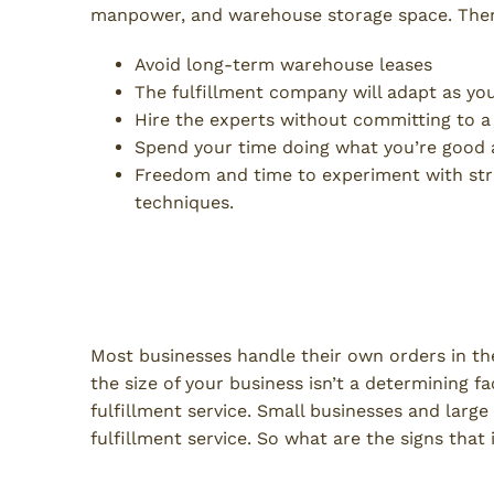
manpower, and warehouse storage space. There
Avoid long-term warehouse leases
The fulfillment company will adapt as yo
Hire the experts without committing to a
Spend your time doing what you’re good 
Freedom and time to experiment with str
techniques.
When Is a Good Time to Make
Fulfillment?
Most businesses handle their own orders in th
the size of your business isn’t a determining 
fulfillment service. Small businesses and lar
fulfillment service. So what are the signs that
Cyclical or Fluctuating Sales