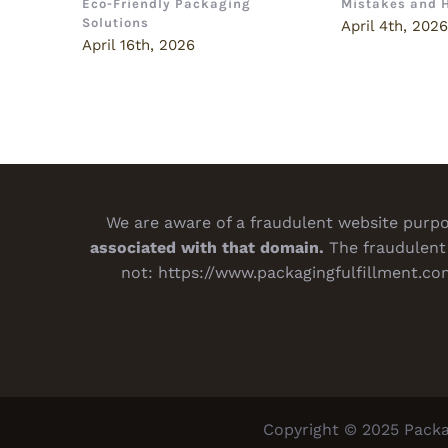
Eco-Friendly Packaging
Mistakes and 
Solutions
April 4th, 202
April 16th, 2026
We are aware of a fraudulent website purpor
associated with that domain.
The fraudulent 
not:
https://www.packagingfulfillment.co
Copyright © 2025 Packa