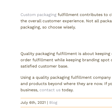
Can you still use custom pa
Custom packaging
fulfillment contributes to cli
the overall customer experience. Not all packa
packaging, so choose wisely.
Quality Packaging Fulfillmen
Quality packaging fulfillment is about keeping 
order fulfillment while keeping branding spot o
satisfied customer base.
Using a quality packaging fulfillment company 
and products beyond where they are now. If yo
business,
contact us
today.
July 6th, 2021
|
Blog