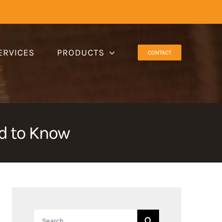
ERVICES
PRODUCTS
CONTACT
ed to Know
Search