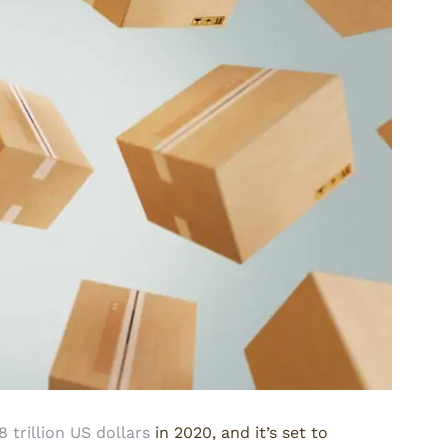
8 trillion US dollars
in 2020, and it’s set to