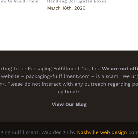
How to Avoid Them
Handling Corrugated Boxes
How 
Deci
6
March 18th, 2026
Marc
ting to be Packaging Fulfillment Co., Inc.
We are not aff
website – packaging-fullfilment.com – is a scam. We urge
m/
. Please do not interact with any outreach regarding po
legitimate.
View Our Blog
ging Fulfillment. Web design by
Nashville web design
com