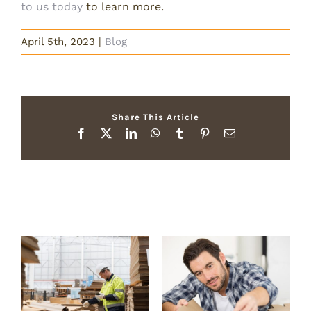
to us today
to learn more.
April 5th, 2023
|
Blog
Share This Article
Facebook
X
LinkedIn
WhatsApp
Tumblr
Pinterest
Email
Related Posts