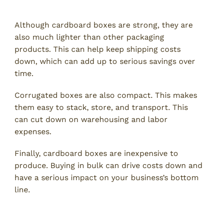
Cost
Although cardboard boxes are strong, they are
also much lighter than other packaging
products. This can help keep shipping costs
down, which can add up to serious savings over
time.
Corrugated boxes are also compact. This makes
them easy to stack, store, and transport. This
can cut down on warehousing and labor
expenses.
Finally, cardboard boxes are inexpensive to
produce. Buying in bulk can drive costs down and
have a serious impact on your business’s bottom
line.
Customization