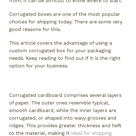
from, it can be difficult to know where to start.
Corrugated boxes are one of the most popular
choices for shipping today. There are some very
good reasons for this.
This article covers the advantage of using a
custom corrugated box for your packaging
needs. Keep reading to find out if it is the right
option for your business.
What Is Corrugated Cardboard?
Corrugated cardboard comprises several layers
of paper. The outer ones resemble typical,
smooth cardboard, while the inner layers are
corrugated, or shaped into wavy grooves and
ridges. This provides greater thickness and heft
to the material, making it
ideal for shipping