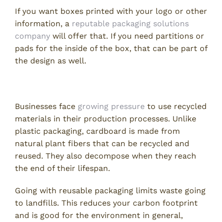
If you want boxes printed with your logo or other
information, a
reputable packaging solutions
company
will offer that. If you need partitions or
pads for the inside of the box, that can be part of
the design as well.
Minimal Environmental Impact
Businesses face
growing pressure
to use recycled
materials in their production processes. Unlike
plastic packaging, cardboard is made from
natural plant fibers that can be recycled and
reused. They also decompose when they reach
the end of their lifespan.
Going with reusable packaging limits waste going
to landfills. This reduces your carbon footprint
and is good for the environment in general,