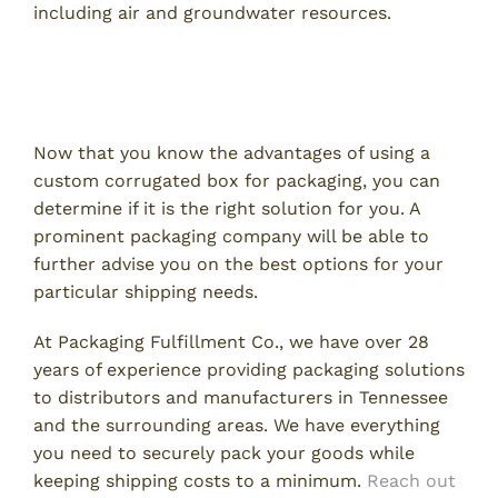
including air and groundwater resources.
Learn More About Corrugated
Packaging
Now that you know the advantages of using a
custom corrugated box for packaging, you can
determine if it is the right solution for you. A
prominent packaging company will be able to
further advise you on the best options for your
particular shipping needs.
At Packaging Fulfillment Co., we have over 28
years of experience providing packaging solutions
to distributors and manufacturers in Tennessee
and the surrounding areas. We have everything
you need to securely pack your goods while
keeping shipping costs to a minimum.
Reach out