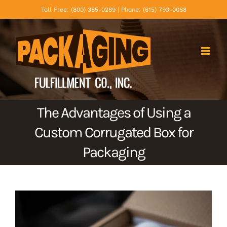
Skip
Toll Free: (800) 385-0289 | Phone: (615) 793-0088
to
content
The Advantages of Using a
Custom Corrugated Box for
Packaging
View
Larger
Image