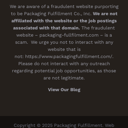
We are aware of a fraudulent website purporting
to be Packaging Fulfillment Co., Inc.
We are not
affiliated with the website or the job postings
associated with that domain.
The fraudulent
website – packaging-fullfilment.com – is a
scam. We urge you not to interact with any
website that is
not:
https://www.packagingfulfillment.com/
.
Please do not interact with any outreach
regarding potential job opportunities, as those
are not legitimate.
View Our Blog
Copyright © 2025 Packaging Fulfillment. Web