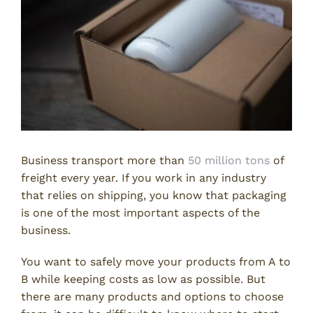
Business transport more than
50 million tons
of
freight every year. If you work in any industry
that relies on shipping, you know that packaging
is one of the most important aspects of the
business.
You want to safely move your products from A to
B while keeping costs as low as possible. But
there are many products and options to choose