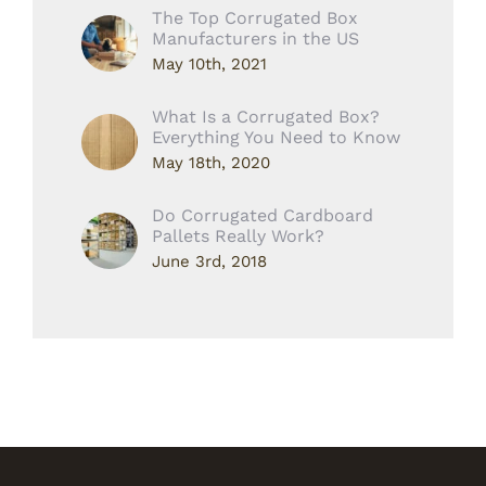
The Top Corrugated Box
Manufacturers in the US
May 10th, 2021
What Is a Corrugated Box?
Everything You Need to Know
May 18th, 2020
Do Corrugated Cardboard
Pallets Really Work?
June 3rd, 2018