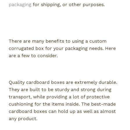
packaging
for shipping, or other purposes.
Advantages of Using a Custom
Corrugated Box
There are many benefits to using a custom
corrugated box for your packaging needs. Here
are a few to consider.
Durability
Quality cardboard boxes are extremely durable.
They are built to be sturdy and strong during
transport, while providing a lot of protective
cushioning for the items inside. The best-made
cardboard boxes can hold up as well as almost
any product.