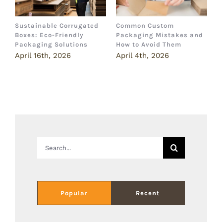
Sustainable Corrugated
Common Custom
B
Boxes: Eco-Friendly
Packaging Mistakes and
a
Packaging Solutions
How to Avoid Them
B
April 16th, 2026
April 4th, 2026
M
Search
for:
Popular
Recent