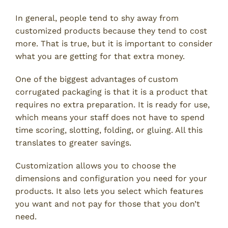
In general, people tend to shy away from
customized products because they tend to cost
more. That is true, but it is important to consider
what you are getting for that extra money.
One of the biggest advantages of custom
corrugated packaging is that it is a product that
requires no extra preparation. It is ready for use,
which means your staff does not have to spend
time scoring, slotting, folding, or gluing. All this
translates to greater savings.
Customization allows you to choose the
dimensions and configuration you need for your
products. It also lets you select which features
you want and not pay for those that you don’t
need.