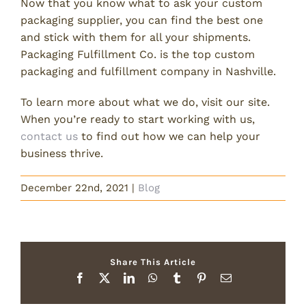
Now that you know what to ask your custom
packaging supplier, you can find the best one
and stick with them for all your shipments.
Packaging Fulfillment Co. is the top custom
packaging and fulfillment company in Nashville.
To learn more about what we do, visit our site.
When you’re ready to start working with us,
contact us
to find out how we can help your
business thrive.
December 22nd, 2021
|
Blog
Share This Article
Facebook
X
LinkedIn
WhatsApp
Tumblr
Pinterest
Email