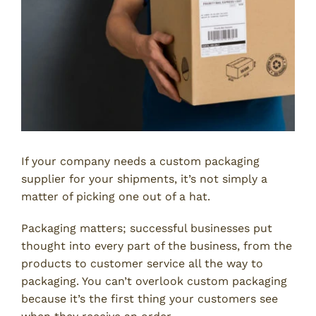
If your company needs a custom packaging
supplier for your shipments, it’s not simply a
matter of picking one out of a hat.
Packaging matters; successful businesses put
thought into every part of the business, from the
products to customer service all the way to
packaging. You can’t overlook custom packaging
because it’s the first thing your customers see