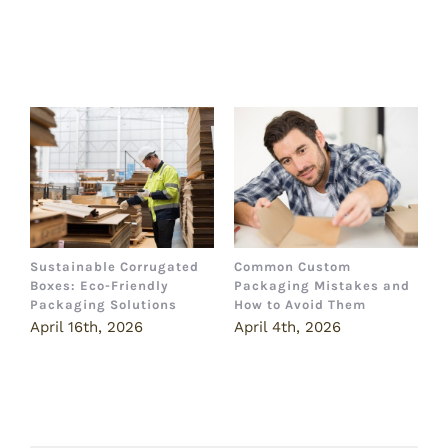
Related Posts
Sustainable Corrugated
Common Custom
B
Boxes: Eco-Friendly
Packaging Mistakes and
a
Packaging Solutions
How to Avoid Them
B
April 16th, 2026
April 4th, 2026
M