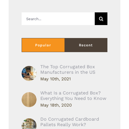
Search
for:
Popular
Recent
The Top Corrugated Box
Manufacturers in the US
May 10th, 2021
What Is a Corrugated Box?
Everything You Need to Know
May 18th, 2020
Do Corrugated Cardboard
Pallets Really Work?