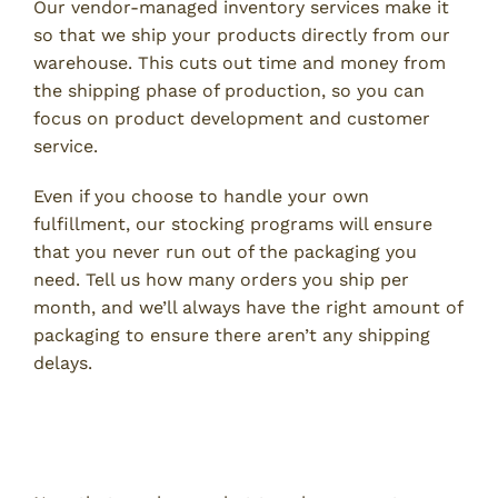
Our vendor-managed inventory services make it
so that we ship your products directly from our
warehouse. This cuts out time and money from
the shipping phase of production, so you can
focus on product development and customer
service.
Even if you choose to handle your own
fulfillment, our stocking programs will ensure
that you never run out of the packaging you
need. Tell us how many orders you ship per
month, and we’ll always have the right amount of
packaging to ensure there aren’t any shipping
delays.
Use the Best Custom Packaging
Supplier