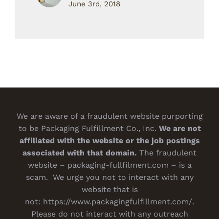
June 3rd, 2018
We are aware of a fraudulent website purporting
to be Packaging Fulfillment Co., Inc.
We are not
affiliated with the website or the job postings
associated with that domain.
The fraudulent
website – packaging-fullfilment.com – is a
scam. We urge you not to interact with any
website that is
not:
https://www.packagingfulfillment.com/
.
Please do not interact with any outreach