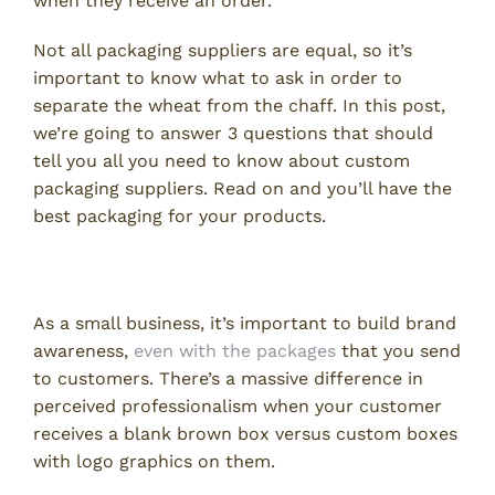
when they receive an order.
Not all packaging suppliers are equal, so it’s
important to know what to ask in order to
separate the wheat from the chaff. In this post,
we’re going to answer 3 questions that should
tell you all you need to know about custom
packaging suppliers. Read on and you’ll have the
best packaging for your products.
1. Do You Print Logos?
As a small business, it’s important to build brand
awareness,
even with the packages
that you send
to customers. There’s a massive difference in
perceived professionalism when your customer
receives a blank brown box versus custom boxes
with logo graphics on them.