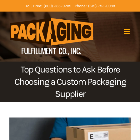
Skip
Toll Free: (800) 385-0289 | Phone: (615) 793-0088
to
content
Top Questions to Ask Before
Choosing a Custom Packaging
Supplier
View
Larger
Image