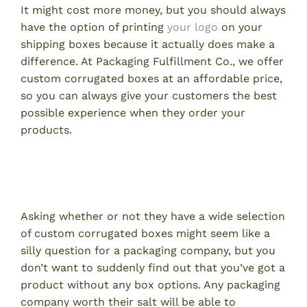
It might cost more money, but you should always
have the option of printing
your logo
on your
shipping boxes because it actually does make a
difference. At Packaging Fulfillment Co., we offer
custom corrugated boxes at an affordable price,
so you can always give your customers the best
possible experience when they order your
products.
2. Do You Have a Wide Variety of
Corrugated Box Sizes?
Asking whether or not they have a wide selection
of custom corrugated boxes might seem like a
silly question for a packaging company, but you
don’t want to suddenly find out that you’ve got a
product without any box options. Any packaging
company worth their salt will be able to