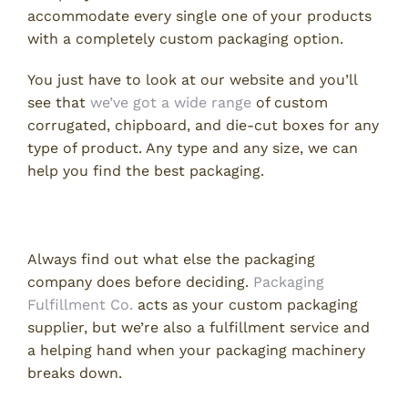
accommodate every single one of your products
with a completely custom packaging option.
You just have to look at our website and you’ll
see that
we’ve got a wide range
of custom
corrugated, chipboard, and die-cut boxes for any
type of product. Any type and any size, we can
help you find the best packaging.
3. What Else Can You Do for Me?
Always find out what else the packaging
company does before deciding.
Packaging
Fulfillment Co.
acts as your custom packaging
supplier, but we’re also a fulfillment service and
a helping hand when your packaging machinery
breaks down.