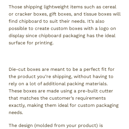
Those shipping lightweight items such as cereal
or cracker boxes, gift boxes, and tissue boxes will
find chipboard to suit their needs. It’s also
possible to create custom boxes with a logo on
display since chipboard packaging has the ideal
surface for printing.
3. Die-Cut Boxes
Die-cut boxes are meant to be a perfect fit for
the product you’re shipping, without having to
rely on a lot of additional packing materials.
These boxes are made using a pre-built cutter
that matches the customer’s requirements
exactly, making them ideal for custom packaging
needs.
The design (molded from your product) is