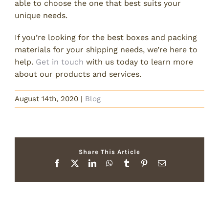
able to choose the one that best suits your
unique needs.
If you’re looking for the best boxes and packing
materials for your shipping needs, we’re here to
help.
Get in touch
with us today to learn more
about our products and services.
August 14th, 2020
|
Blog
Share This Article
Facebook
X
LinkedIn
WhatsApp
Tumblr
Pinterest
Email
Related Posts