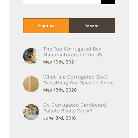
for:
Popular
Recent
The Top Corrugated Box
Manufacturers in the US
May 10th, 2021
What Is a Corrugated Box?
Everything You Need to Know
May 18th, 2020
Do Corrugated Cardboard
Pallets Really Work?
June 3rd, 2018