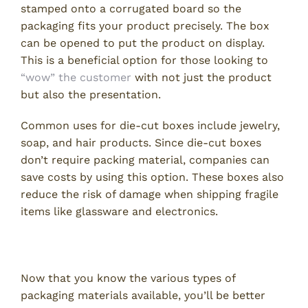
stamped onto a corrugated board so the
packaging fits your product precisely. The box
can be opened to put the product on display.
This is a beneficial option for those looking to
“wow” the customer
with not just the product
but also the presentation.
Common uses for die-cut boxes include jewelry,
soap, and hair products. Since die-cut boxes
don’t require packing material, companies can
save costs by using this option. These boxes also
reduce the risk of damage when shipping fragile
items like glassware and electronics.
Make the Best First Impression
Now that you know the various types of
packaging materials available, you’ll be better