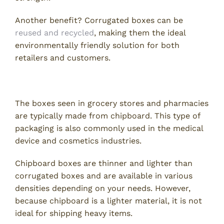
Another benefit? Corrugated boxes can be
reused and recycled
, making them the ideal
environmentally friendly solution for both
retailers and customers.
2. Chipboard Boxes
The boxes seen in grocery stores and pharmacies
are typically made from chipboard. This type of
packaging is also commonly used in the medical
device and cosmetics industries.
Chipboard boxes are thinner and lighter than
corrugated boxes and are available in various
densities depending on your needs. However,
because chipboard is a lighter material, it is not
ideal for shipping heavy items.