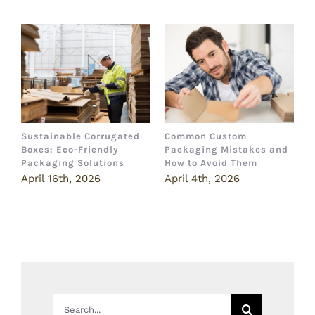
Sustainable Corrugated
Common Custom
B
Boxes: Eco-Friendly
Packaging Mistakes and
a
Packaging Solutions
How to Avoid Them
B
April 16th, 2026
April 4th, 2026
M
Search