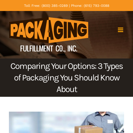
Skip
Toll Free: (800) 385-0289 | Phone: (615) 793-0088
to
content
Comparing Your Options: 3 Types
of Packaging You Should Know
About
View
Larger
Image