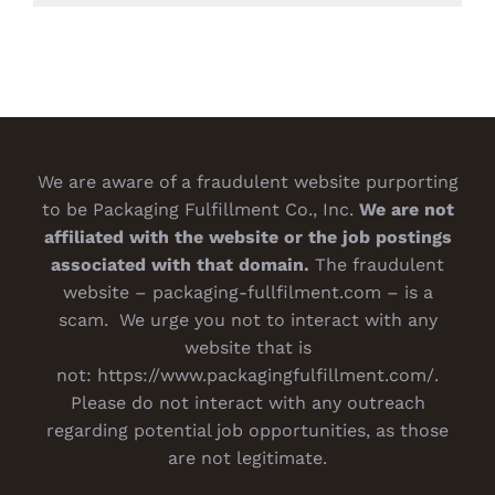
We are aware of a fraudulent website purporting
to be Packaging Fulfillment Co., Inc.
We are not
affiliated with the website or the job postings
associated with that domain.
The fraudulent
website – packaging-fullfilment.com – is a
scam. We urge you not to interact with any
website that is
not:
https://www.packagingfulfillment.com/
.
Please do not interact with any outreach
regarding potential job opportunities, as those
are not legitimate.