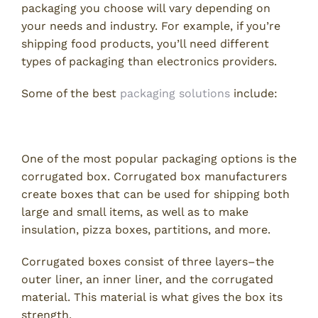
packaging you choose will vary depending on
your needs and industry. For example, if you’re
shipping food products, you’ll need different
types of packaging than electronics providers.
Some of the best
packaging solutions
include:
1. Corrugated Boxes
One of the most popular packaging options is the
corrugated box. Corrugated box manufacturers
create boxes that can be used for shipping both
large and small items, as well as to make
insulation, pizza boxes, partitions, and more.
Corrugated boxes consist of three layers–the
outer liner, an inner liner, and the corrugated
material. This material is what gives the box its
strength.