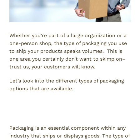
Whether you’re part of a large organization or a
one-person shop, the type of packaging you use
to ship your products speaks volumes. This is
one area you certainly don’t want to skimp on–
trust us, your customers will know.
Let’s look into the different types of packaging
options that are available.
Selecting the Best Types of
Packaging
Packaging is an essential component within any
industry that ships or displays goods. The type of