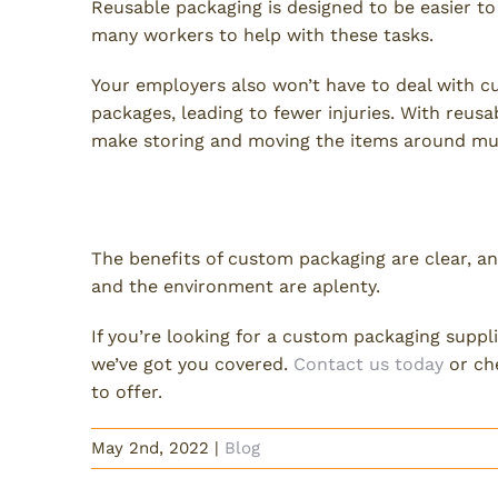
Reusable packaging is designed to be easier t
many workers to help with these tasks.
Your employers also won’t have to deal with c
packages, leading to fewer injuries. With reusa
make storing and moving the items around muc
Choose Reusable Custom Pa
The benefits of custom packaging are clear, an
and the environment are aplenty.
If you’re looking for a custom packaging suppl
we’ve got you covered.
Contact us today
or che
to offer.
May 2nd, 2022
|
Blog