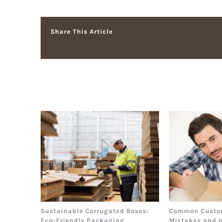
Share This Article
Related Posts
Sustainable Corrugated Boxes:
Common Custo
Eco-Friendly Packaging
Mistakes and 