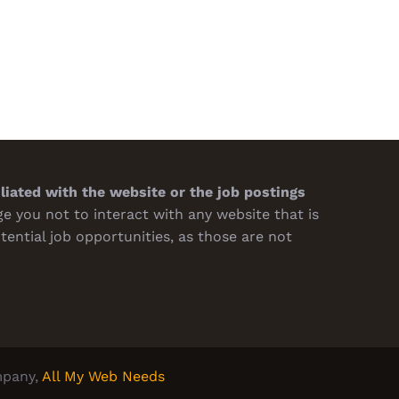
sions
Turnaround
h 7th, 2026
February 19th, 2026
iliated with the website or the job postings
 you not to interact with any website that is
tential job opportunities, as those are not
pany,
All My Web Needs