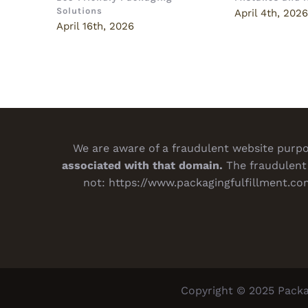
Solutions
April 4th, 202
April 16th, 2026
We are aware of a fraudulent website purpor
associated with that domain.
The fraudulent 
not:
https://www.packagingfulfillment.co
Copyright © 2025 Packa