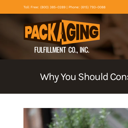
Skip
Toll Free: (800) 385-0289 | Phone: (615) 793-0088
to
content
Why You Should Cons
View
Larger
Image