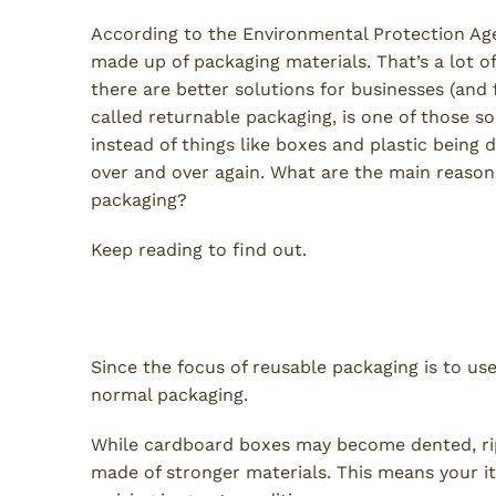
According to the Environmental Protection Ag
made up of packaging materials. That’s a lot 
there are better solutions for businesses (and
called returnable packaging, is one of those so
instead of things like boxes and plastic being 
over and over again. What are the main reaso
packaging?
Keep reading to find out.
Protect Your Items
Since the focus of reusable packaging is to us
normal packaging.
While cardboard boxes may become dented, ripp
made of stronger materials. This means your it