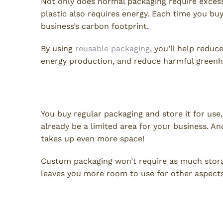
Not only does normal packaging require excess
plastic also requires energy. Each time you bu
business’s carbon footprint.
By using
reusable packaging
, you’ll help reduc
energy production, and reduce harmful greenh
Save Space
You buy regular packaging and store it for use
already be a limited area for your business. An
takes up even more space!
Custom packaging won’t require as much storage
leaves you more room to use for other aspects
Improve Labor Safety and Co