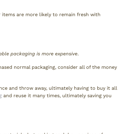
ur items are more likely to remain fresh with
able packaging is more expensive
.
chased normal packaging, consider all of the money
ce and throw away, ultimately having to buy it all
g
and reuse it many times, ultimately saving you