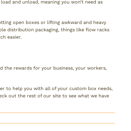
o load and unload, meaning you won’t need as
utting open boxes or lifting awkward and heavy
ble distribution packaging, things like flow racks
h easier.
ckaging
d the rewards for your business, your workers,
ier to help you with all of your custom box needs,
ck out the rest of our site to see what we have