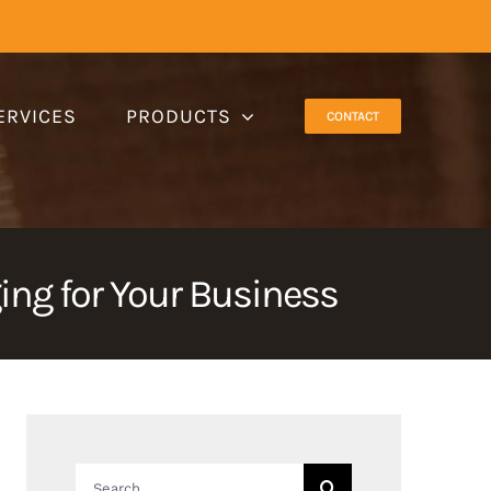
ERVICES
PRODUCTS
CONTACT
ng for Your Business
Search