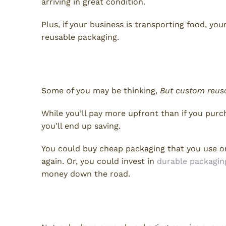
arriving in great condition.
Plus, if your business is transporting food, yo
reusable packaging.
Earn Your Money Back
Some of you may be thinking,
But custom reus
While you’ll pay more upfront than if you pur
you’ll end up saving.
You could buy cheap packaging that you use on
again. Or, you could invest in
durable packagin
money down the road.
Benefit the Environment