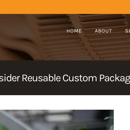
HOME
ABOUT
S
ider Reusable Custom Packagi