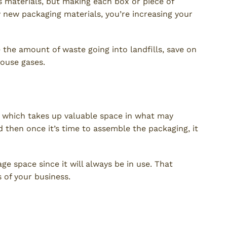
 materials, but making each box or piece of
y new packaging materials, you’re increasing your
e the amount of waste going into landfills, save on
ouse gases.
, which takes up valuable space in what may
d then once it’s time to assemble the packaging, it
 space since it will always be in use. That
 of your business.
sts