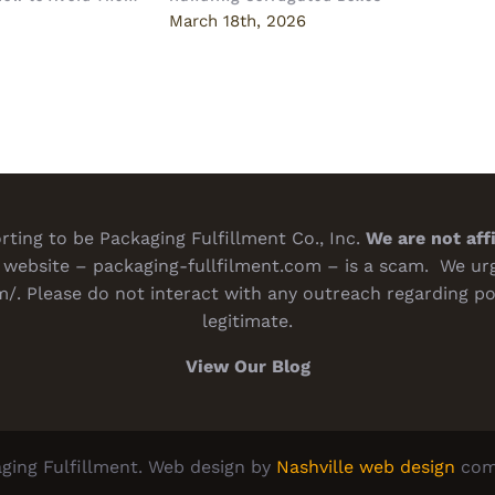
Deci
6
March 18th, 2026
Marc
ting to be Packaging Fulfillment Co., Inc.
We are not aff
website – packaging-fullfilment.com – is a scam. We urge
m/
. Please do not interact with any outreach regarding po
legitimate.
View Our Blog
ging Fulfillment. Web design by
Nashville web design
com