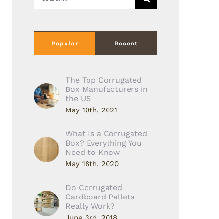
for:
Popular
Recent
The Top Corrugated
Box Manufacturers in
the US
May 10th, 2021
What Is a Corrugated
Box? Everything You
Need to Know
May 18th, 2020
Do Corrugated
Cardboard Pallets
Really Work?
June 3rd, 2018