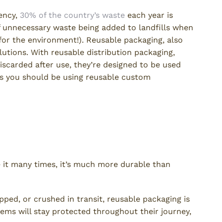
ency,
30% of the country’s waste
each year is
of unnecessary waste being added to landfills when
 for the environment!). Reusable packaging, also
lutions. With reusable distribution packaging,
discarded after use, they’re designed to be used
ns you should be using reusable custom
e it many times, it’s much more durable than
ed, or crushed in transit, reusable packaging is
ems will stay protected throughout their journey,