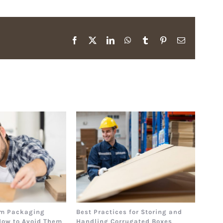
Facebook
X
LinkedIn
WhatsApp
Tumblr
Pinterest
Email
m Packaging
Best Practices for Storing and
The 
How to Avoid Them
Handling Corrugated Boxes
How 