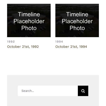
1992
1994
1
October 21st, 1992
October 21st, 1994
N
Search
for: