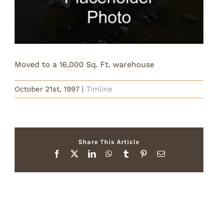
Moved to a 16,000 Sq. Ft. warehouse
October 21st, 1997
|
Timline
Share This Article
Facebook
X
LinkedIn
WhatsApp
Tumblr
Pinterest
Email
Related Posts