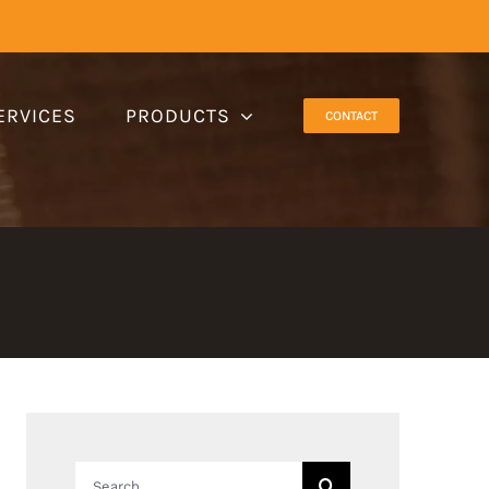
ERVICES
PRODUCTS
CONTACT
Search