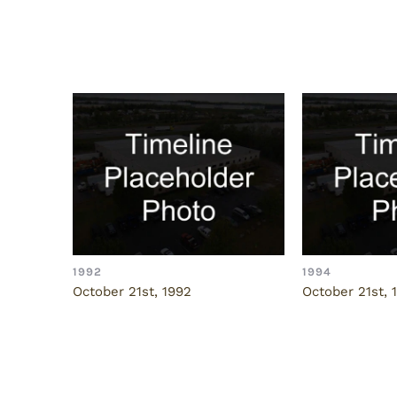
Related Posts
1992
1994
October 21st, 1992
October 21st, 