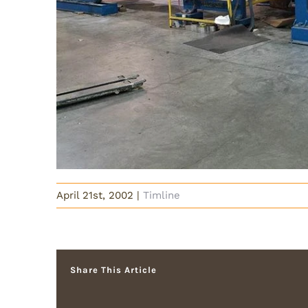
April 21st, 2002
|
Timline
Share This Article