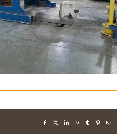
Facebook
X
LinkedIn
WhatsApp
Tumblr
Pinterest
Email