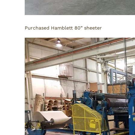
Purchased Hamblett 80” sheeter