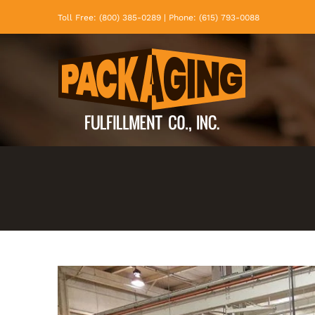
Skip
Toll Free: (800) 385-0289 | Phone: (615) 793-0088
to
content
View
Larger
Image