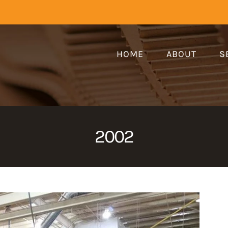
HOME
ABOUT
S
2002