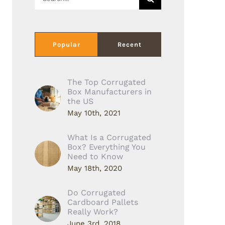
for:
Popular
Recent
The Top Corrugated
Box Manufacturers in
the US
May 10th, 2021
What Is a Corrugated
Box? Everything You
Need to Know
May 18th, 2020
Do Corrugated
Cardboard Pallets
Really Work?
June 3rd, 2018