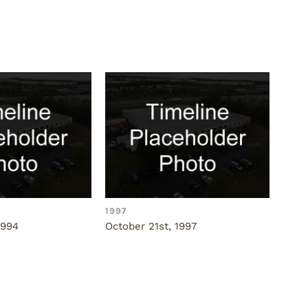
1997
1997
1994
October 21st, 1997
Nove