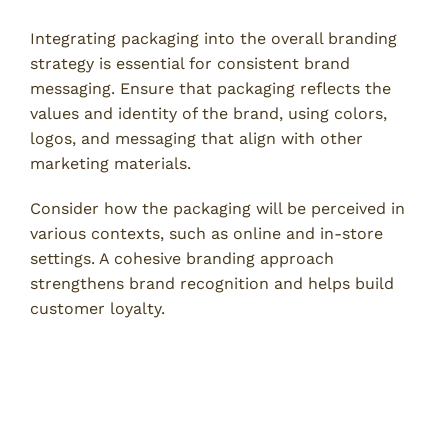
Integrating packaging into the overall branding
strategy is essential for consistent brand
messaging. Ensure that packaging reflects the
values and identity of the brand, using colors,
logos, and messaging that align with other
marketing materials.
Consider how the packaging will be perceived in
various contexts, such as online and in-store
settings. A cohesive branding approach
strengthens brand recognition and helps build
customer loyalty.
Benefits of Professional Custom
Packaging Services
1. Expertise in Design and Materials