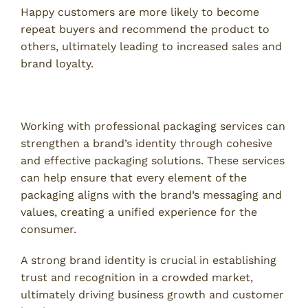
Happy customers are more likely to become
repeat buyers and recommend the product to
others, ultimately leading to increased sales and
brand loyalty.
5. Stronger Brand Identity
Working with professional packaging services can
strengthen a brand’s identity through cohesive
and effective packaging solutions. These services
can help ensure that every element of the
packaging aligns with the brand’s messaging and
values, creating a unified experience for the
consumer.
A strong brand identity is crucial in establishing
trust and recognition in a crowded market,
ultimately driving business growth and customer