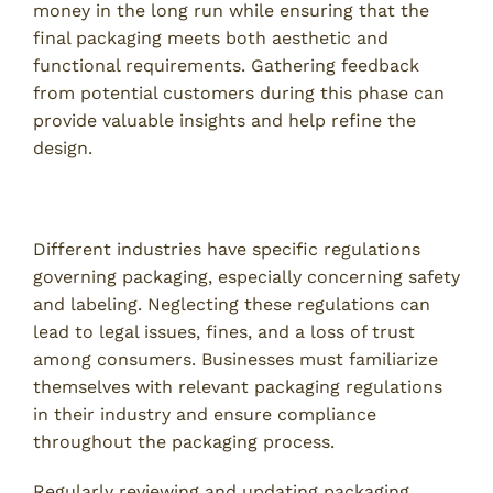
money in the long run while ensuring that the
final packaging meets both aesthetic and
functional requirements. Gathering feedback
from potential customers during this phase can
provide valuable insights and help refine the
design.
6. Overlooking Compliance and Regulations
Different industries have specific regulations
governing packaging, especially concerning safety
and labeling. Neglecting these regulations can
lead to legal issues, fines, and a loss of trust
among consumers. Businesses must familiarize
themselves with relevant packaging regulations
in their industry and ensure compliance
throughout the packaging process.
Regularly reviewing and updating packaging