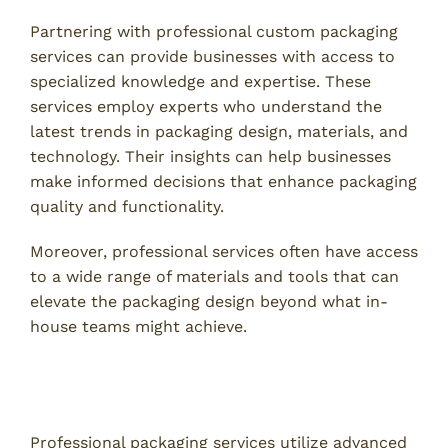
Partnering with professional custom packaging
services can provide businesses with access to
specialized knowledge and expertise. These
services employ experts who understand the
latest trends in packaging design, materials, and
technology. Their insights can help businesses
make informed decisions that enhance packaging
quality and functionality.
Moreover, professional services often have access
to a wide range of materials and tools that can
elevate the packaging design beyond what in-
house teams might achieve.
2. Access to Advanced Technology and
Techniques
Professional packaging services utilize advanced