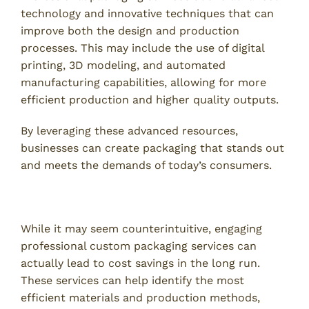
technology and innovative techniques that can
improve both the design and production
processes. This may include the use of digital
printing, 3D modeling, and automated
manufacturing capabilities, allowing for more
efficient production and higher quality outputs.
By leveraging these advanced resources,
businesses can create packaging that stands out
and meets the demands of today’s consumers.
3. Cost-Effective Solutions for Your Business
While it may seem counterintuitive, engaging
professional custom packaging services can
actually lead to cost savings in the long run.
These services can help identify the most
efficient materials and production methods,