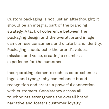
8. Inadequate Branding Strategy
Custom packaging is not just an afterthought; it
should be an integral part of the branding
strategy. A lack of coherence between the
packaging design and the overall brand image
can confuse consumers and dilute brand identity.
Packaging should echo the brand’s values,
mission, and voice, creating a seamless
experience for the customer.
Incorporating elements such as color schemes,
logos, and typography can enhance brand
recognition and create a powerful connection
with customers. Consistency across all
touchpoints strengthens the overall brand
narrative and fosters customer loyalty.