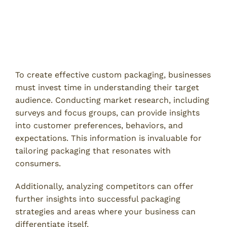
How to Avoid Common Custom
Packaging Mistakes
1. Conduct Thorough Market Research
To create effective custom packaging, businesses
must invest time in understanding their target
audience. Conducting market research, including
surveys and focus groups, can provide insights
into customer preferences, behaviors, and
expectations. This information is invaluable for
tailoring packaging that resonates with
consumers.
Additionally, analyzing competitors can offer
further insights into successful packaging
strategies and areas where your business can
differentiate itself.