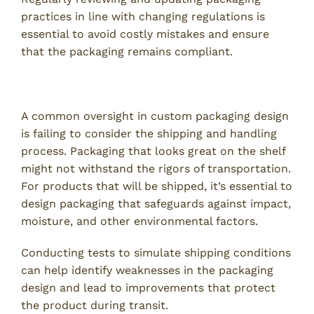
practices in line with changing regulations is
essential to avoid costly mistakes and ensure
that the packaging remains compliant.
7. Not Accounting for Shipping and Handling
A common oversight in custom packaging design
is failing to consider the shipping and handling
process. Packaging that looks great on the shelf
might not withstand the rigors of transportation.
For products that will be shipped, it’s essential to
design packaging that safeguards against impact,
moisture, and other environmental factors.
Conducting tests to simulate shipping conditions
can help identify weaknesses in the packaging
design and lead to improvements that protect
the product during transit.