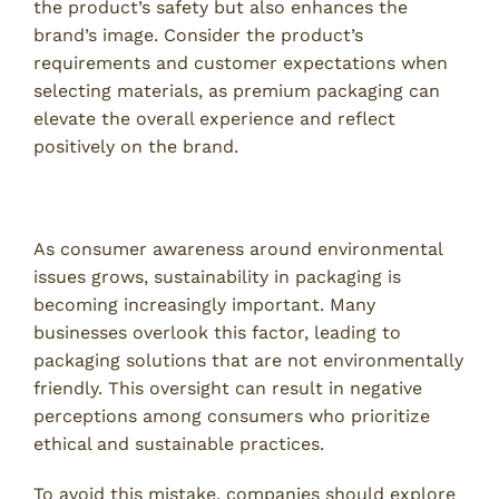
the product’s safety but also enhances the
brand’s image. Consider the product’s
requirements and customer expectations when
selecting materials, as premium packaging can
elevate the overall experience and reflect
positively on the brand.
4. Neglecting Sustainability Considerations
As consumer awareness around environmental
issues grows, sustainability in packaging is
becoming increasingly important. Many
businesses overlook this factor, leading to
packaging solutions that are not environmentally
friendly. This oversight can result in negative
perceptions among consumers who prioritize
ethical and sustainable practices.
To avoid this mistake, companies should explore