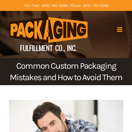
Skip
Toll Free: (800) 385-0289 | Phone: (615) 793-0088
to
content
Common Custom Packaging
Mistakes and How to Avoid Them
View
Larger
Image