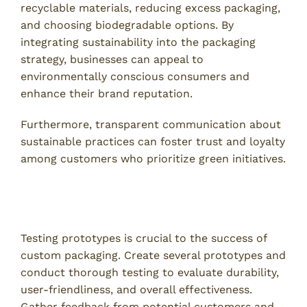
recyclable materials, reducing excess packaging,
and choosing biodegradable options. By
integrating sustainability into the packaging
strategy, businesses can appeal to
environmentally conscious consumers and
enhance their brand reputation.
Furthermore, transparent communication about
sustainable practices can foster trust and loyalty
among customers who prioritize green initiatives.
5. Implement Prototype Testing and Feedback
Loops
Testing prototypes is crucial to the success of
custom packaging. Create several prototypes and
conduct thorough testing to evaluate durability,
user-friendliness, and overall effectiveness.
Gather feedback from potential customers and