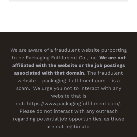
We are aware of a fraudulent website purporting
to be Packaging Fulfillment Co., Inc.
We are not
affiliated with the website or the job postings
associated with that domain.
The fraudulent
website – packaging-fullfilment.com – is a
scam. We urge you not to interact with any
website that is
not:
https://www.packagingfulfillment.com/
.
Please do not interact with any outreach
regarding potential job opportunities, as those
are not legitimate.