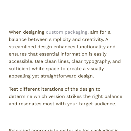
2. Simplify Design While Maintaining Aesthetic
Appeal
When designing
custom packaging
, aim for a
balance between simplicity and creativity. A
streamlined design enhances functionality and
ensures that essential information is easily
accessible. Use clean lines, clear typography, and
sufficient white space to create a visually
appealing yet straightforward design.
Test different iterations of the design to
determine which version strikes the right balance
and resonates most with your target audience.
3. Choose the Right Materials for Your Product
Selecting appropriate materials for packaging is