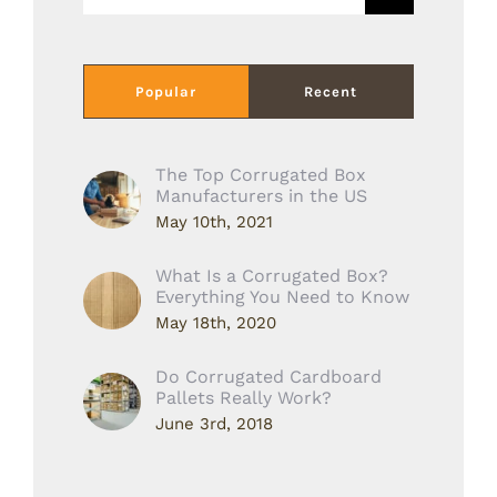
for:
Popular
Recent
The Top Corrugated Box
Manufacturers in the US
May 10th, 2021
What Is a Corrugated Box?
Everything You Need to Know
May 18th, 2020
Do Corrugated Cardboard
Pallets Really Work?
June 3rd, 2018