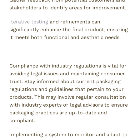
stakeholders to identify areas for improvement.
Iterative testing
and refinements can
significantly enhance the final product, ensuring
it meets both functional and aesthetic needs.
6. Stay Updated on Packaging Regulations
Compliance with industry regulations is vital for
avoiding legal issues and maintaining consumer
trust. Stay informed about current packaging
regulations and guidelines that pertain to your
products. This may involve regular consultation
with industry experts or legal advisors to ensure
packaging practices are up-to-date and
compliant.
Implementing a system to monitor and adapt to