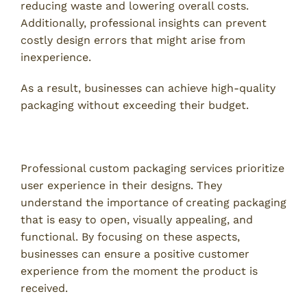
reducing waste and lowering overall costs.
Additionally, professional insights can prevent
costly design errors that might arise from
inexperience.
As a result, businesses can achieve high-quality
packaging without exceeding their budget.
4. Enhanced Customer Experience
Professional custom packaging services prioritize
user experience in their designs. They
understand the importance of creating packaging
that is easy to open, visually appealing, and
functional. By focusing on these aspects,
businesses can ensure a positive customer
experience from the moment the product is
received.