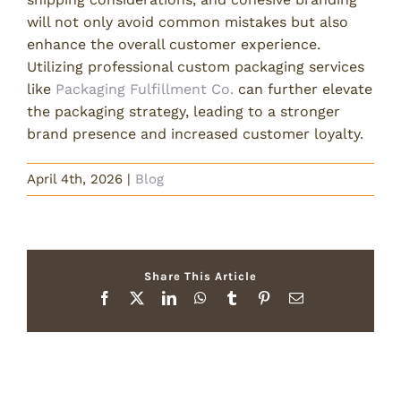
will not only avoid common mistakes but also
enhance the overall customer experience.
Utilizing professional custom packaging services
like
Packaging Fulfillment Co.
can further elevate
the packaging strategy, leading to a stronger
brand presence and increased customer loyalty.
April 4th, 2026
|
Blog
Share This Article
Facebook
X
LinkedIn
WhatsApp
Tumblr
Pinterest
Email
Related Posts