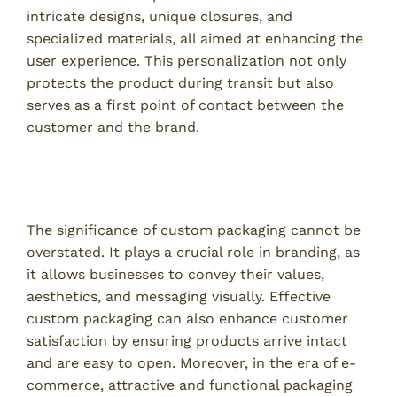
intricate designs, unique closures, and
specialized materials, all aimed at enhancing the
user experience. This personalization not only
protects the product during transit but also
serves as a first point of contact between the
customer and the brand.
The Importance of Custom Packaging in
Business
The significance of custom packaging cannot be
overstated. It plays a crucial role in branding, as
it allows businesses to convey their values,
aesthetics, and messaging visually. Effective
custom packaging can also enhance customer
satisfaction by ensuring products arrive intact
and are easy to open. Moreover, in the era of e-
commerce, attractive and functional packaging