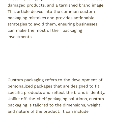
damaged products, and a tarnished brand image.
This article delves into the common custom
packaging mistakes and provides actionable
strategies to avoid them, ensuring businesses
can make the most of their packaging
investments.
Understanding Custom
Packaging
What is Custom Packaging?
Custom packaging refers to the development of
personalized packages that are designed to fit
specific products and reflect the brand’s identity.
Unlike off-the-shelf packaging solutions, custom
packaging is tailored to the dimensions, weight,
and nature of the product. It can include