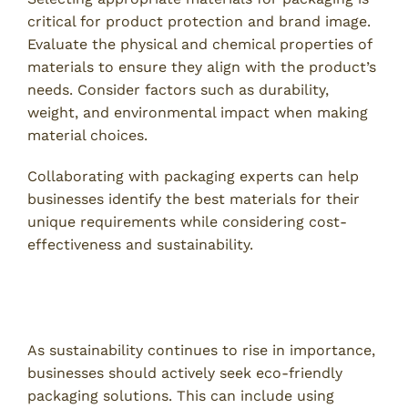
critical for product protection and brand image.
Evaluate the physical and chemical properties of
materials to ensure they align with the product’s
needs. Consider factors such as durability,
weight, and environmental impact when making
material choices.
Collaborating with packaging experts can help
businesses identify the best materials for their
unique requirements while considering cost-
effectiveness and sustainability.
4. Incorporate Sustainable Practices in
Packaging
As sustainability continues to rise in importance,
businesses should actively seek eco-friendly
packaging solutions. This can include using