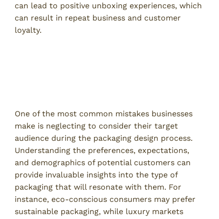
can lead to positive unboxing experiences, which
can result in repeat business and customer
loyalty.
Common Mistakes in Custom
Packaging
1. Ignoring Target Audience Needs
One of the most common mistakes businesses
make is neglecting to consider their target
audience during the packaging design process.
Understanding the preferences, expectations,
and demographics of potential customers can
provide invaluable insights into the type of
packaging that will resonate with them. For
instance, eco-conscious consumers may prefer
sustainable packaging, while luxury markets