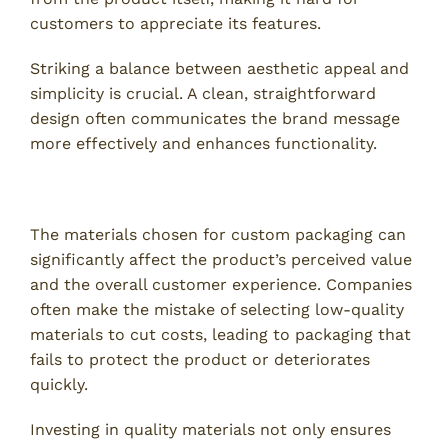
customers to appreciate its features.
Striking a balance between aesthetic appeal and
simplicity is crucial. A clean, straightforward
design often communicates the brand message
more effectively and enhances functionality.
3. Underestimating Material Quality
The materials chosen for custom packaging can
significantly affect the product’s perceived value
and the overall customer experience. Companies
often make the mistake of selecting low-quality
materials to cut costs, leading to packaging that
fails to protect the product or deteriorates
quickly.
Investing in quality materials not only ensures