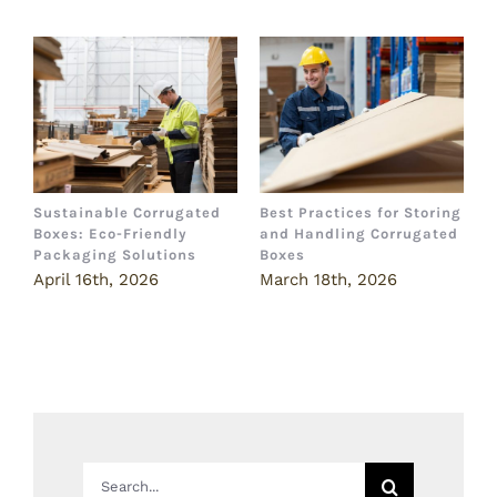
Sustainable Corrugated
Best Practices for Storing
T
Boxes: Eco-Friendly
and Handling Corrugated
P
Packaging Solutions
Boxes
I
April 16th, 2026
March 18th, 2026
M
Search