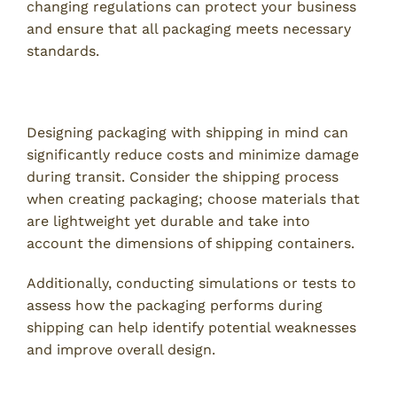
changing regulations can protect your business
and ensure that all packaging meets necessary
standards.
7. Optimize for Shipping Efficiency
Designing packaging with shipping in mind can
significantly reduce costs and minimize damage
during transit. Consider the shipping process
when creating packaging; choose materials that
are lightweight yet durable and take into
account the dimensions of shipping containers.
Additionally, conducting simulations or tests to
assess how the packaging performs during
shipping can help identify potential weaknesses
and improve overall design.
8. Develop a Cohesive Branding Strategy