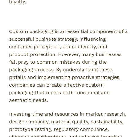
loyalty.
Conclusion
Custom packaging is an essential component of a
successful business strategy, influencing
customer perception, brand identity, and
product protection. However, many businesses
fall prey to common mistakes during the
packaging process. By understanding these
pitfalls and implementing proactive strategies,
companies can create effective custom
packaging that meets both functional and
aesthetic needs.
Investing time and resources in market research,
design simplicity, material quality, sustainability,
prototype testing, regulatory compliance,
shipping considerations, and cohesive branding