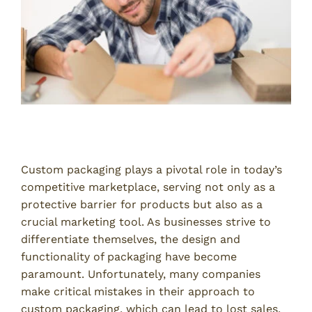
Introduction
Custom packaging plays a pivotal role in today’s
competitive marketplace, serving not only as a
protective barrier for products but also as a
crucial marketing tool. As businesses strive to
differentiate themselves, the design and
functionality of packaging have become
paramount. Unfortunately, many companies
make critical mistakes in their approach to
custom packaging, which can lead to lost sales,