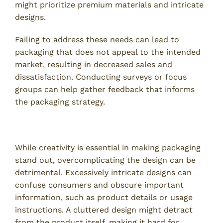
might prioritize premium materials and intricate
designs.
Failing to address these needs can lead to
packaging that does not appeal to the intended
market, resulting in decreased sales and
dissatisfaction. Conducting surveys or focus
groups can help gather feedback that informs
the packaging strategy.
2. Overcomplicating the Design
While creativity is essential in making packaging
stand out, overcomplicating the design can be
detrimental. Excessively intricate designs can
confuse consumers and obscure important
information, such as product details or usage
instructions. A cluttered design might detract
from the product itself, making it hard for