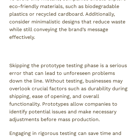
eco-friendly materials, such as biodegradable
plastics or recycled cardboard. Additionally,
consider minimalistic designs that reduce waste
while still conveying the brand’s message
effectively.
5. Failing to Test Packaging Prototypes
Skipping the prototype testing phase is a serious
error that can lead to unforeseen problems
down the line. Without testing, businesses may
overlook crucial factors such as durability during
shipping, ease of opening, and overall
functionality. Prototypes allow companies to
identify potential issues and make necessary
adjustments before mass production.
Engaging in rigorous testing can save time and