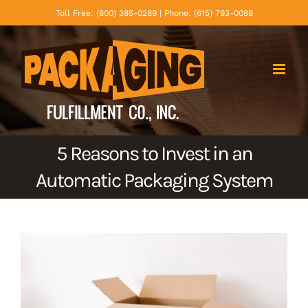
Skip
Toll Free: (800) 385-0289 | Phone: (615) 793-0088
to
content
5 Reasons to Invest in an
Automatic Packaging System
View
Larger
Image