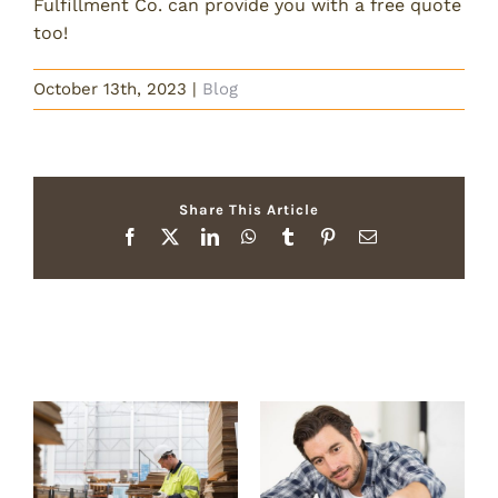
Fulfillment Co. can provide you with a free quote
too!
October 13th, 2023
|
Blog
Share This Article
Facebook
X
LinkedIn
WhatsApp
Tumblr
Pinterest
Email
Related Posts