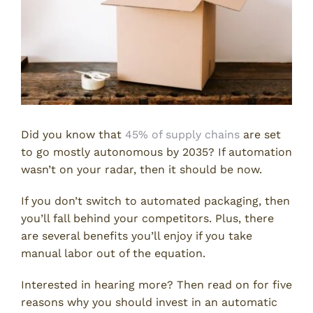
Did you know that
45% of supply chains
are set
to go mostly autonomous by 2035? If automation
wasn’t on your radar, then it should be now.
If you don’t switch to automated packaging, then
you’ll fall behind your competitors. Plus, there
are several benefits you’ll enjoy if you take
manual labor out of the equation.
Interested in hearing more? Then read on for five
reasons why you should invest in an automatic