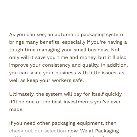
Invest in an Automatic Packaging
System
As you can see, an automatic packaging system
brings many benefits, especially if you’re having a
tough time managing your small business. Not
only will it save you time and money, but it’ll also
improve your consistency and quality. In addition,
you can scale your business with little issues, as
well as keep your workers safe.
Ultimately, the system will pay for itself quickly.
It’ll be one of the best investments you’ve ever
made!
If you need other packaging equipment, then
check out our selection
now. We at Packaging