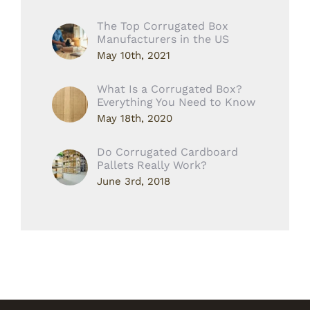
The Top Corrugated Box
Manufacturers in the US
May 10th, 2021
What Is a Corrugated Box?
Everything You Need to Know
May 18th, 2020
Do Corrugated Cardboard
Pallets Really Work?
June 3rd, 2018