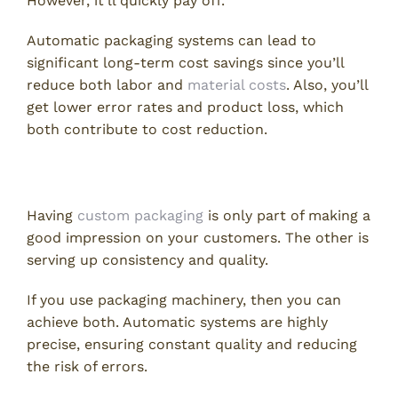
However, it’ll quickly pay off.
Automatic packaging systems can lead to
significant long-term cost savings since you’ll
reduce both labor and
material costs
. Also, you’ll
get lower error rates and product loss, which
both contribute to cost reduction.
3. Better Consistency and Quality
Having
custom packaging
is only part of making a
good impression on your customers. The other is
serving up consistency and quality.
If you use packaging machinery, then you can
achieve both. Automatic systems are highly
precise, ensuring constant quality and reducing
the risk of errors.