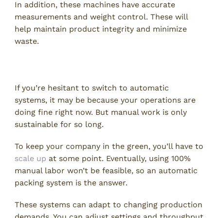
In addition, these machines have accurate
measurements and weight control. These will
help maintain product integrity and minimize
waste.
4. Scalability
If you’re hesitant to switch to automatic
systems, it may be because your operations are
doing fine right now. But manual work is only
sustainable for so long.
To keep your company in the green, you’ll have to
scale up
at some point. Eventually, using 100%
manual labor won’t be feasible, so an automatic
packing system is the answer.
These systems can adapt to changing production
demands. You can adjust settings and throughput