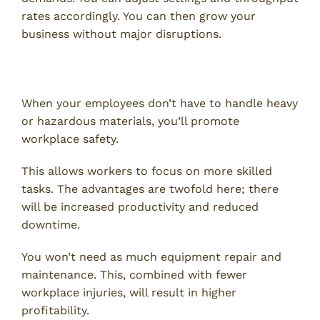
rates accordingly. You can then grow your
business without major disruptions.
5. Enhanced Safety
When your employees don’t have to handle heavy
or hazardous materials, you’ll promote
workplace safety.
This allows workers to focus on more skilled
tasks. The advantages are twofold here; there
will be increased productivity and reduced
downtime.
You won’t need as much equipment repair and
maintenance. This, combined with fewer
workplace injuries, will result in higher
profitability.