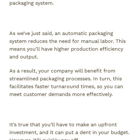
packaging system.
1. Increased Efficiency
As we’ve just said, an automatic packaging
system reduces the need for manual labor. This
means you’ll have higher production efficiency
and output.
As a result, your company will benefit from
streamlined packaging processes. In turn, this
facilitates faster turnaround times, so you can
meet customer demands more effectively.
2. Cost Savings
It’s true that you’ll have to make an upfront
investment, and it can put a dent in your budget.