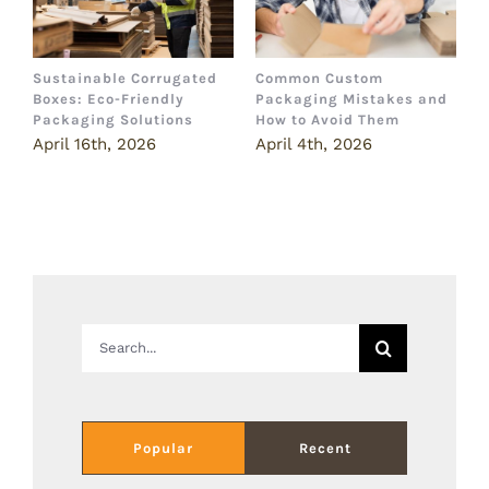
Sustainable Corrugated
Common Custom
B
Boxes: Eco-Friendly
Packaging Mistakes and
a
Packaging Solutions
How to Avoid Them
B
April 16th, 2026
April 4th, 2026
M
Search
for:
Popular
Recent