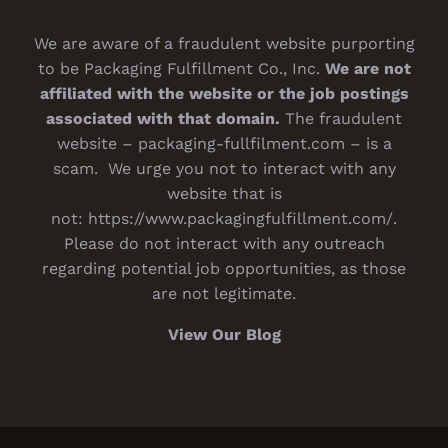
We are aware of a fraudulent website purporting
to be Packaging Fulfillment Co., Inc.
We are not
affiliated with the website or the job postings
associated with that domain.
The fraudulent
website – packaging-fullfilment.com – is a
scam. We urge you not to interact with any
website that is
not:
https://www.packagingfulfillment.com/
.
Please do not interact with any outreach
regarding potential job opportunities, as those
are not legitimate.
View Our Blog