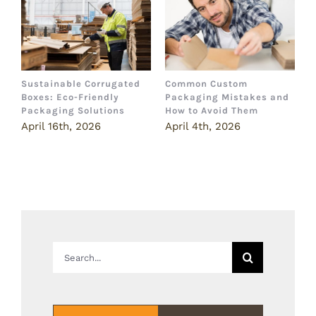
Sustainable Corrugated
Common Custom
B
Boxes: Eco-Friendly
Packaging Mistakes and
a
Packaging Solutions
How to Avoid Them
B
April 16th, 2026
April 4th, 2026
M
Search
for: