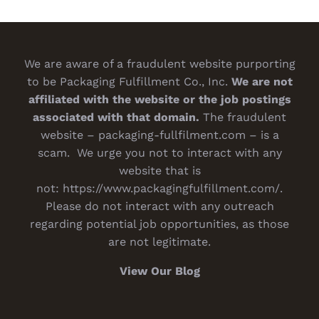
We are aware of a fraudulent website purporting
to be Packaging Fulfillment Co., Inc.
We are not
affiliated with the website or the job postings
associated with that domain.
The fraudulent
website – packaging-fullfilment.com – is a
scam. We urge you not to interact with any
website that is
not:
https://www.packagingfulfillment.com/
.
Please do not interact with any outreach
regarding potential job opportunities, as those
are not legitimate.
View Our Blog