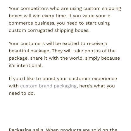
Your competitors who are using custom shipping
boxes will win every time. If you value your e-
commerce business, you need to start using
custom corrugated shipping boxes.
Your customers will be excited to receive a
beautiful package. They will take photos of the
package, share it with the world, simply because
it’s intentional.
If you’d like to boost your customer experience
with
custom brand packaging
, here’s what you
need to do.
Why Custom Product Packaging
Matters
Packaging sells. When products are sold on the