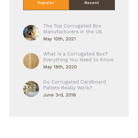
Popular
Recent
The Top Corrugated Box
Manufacturers in the US
May 10th, 2021
What Is a Corrugated Box?
Everything You Need to Know
May 18th, 2020
Do Corrugated Cardboard
Pallets Really Work?
June 3rd, 2018