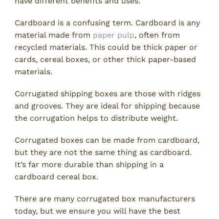
have different benefits and uses.
Cardboard is a confusing term. Cardboard is any
material made from
paper pulp
, often from
recycled materials. This could be thick paper or
cards, cereal boxes, or other thick paper-based
materials.
Corrugated shipping boxes are those with ridges
and grooves. They are ideal for shipping because
the corrugation helps to distribute weight.
Corrugated boxes can be made from cardboard,
but they are not the same thing as cardboard.
It’s far more durable than shipping in a
cardboard cereal box.
There are many corrugated box manufacturers
today, but we ensure you will have the best