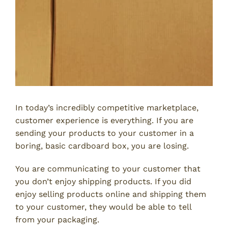
In today’s incredibly competitive marketplace,
customer experience is everything. If you are
sending your products to your customer in a
boring, basic cardboard box, you are losing.
You are communicating to your customer that
you don’t enjoy shipping products. If you did
enjoy selling products online and shipping them
to your customer, they would be able to tell
from your packaging.