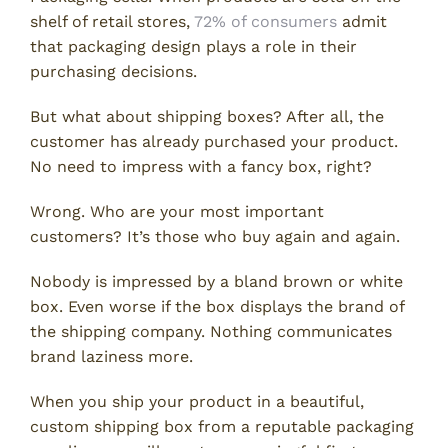
shelf of retail stores,
72% of consumers
admit
that packaging design plays a role in their
purchasing decisions.
But what about shipping boxes? After all, the
customer has already purchased your product.
No need to impress with a fancy box, right?
Wrong. Who are your most important
customers? It’s those who buy again and again.
Nobody is impressed by a bland brown or white
box. Even worse if the box displays the brand of
the shipping company. Nothing communicates
brand laziness more.
When you ship your product in a beautiful,
custom shipping box from a reputable packaging