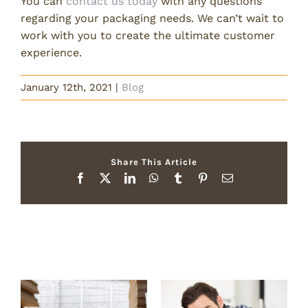
You can
contact us today
with any questions
regarding your packaging needs. We can’t wait to
work with you to create the ultimate customer
experience.
January 12th, 2021
|
Blog
Share This Article
Facebook
X
LinkedIn
WhatsApp
Tumblr
Pinterest
Email
Related Posts