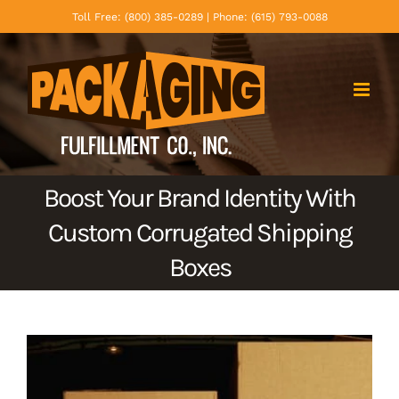
Skip
Toll Free: (800) 385-0289 | Phone: (615) 793-0088
to
content
Boost Your Brand Identity With
Custom Corrugated Shipping
Boxes
View
Larger
Image