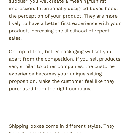
supplier, you will create a meaningful first
impression. Intentionally designed boxes boost
the perception of your product. They are more
likely to have a better first experience with your
product, increasing the likelihood of repeat
sales.
On top of that, better packaging will set you
apart from the competition. If you sell products
very similar to other companies, the customer
experience becomes your unique selling
proposition. Make the customer feel like they
purchased from the right company.
Benefits of Corrugated Shipping
Boxes
Shipping boxes come in different styles. They