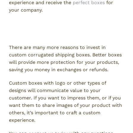
experience and receive the
perfect boxes
for
your company.
Invest In Your Customer
Experience
There are many more reasons to invest in
custom corrugated shipping boxes. Better boxes
will provide more protection for your products,
saving you money in exchanges or refunds.
Custom boxes with logo or other types of
designs will communicate value to your
customer. If you want to impress them, or if you
want them to share images of your product with
others, it’s important to craft a custom
experience.