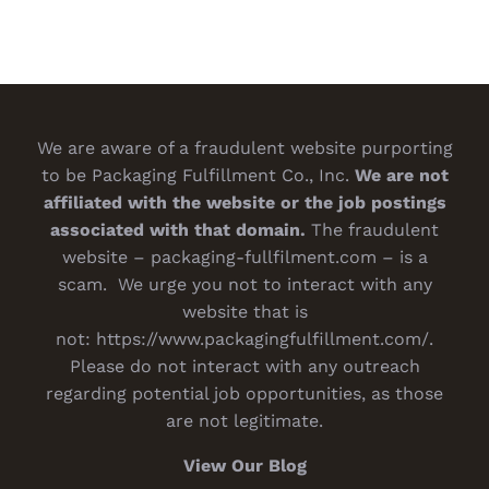
We are aware of a fraudulent website purporting
to be Packaging Fulfillment Co., Inc.
We are not
affiliated with the website or the job postings
associated with that domain.
The fraudulent
website – packaging-fullfilment.com – is a
scam. We urge you not to interact with any
website that is
not:
https://www.packagingfulfillment.com/
.
Please do not interact with any outreach
regarding potential job opportunities, as those
are not legitimate.
View Our Blog