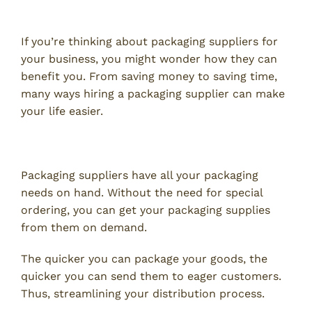
Supplier
If you’re thinking about packaging suppliers for
your business, you might wonder how they can
benefit you. From saving money to saving time,
many ways hiring a packaging supplier can make
your life easier.
Streamline Distribution
Packaging suppliers have all your packaging
needs on hand. Without the need for special
ordering, you can get your packaging supplies
from them on demand.
The quicker you can package your goods, the
quicker you can send them to eager customers.
Thus, streamlining your distribution process.