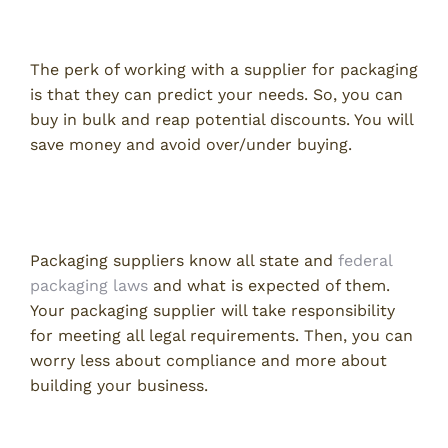
Save on Packaging with Volume Discounts
The perk of working with a supplier for packaging
is that they can predict your needs. So, you can
buy in bulk and reap potential discounts. You will
save money and avoid over/under buying.
Packaging Supplier Will Cover Legal
Compliance
Packaging suppliers know all state and
federal
packaging laws
and what is expected of them.
Your packaging supplier will take responsibility
for meeting all legal requirements. Then, you can
worry less about compliance and more about
building your business.
Packaging Supplier Takes Care of Inventory