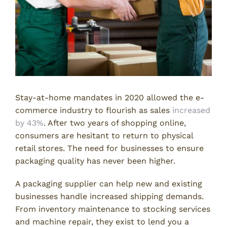
Stay-at-home mandates in 2020 allowed the e-
commerce industry to flourish as sales
increased
by 43%
. After two years of shopping online,
consumers are hesitant to return to physical
retail stores. The need for businesses to ensure
packaging quality has never been higher.
A packaging supplier can help new and existing
businesses handle increased shipping demands.
From inventory maintenance to stocking services
and machine repair, they exist to lend you a