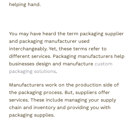
helping hand.
What is a Packaging Supplier?
You may have heard the term packaging supplier
and packaging manufacturer used
interchangeably. Yet, these terms refer to
different services. Packaging manufacturers help
businesses design and manufacture
custom
packaging solutions
.
Manufacturers work on the production side of
the packaging process. But, suppliers offer
services. These include managing your supply
chain and inventory and providing you with
packaging supplies.
Benefits of Using a Packaging