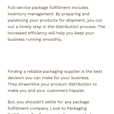
Full-service package fulfillment includes
inventory management. By preparing and
palletizing your products for shipment, you cut
out a timely step in the distribution process. The
increased efficiency will help you keep your
business running smoothly.
Packaging Supplier Near Me:
Contact Packaging Fulfillment Co.
Finding a reliable packaging supplier is the best
decision you can make for your business.
They streamline your product distribution to
make you and your customers happier.
But, you shouldn’t settle for any package
fulfillment company. Look to Packaging