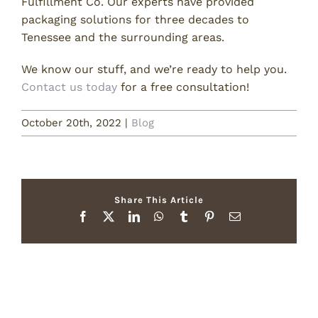
Fulfillment Co. Our experts have provided
packaging solutions for three decades to
Tenessee and the surrounding areas.
We know our stuff, and we’re ready to help you.
Contact us today
for a free consultation!
October 20th, 2022
|
Blog
Share This Article
Facebook
X
LinkedIn
WhatsApp
Tumblr
Pinterest
Email
Related Posts