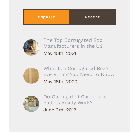
Popular
Recent
The Top Corrugated Box
Manufacturers in the US
May 10th, 2021
What Is a Corrugated Box?
Everything You Need to Know
May 18th, 2020
Do Corrugated Cardboard
Pallets Really Work?
June 3rd, 2018