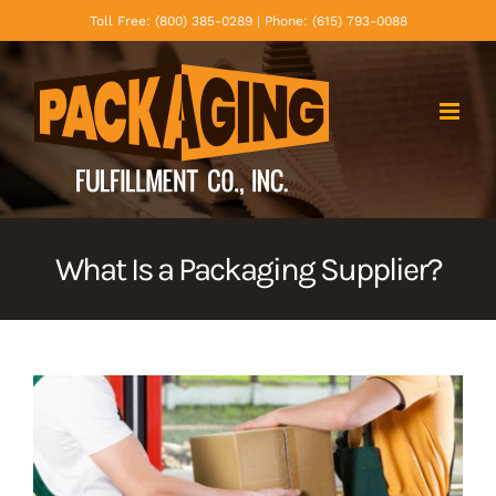
Skip
Toll Free: (800) 385-0289 | Phone: (615) 793-0088
to
content
What Is a Packaging Supplier?
View
Larger
Image