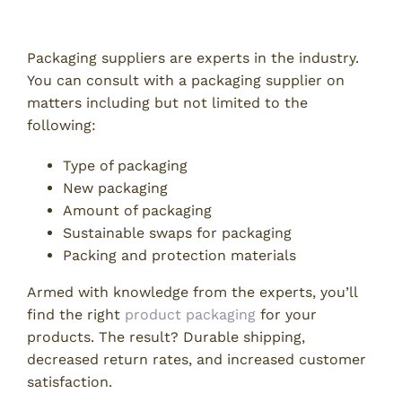
Get Expert Packaging Help
Packaging suppliers are experts in the industry.
You can consult with a packaging supplier on
matters including but not limited to the
following:
Type of packaging
New packaging
Amount of packaging
Sustainable swaps for packaging
Packing and protection materials
Armed with knowledge from the experts, you’ll
find the right
product packaging
for your
products. The result? Durable shipping,
decreased return rates, and increased customer
satisfaction.