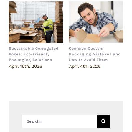
Sustainable Corrugated
Common Custom
B
Boxes: Eco-Friendly
Packaging Mistakes and
a
Packaging Solutions
How to Avoid Them
B
April 16th, 2026
April 4th, 2026
M
Search
for: