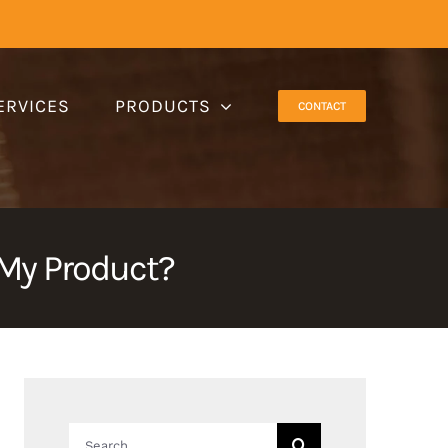
ERVICES
PRODUCTS
CONTACT
 My Product?
Search