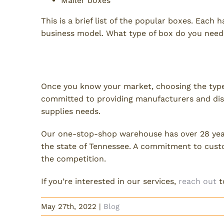
Mailer boxes
This is a brief list of the popular boxes. Each
business model. What type of box do you need
Need Packaging Supplies?
Once you know your market, choosing the types 
committed to providing manufacturers and dist
supplies needs.
Our one-stop-shop warehouse has over 28 year
the state of Tennessee. A commitment to cust
the competition.
If you’re interested in our services,
reach out
t
May 27th, 2022
|
Blog