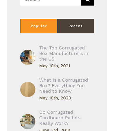
for:
Popular
Recent
The Top Corrugated
Box Manufacturers in
the US
May 10th, 2021
What Is a Corrugated
Box? Everything You
Need to Know
May 18th, 2020
Do Corrugated
Cardboard Pallets
Really Work?
June 3rd, 2018