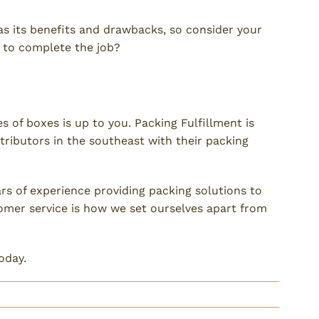
 has its benefits and drawbacks, so consider your
 to complete the job?
of boxes is up to you. Packing Fulfillment is
ributors in the southeast with their packing
s of experience providing packing solutions to
omer service is how we set ourselves apart from
oday.