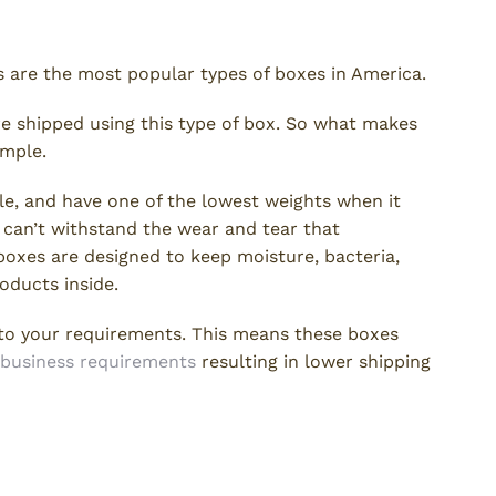
 are the most popular types of boxes in America.
re shipped using this type of box. So what makes
imple.
le, and have one of the lowest weights when it
 can’t withstand the wear and tear that
boxes are designed to keep moisture, bacteria,
roducts inside.
 to your requirements. This means these boxes
business requirements
resulting in lower shipping