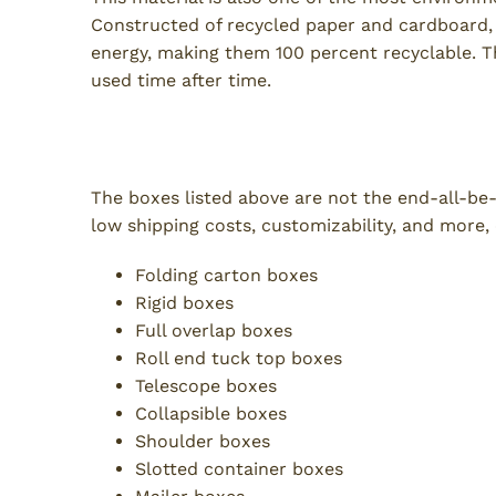
Constructed of recycled paper and cardboard, 
energy, making them 100 percent recyclable. Th
used time after time.
Additional Types of Boxes
The boxes listed above are not the end-all-be-a
low shipping costs, customizability, and more,
Folding carton boxes
Rigid boxes
Full overlap boxes
Roll end tuck top boxes
Telescope boxes
Collapsible boxes
Shoulder boxes
Slotted container boxes