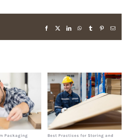
Facebook
X
LinkedIn
WhatsApp
Tumblr
Pinterest
Email
m Packaging
Best Practices for Storing and
The 