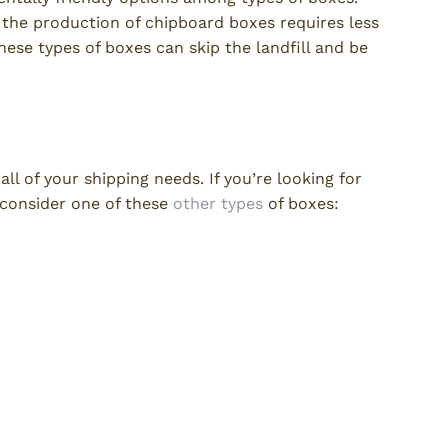
the production of chipboard boxes requires less
ese types of boxes can skip the landfill and be
ll of your shipping needs. If you’re looking for
 consider one of these
other types
of boxes: