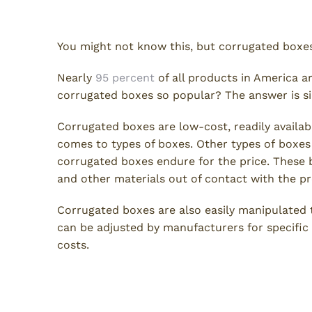
Corrugated Boxes
You might not know this, but corrugated boxes
Nearly
95 percent
of all products in America a
corrugated boxes so popular? The answer is s
Corrugated boxes are low-cost, readily availab
comes to types of boxes. Other types of boxes
corrugated boxes endure for the price. These 
and other materials out of contact with the p
Corrugated boxes are also easily manipulated
can be adjusted by manufacturers for specific
costs.
Die-Cut Boxes