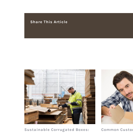
Share This Article
Related Posts
Sustainable Corrugated Boxes:
Common Custo