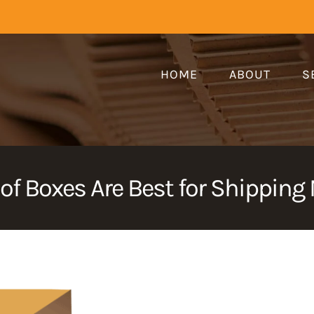
HOME
ABOUT
S
of Boxes Are Best for Shipping