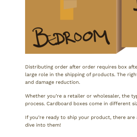
Distributing order after order requires box aft
large role in the shipping of products. The righ
and damage reduction.
Whether you’re a retailer or wholesaler, the t
process. Cardboard boxes come in different si
If you’re ready to ship your product, there ar
dive into them!