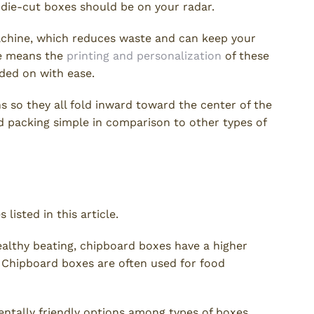
, die-cut boxes should be on your radar.
achine, which reduces waste and can keep your
ne means the
printing and personalization
of these
nded on with ease.
ths so they all fold inward toward the center of the
d packing simple in comparison to other types of
listed in this article.
althy beating, chipboard boxes have a higher
h. Chipboard boxes are often used for food
entally friendly options among types of boxes.