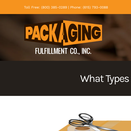
Skip
Toll Free: (800) 385-0289 | Phone: (615) 793-0088
to
content
What Types 
View
Larger
Image