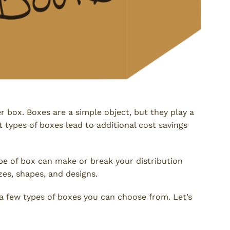
er box. Boxes are a simple object, but they play a
t types of boxes lead to additional cost savings
ype of box can make or break your distribution
zes, shapes, and designs.
e a few types of boxes you can choose from. Let’s