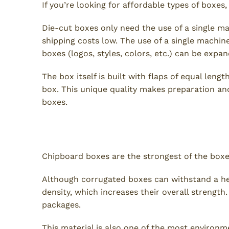
If you’re looking for affordable types of boxes
Die-cut boxes only need the use of a single m
shipping costs low. The use of a single machi
boxes (logos, styles, colors, etc.) can be expa
The box itself is built with flaps of equal leng
box. This unique quality makes preparation an
boxes.
Chipboard Boxes
Chipboard boxes are the strongest of the boxes 
Although corrugated boxes can withstand a he
density, which increases their overall strengt
packages.
This material is also one of the most environm