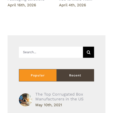
April 16th, 2026
April 4th, 2026
M
Search
for:
Popular
Recent
The Top Corrugated Box
Manufacturers in the US
May 10th, 2021