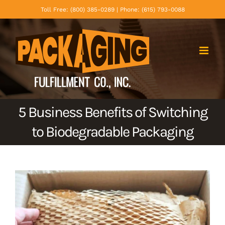
Skip
Toll Free: (800) 385-0289 | Phone: (615) 793-0088
to
content
5 Business Benefits of Switching
to Biodegradable Packaging
View
Larger
Image