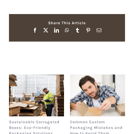
Share This Article
Facebook
X
LinkedIn
WhatsApp
Tumblr
Pinterest
Email
Related Posts
Sustainable Corrugated
Common Custom
B
Boxes: Eco-Friendly
Packaging Mistakes and
a
Packaging Solutions
How to Avoid Them
B