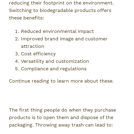
reducing their footprint on the environment.
Switching to biodegradable products offers
these benefits:
Reduced environmental impact
Improved brand image and customer
attraction
Cost efficiency
Versatility and customization
Compliance and regulations
Continue reading to learn more about these.
1. Reduced Environmental Impact
The first thing people do when they purchase
products is to open them and dispose of the
packaging. Throwing away trash can lead to: