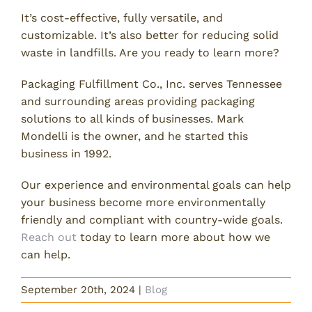
It’s cost-effective, fully versatile, and
customizable. It’s also better for reducing solid
waste in landfills. Are you ready to learn more?
Packaging Fulfillment Co., Inc. serves Tennessee
and surrounding areas providing packaging
solutions to all kinds of businesses. Mark
Mondelli is the owner, and he started this
business in 1992.
Our experience and environmental goals can help
your business become more environmentally
friendly and compliant with country-wide goals.
Reach out
today to learn more about how we
can help.
September 20th, 2024
|
Blog