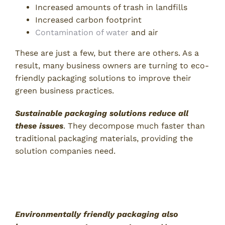
Increased amounts of trash in landfills
Increased carbon footprint
Contamination of water
and air
These are just a few, but there are others. As a
result, many business owners are turning to eco-
friendly packaging solutions to improve their
green business practices.
Sustainable packaging solutions reduce all
these issues
. They decompose much faster than
traditional packaging materials, providing the
solution companies need.
2. Improved Brand Image and
Customer Attraction
Environmentally friendly packaging also