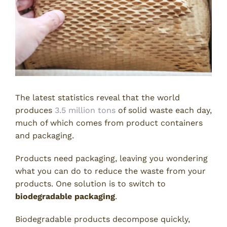
The latest statistics reveal that the world
produces
3.5 million tons
of solid waste each day,
much of which comes from product containers
and packaging.
Products need packaging, leaving you wondering
what you can do to reduce the waste from your
products. One solution is to switch to
biodegradable packaging
.
Biodegradable products decompose quickly,