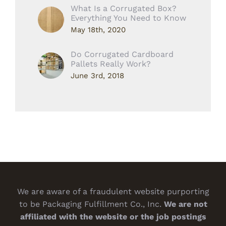
What Is a Corrugated Box?
Everything You Need to Know
May 18th, 2020
Do Corrugated Cardboard
Pallets Really Work?
June 3rd, 2018
We are aware of a fraudulent website purporting
to be Packaging Fulfillment Co., Inc.
We are not
affiliated with the website or the job postings