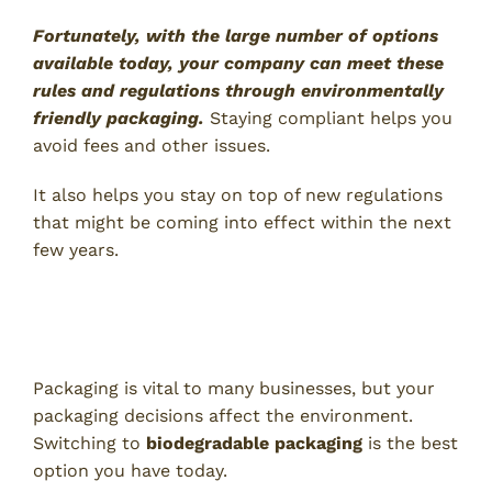
Fortunately, with the large number of options
available today, your company can meet these
rules and regulations through environmentally
friendly packaging.
Staying compliant helps you
avoid fees and other issues.
It also helps you stay on top of new regulations
that might be coming into effect within the next
few years.
Switch to Biodegradable
Packaging to Reap These Benefits
Packaging is vital to many businesses, but your
packaging decisions affect the environment.
Switching to
biodegradable packaging
is the best
option you have today.