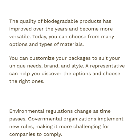
4. Versatility and Customization
The quality of biodegradable products has
improved over the years and become more
versatile. Today, you can choose from many
options and types of materials.
You can customize your packages to suit your
unique needs, brand, and style. A representative
can help you discover the options and choose
the right ones.
5. Compliance and Regulations
Environmental regulations change as time
passes. Governmental organizations implement
new rules, making it more challenging for
companies to comply.