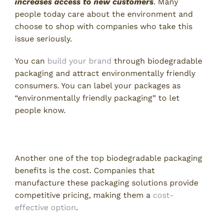
increases access to new customers
. Many
people today care about the environment and
choose to shop with companies who take this
issue seriously.
You can
build your brand
through biodegradable
packaging and attract environmentally friendly
consumers. You can label your packages as
“environmentally friendly packaging” to let
people know.
3. Cost Efficiency
Another one of the top biodegradable packaging
benefits is the cost. Companies that
manufacture these packaging solutions provide
competitive pricing, making them a
cost-
effective option
.