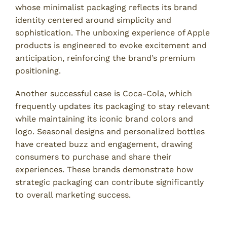
whose minimalist packaging reflects its brand
identity centered around simplicity and
sophistication. The unboxing experience of Apple
products is engineered to evoke excitement and
anticipation, reinforcing the brand’s premium
positioning.
Another successful case is Coca-Cola, which
frequently updates its packaging to stay relevant
while maintaining its iconic brand colors and
logo. Seasonal designs and personalized bottles
have created buzz and engagement, drawing
consumers to purchase and share their
experiences. These brands demonstrate how
strategic packaging can contribute significantly
to overall marketing success.
Lessons from Packaging Failures