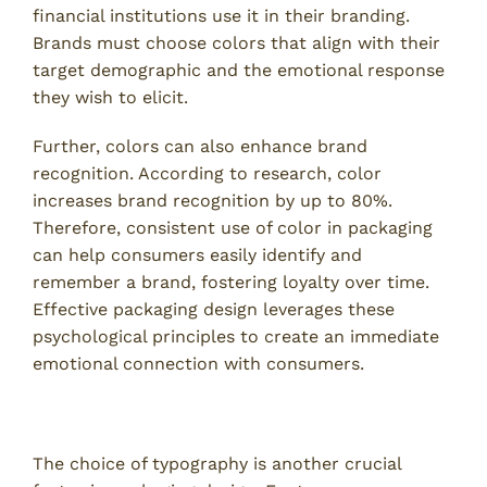
financial institutions use it in their branding.
Brands must choose colors that align with their
target demographic and the emotional response
they wish to elicit.
Further, colors can also enhance brand
recognition. According to research, color
increases brand recognition by up to 80%.
Therefore, consistent use of color in packaging
can help consumers easily identify and
remember a brand, fostering loyalty over time.
Effective packaging design leverages these
psychological principles to create an immediate
emotional connection with consumers.
Typography and Visual Hierarchy
The choice of typography is another crucial