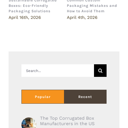
Sustainable Corrugated
Common Custom
B
Boxes: Eco-Friendly
Packaging Mistakes and
a
Packaging Solutions
How to Avoid Them
B
April 16th, 2026
April 4th, 2026
M
Search
for:
Popular
Recent
The Top Corrugated Box
Manufacturers in the US