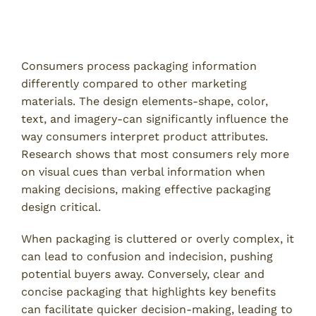
How Consumers Process Packaging
Information
Consumers process packaging information
differently compared to other marketing
materials. The design elements-shape, color,
text, and imagery-can significantly influence the
way consumers interpret product attributes.
Research shows that most consumers rely more
on visual cues than verbal information when
making decisions, making effective packaging
design critical.
When packaging is cluttered or overly complex, it
can lead to confusion and indecision, pushing
potential buyers away. Conversely, clear and
concise packaging that highlights key benefits
can facilitate quicker decision-making, leading to