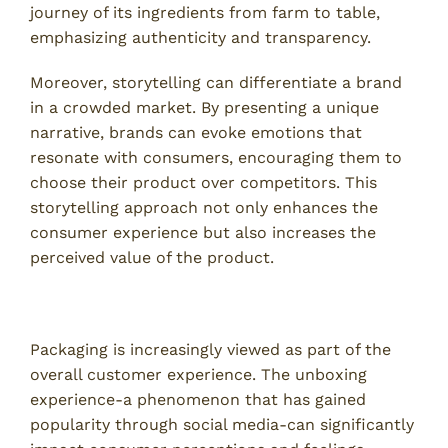
journey of its ingredients from farm to table,
emphasizing authenticity and transparency.
Moreover, storytelling can differentiate a brand
in a crowded market. By presenting a unique
narrative, brands can evoke emotions that
resonate with consumers, encouraging them to
choose their product over competitors. This
storytelling approach not only enhances the
consumer experience but also increases the
perceived value of the product.
Packaging as an Experience
Packaging is increasingly viewed as part of the
overall customer experience. The unboxing
experience-a phenomenon that has gained
popularity through social media-can significantly