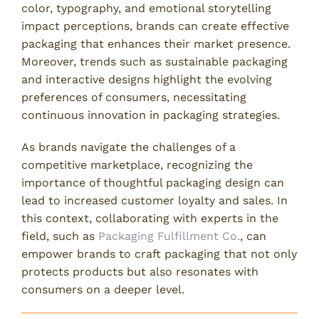
color, typography, and emotional storytelling
impact perceptions, brands can create effective
packaging that enhances their market presence.
Moreover, trends such as sustainable packaging
and interactive designs highlight the evolving
preferences of consumers, necessitating
continuous innovation in packaging strategies.
As brands navigate the challenges of a
competitive marketplace, recognizing the
importance of thoughtful packaging design can
lead to increased customer loyalty and sales. In
this context, collaborating with experts in the
field, such as
Packaging Fulfillment Co.
, can
empower brands to craft packaging that not only
protects products but also resonates with
consumers on a deeper level.