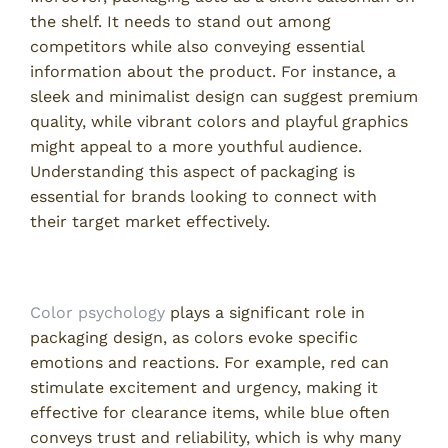
the shelf. It needs to stand out among
competitors while also conveying essential
information about the product. For instance, a
sleek and minimalist design can suggest premium
quality, while vibrant colors and playful graphics
might appeal to a more youthful audience.
Understanding this aspect of packaging is
essential for brands looking to connect with
their target market effectively.
Color Psychology in Packaging
Color psychology
plays a significant role in
packaging design, as colors evoke specific
emotions and reactions. For example, red can
stimulate excitement and urgency, making it
effective for clearance items, while blue often
conveys trust and reliability, which is why many