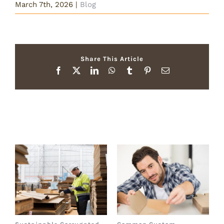
March 7th, 2026
|
Blog
Share This Article
Facebook
X
LinkedIn
WhatsApp
Tumblr
Pinterest
Email
Related Posts