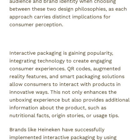
audience and brand identity when choosing
between these two design philosophies, as each
approach carries distinct implications for
consumer perception.
The Rise of Interactive Packaging
Interactive packaging is gaining popularity,
integrating technology to create engaging
consumer experiences. QR codes, augmented
reality features, and smart packaging solutions
allow consumers to interact with products in
innovative ways. This not only enhances the
unboxing experience but also provides additional
information about the product, such as
nutritional facts, origin stories, or usage tips.
Brands like Heineken have successfully
implemented interactive packaging by using