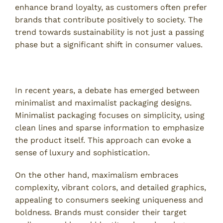
enhance brand loyalty, as customers often prefer
brands that contribute positively to society. The
trend towards sustainability is not just a passing
phase but a significant shift in consumer values.
Minimalism vs. Maximalism in Design
In recent years, a debate has emerged between
minimalist and maximalist packaging designs.
Minimalist packaging focuses on simplicity, using
clean lines and sparse information to emphasize
the product itself. This approach can evoke a
sense of luxury and sophistication.
On the other hand, maximalism embraces
complexity, vibrant colors, and detailed graphics,
appealing to consumers seeking uniqueness and
boldness. Brands must consider their target