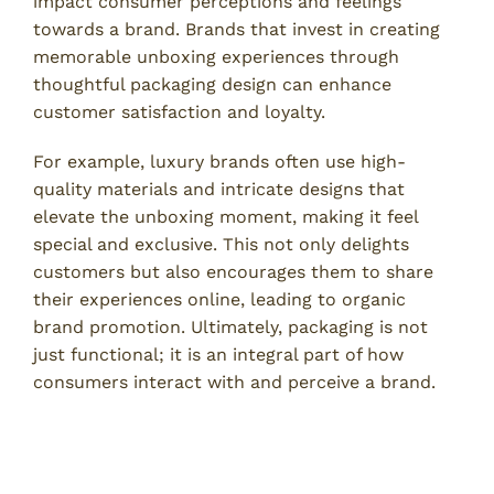
impact consumer perceptions and feelings
towards a brand. Brands that invest in creating
memorable unboxing experiences through
thoughtful packaging design can enhance
customer satisfaction and loyalty.
For example, luxury brands often use high-
quality materials and intricate designs that
elevate the unboxing moment, making it feel
special and exclusive. This not only delights
customers but also encourages them to share
their experiences online, leading to organic
brand promotion. Ultimately, packaging is not
just functional; it is an integral part of how
consumers interact with and perceive a brand.
Packaging Design and Decision-
Making Processes