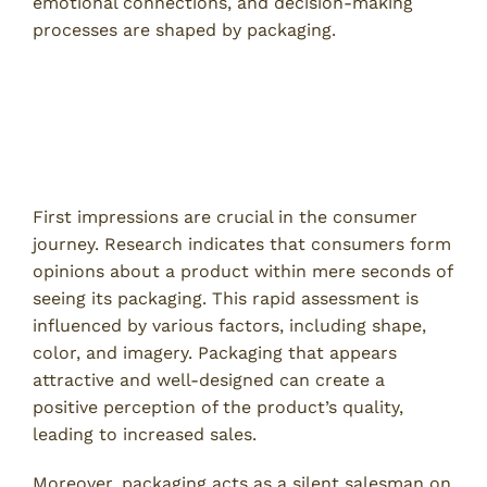
emotional connections, and decision-making
processes are shaped by packaging.
Understanding Consumer
Perception
The Role of First Impressions
First impressions are crucial in the consumer
journey. Research indicates that consumers form
opinions about a product within mere seconds of
seeing its packaging. This rapid assessment is
influenced by various factors, including shape,
color, and imagery. Packaging that appears
attractive and well-designed can create a
positive perception of the product’s quality,
leading to increased sales.
Moreover, packaging acts as a silent salesman on