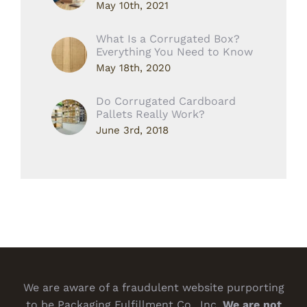
May 10th, 2021
What Is a Corrugated Box?
Everything You Need to Know
May 18th, 2020
Do Corrugated Cardboard
Pallets Really Work?
June 3rd, 2018
We are aware of a fraudulent website purporting
to be Packaging Fulfillment Co., Inc.
We are not