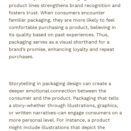
product lines strengthens brand recognition and
fosters trust. When consumers encounter
familiar packaging, they are more likely to feel
comfortable purchasing a product, believing in
its quality based on past experiences. Thus,
packaging serves as a visual shorthand for a
brand’s promise, enhancing loyalty and repeat
purchases.
Storytelling and Packaging Design
Storytelling in packaging design can create a
deeper emotional connection between the
consumer and the product. Packaging that tells
a story-whether through illustrations, graphics,
or written narratives-can engage consumers on a
more personal level. For instance, a product
might include illustrations that depict the