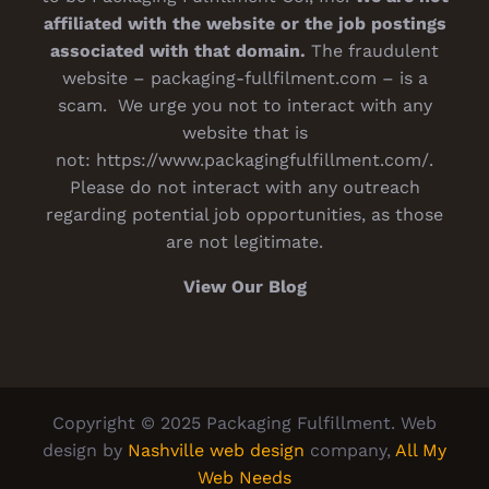
affiliated with the website or the job postings
associated with that domain.
The fraudulent
website – packaging-fullfilment.com – is a
scam. We urge you not to interact with any
website that is
not:
https://www.packagingfulfillment.com/
.
Please do not interact with any outreach
regarding potential job opportunities, as those
are not legitimate.
View Our Blog
Copyright © 2025 Packaging Fulfillment. Web
design by
Nashville web design
company,
All My
Web Needs