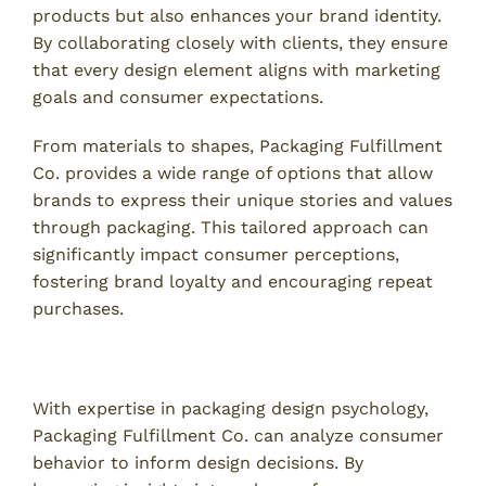
products but also enhances your brand identity.
By collaborating closely with clients, they ensure
that every design element aligns with marketing
goals and consumer expectations.
From materials to shapes, Packaging Fulfillment
Co. provides a wide range of options that allow
brands to express their unique stories and values
through packaging. This tailored approach can
significantly impact consumer perceptions,
fostering brand loyalty and encouraging repeat
purchases.
Expertise in Packaging Design Psychology
With expertise in packaging design psychology,
Packaging Fulfillment Co. can analyze consumer
behavior to inform design decisions. By