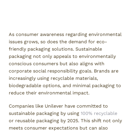
Trends in Packaging Design
Eco-Friendly and Sustainable Packaging
As consumer awareness regarding environmental
issues grows, so does the demand for eco-
friendly packaging solutions. Sustainable
packaging not only appeals to environmentally
conscious consumers but also aligns with
corporate social responsibility goals. Brands are
increasingly using recyclable materials,
biodegradable options, and minimal packaging to
reduce their environmental impact.
Companies like Unilever have committed to
sustainable packaging by using
100% recyclable
or reusable packaging by 2025. This shift not only
meets consumer expectations but can also