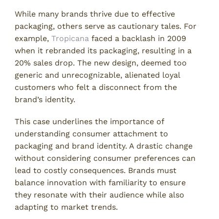
While many brands thrive due to effective
packaging, others serve as cautionary tales. For
example,
Tropicana
faced a backlash in 2009
when it rebranded its packaging, resulting in a
20% sales drop. The new design, deemed too
generic and unrecognizable, alienated loyal
customers who felt a disconnect from the
brand’s identity.
This case underlines the importance of
understanding consumer attachment to
packaging and brand identity. A drastic change
without considering consumer preferences can
lead to costly consequences. Brands must
balance innovation with familiarity to ensure
they resonate with their audience while also
adapting to market trends.