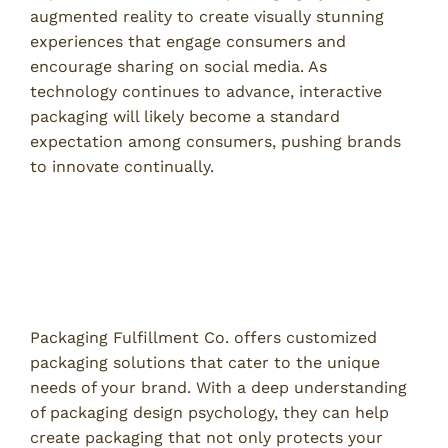
augmented reality to create visually stunning
experiences that engage consumers and
encourage sharing on social media. As
technology continues to advance, interactive
packaging will likely become a standard
expectation among consumers, pushing brands
to innovate continually.
How Packaging Fulfillment Co. Can
Enhance Your Brand
Customized Packaging Solutions
Packaging Fulfillment Co. offers customized
packaging solutions that cater to the unique
needs of your brand. With a deep understanding
of packaging design psychology, they can help
create packaging that not only protects your