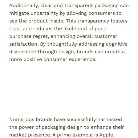
Additionally, clear and transparent packaging can
mitigate uncertainty by allowing consumers to
see the product inside. This transparency fosters
trust and reduces the likelihood of post-
purchase regret, enhancing overall customer
satisfaction. By thoughtfully addressing cognitive
dissonance through design, brands can create a
more positive consumer experience.
Case Studies in Effective
Packaging Design
Successful Brands and Their Packaging
Strategies
Numerous brands have successfully harnessed
the power of packaging design to enhance their
market presence. A prime example is Apple,