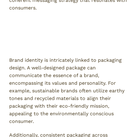
coherent messaging strategy that resonates with
consumers.
Emotional Connection Through
Packaging
Creating Brand Identity
Brand identity is intricately linked to packaging
design. A well-designed package can
communicate the essence of a brand,
encompassing its values and personality. For
example, sustainable brands often utilize earthy
tones and recycled materials to align their
packaging with their eco-friendly mission,
appealing to the environmentally conscious
consumer.
Additionally, consistent packaging across