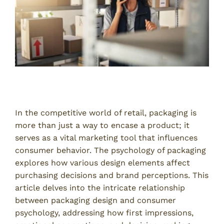
Introduction
In the competitive world of retail, packaging is
more than just a way to encase a product; it
serves as a vital marketing tool that influences
consumer behavior. The psychology of packaging
explores how various design elements affect
purchasing decisions and brand perceptions. This
article delves into the intricate relationship
between packaging design and consumer
psychology, addressing how first impressions,