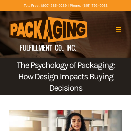
Skip
Toll Free: (800) 385-0289 | Phone: (615) 793-0088
to
content
The Psychology of Packaging:
How Design Impacts Buying
Decisions
View
Larger
Image