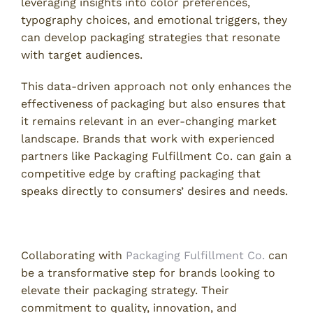
leveraging insights into color preferences,
typography choices, and emotional triggers, they
can develop packaging strategies that resonate
with target audiences.
This data-driven approach not only enhances the
effectiveness of packaging but also ensures that
it remains relevant in an ever-changing market
landscape. Brands that work with experienced
partners like Packaging Fulfillment Co. can gain a
competitive edge by crafting packaging that
speaks directly to consumers’ desires and needs.
Partnership for Brand Success
Collaborating with
Packaging Fulfillment Co.
can
be a transformative step for brands looking to
elevate their packaging strategy. Their
commitment to quality, innovation, and