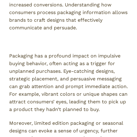
increased conversions. Understanding how
consumers process packaging information allows
brands to craft designs that effectively
communicate and persuade.
Influence of Packaging on Impulsive Buying
Packaging has a profound impact on impulsive
buying behavior, often acting as a trigger for
unplanned purchases. Eye-catching designs,
strategic placement, and persuasive messaging
can grab attention and prompt immediate action.
For example, vibrant colors or unique shapes can
attract consumers’ eyes, leading them to pick up
a product they hadn’t planned to buy.
Moreover, limited edition packaging or seasonal
designs can evoke a sense of urgency, further