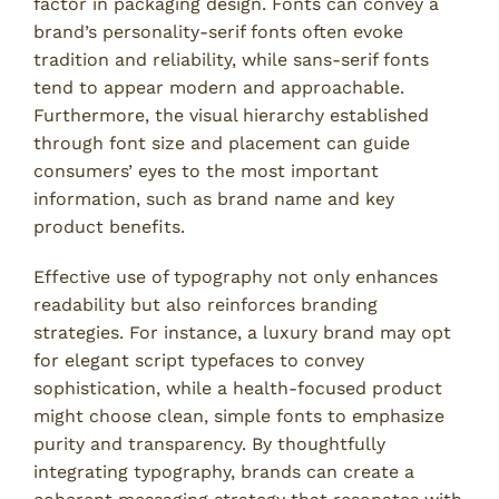
factor in packaging design. Fonts can convey a
brand’s personality-serif fonts often evoke
tradition and reliability, while sans-serif fonts
tend to appear modern and approachable.
Furthermore, the visual hierarchy established
through font size and placement can guide
consumers’ eyes to the most important
information, such as brand name and key
product benefits.
Effective use of typography not only enhances
readability but also reinforces branding
strategies. For instance, a luxury brand may opt
for elegant script typefaces to convey
sophistication, while a health-focused product
might choose clean, simple fonts to emphasize
purity and transparency. By thoughtfully
integrating typography, brands can create a