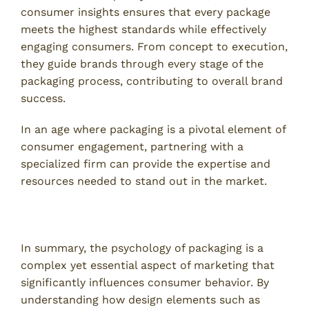
consumer insights ensures that every package
meets the highest standards while effectively
engaging consumers. From concept to execution,
they guide brands through every stage of the
packaging process, contributing to overall brand
success.
In an age where packaging is a pivotal element of
consumer engagement, partnering with a
specialized firm can provide the expertise and
resources needed to stand out in the market.
Conclusion
In summary, the psychology of packaging is a
complex yet essential aspect of marketing that
significantly influences consumer behavior. By
understanding how design elements such as