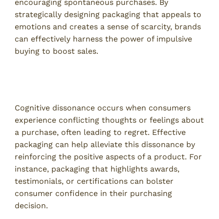
encouraging spontaneous purchases. By
strategically designing packaging that appeals to
emotions and creates a sense of scarcity, brands
can effectively harness the power of impulsive
buying to boost sales.
Reduction of Cognitive Dissonance Through
Design
Cognitive dissonance occurs when consumers
experience conflicting thoughts or feelings about
a purchase, often leading to regret. Effective
packaging can help alleviate this dissonance by
reinforcing the positive aspects of a product. For
instance, packaging that highlights awards,
testimonials, or certifications can bolster
consumer confidence in their purchasing
decision.