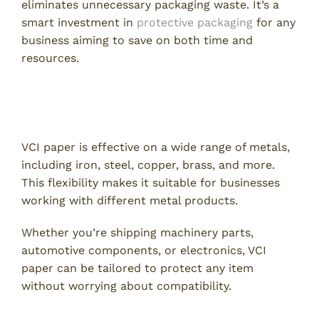
eliminates unnecessary packaging waste. It’s a
smart investment in
protective packaging
for any
business aiming to save on both time and
resources.
4. Adaptable for Various Metal
Types
VCI paper is effective on a wide range of metals,
including iron, steel, copper, brass, and more.
This flexibility makes it suitable for businesses
working with different metal products.
Whether you’re shipping machinery parts,
automotive components, or electronics, VCI
paper can be tailored to protect any item
without worrying about compatibility.