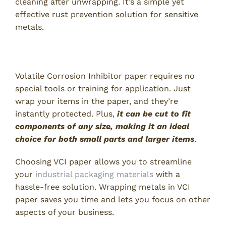
cleaning after unwrapping. It’s a simple yet
effective rust prevention solution for sensitive
metals.
2. Ease of Use and Application
Volatile Corrosion Inhibitor paper requires no
special tools or training for application. Just
wrap your items in the paper, and they’re
instantly protected. Plus,
it can be cut to fit
components of any size, making it an ideal
choice for both small parts and larger items
.
Choosing VCI paper allows you to streamline
your
industrial packaging materials
with a
hassle-free solution. Wrapping metals in VCI
paper saves you time and lets you focus on other
aspects of your business.