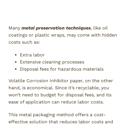
3. Cost-Effective Rust Prevention
Solution
Many
metal preservation techniques
, like oil
coatings or plastic wraps, may come with hidden
costs such as:
Extra labor
Extensive cleaning processes
Disposal fees for hazardous materials
Volatile Corrosion Inhibitor paper, on the other
hand, is economical. Since it’s recyclable, you
won’t need to budget for disposal fees, and its
ease of application can reduce labor costs.
This metal packaging method offers a cost-
effective solution that reduces labor costs and