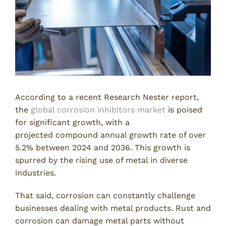
According to a recent Research Nester report,
the
global corrosion inhibitors market
is poised
for significant growth, with a
projected compound annual growth rate of over
5.2% between 2024 and 2036. This growth is
spurred by the rising use of metal in diverse
industries.
That said, corrosion can constantly challenge
businesses dealing with metal products. Rust and
corrosion can damage metal parts without