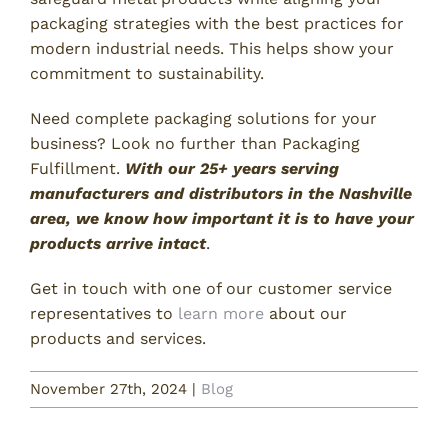
packaging strategies with the best practices for
modern industrial needs. This helps show your
commitment to sustainability.
Need complete packaging solutions for your
business? Look no further than Packaging
Fulfillment.
With our 25+ years serving
manufacturers and distributors in the Nashville
area, we know how important it is to have your
products arrive intact
.
Get in touch with one of our customer service
representatives to
learn more
about our
products and services.
November 27th, 2024
|
Blog