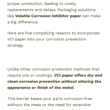
proper protection, leading to costly
replacements and delays. Packaging solutions
like
Volatile Corrosion Inhibitor paper
can make
a big difference.
Here are five compelling reasons to incorporate
VCI paper into your corrosion prevention
strategy.
1. Reliable Corrosion Protection
Unlike other corrosion protection methods that
require oils or coatings,
VCI paper offers dry and
clean corrosion prevention without altering the
appearance or finish of the metal
.
This barrier keeps your parts corrosion-free
without the mess or the need for extensive