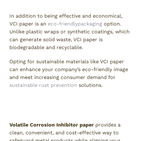
5. Environmentally Friendly Choice
In addition to being effective and economical,
VCI paper is an
eco-friendlypackaging
option.
Unlike plastic wraps or synthetic coatings, which
can generate solid waste, VCI paper is
biodegradable and recyclable.
Opting for sustainable materials like VCI paper
can enhance your company’s eco-friendly image
and meet increasing consumer demand for
sustainable rust prevention
solutions.
Order High-Quality Volatile
Corrosion Inhibitor Paper Today
Volatile Corrosion Inhibitor paper
provides a
clean, convenient, and cost-effective way to
safeguard metal products while aligning your