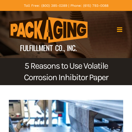
Skip
Toll Free: (800) 385-0289 | Phone: (615) 793-0088
to
content
5 Reasons to Use Volatile
Corrosion Inhibitor Paper
View
Larger
Image