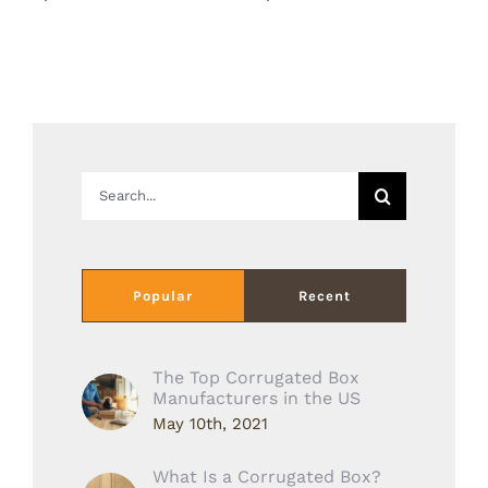
Search
for:
Popular
Recent
The Top Corrugated Box
Manufacturers in the US
May 10th, 2021
What Is a Corrugated Box?