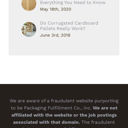
Everything You Need to Know
May 18th, 2020
Do Corrugated Cardboard
Pallets Really Work?
June 3rd, 2018
We are aware of a fraudulent website purporting
to be Packaging Fulfillment Co., Inc.
We are not
affiliated with the website or the job postings
associated with that domain.
The fraudulent