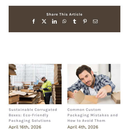
Share This Article
Facebook
X
LinkedIn
WhatsApp
Tumblr
Pinterest
Email
Related Posts
Sustainable Corrugated
Common Custom
B
Boxes: Eco-Friendly
Packaging Mistakes and
a
Packaging Solutions
How to Avoid Them
B
April 16th, 2026
April 4th, 2026
M