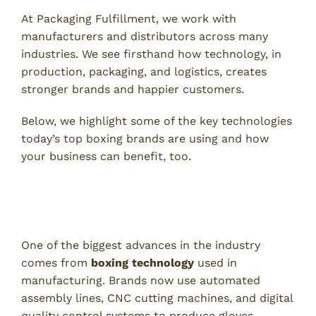
At Packaging Fulfillment, we work with
manufacturers and distributors across many
industries. We see firsthand how technology, in
production, packaging, and logistics, creates
stronger brands and happier customers.
Below, we highlight some of the key technologies
today’s top boxing brands are using and how
your business can benefit, too.
Advanced Manufacturing With
Boxing Technology
One of the biggest advances in the industry
comes from
boxing technology
used in
manufacturing. Brands now use automated
assembly lines, CNC cutting machines, and digital
quality control systems to produce gloves,