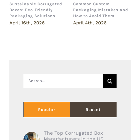
Sustainable Corrugated
Common Custom
B
Boxes: Eco-Friendly
Packaging Mistakes and
a
Packaging Solutions
How to Avoid Them
B
April 16th, 2026
April 4th, 2026
M
Search
for:
Popular
Recent
The Top Corrugated Box
Manufacturers in the US