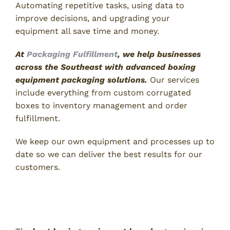
Automating repetitive tasks, using data to
improve decisions, and upgrading your
equipment all save time and money.
At
Packaging Fulfillment
, we help businesses
across the Southeast with advanced boxing
equipment packaging solutions.
Our services
include everything from custom corrugated
boxes to inventory management and order
fulfillment.
We keep our own equipment and processes up to
date so we can deliver the best results for our
customers.
Technologies the Best Boxing
Equipment Brands Are Using