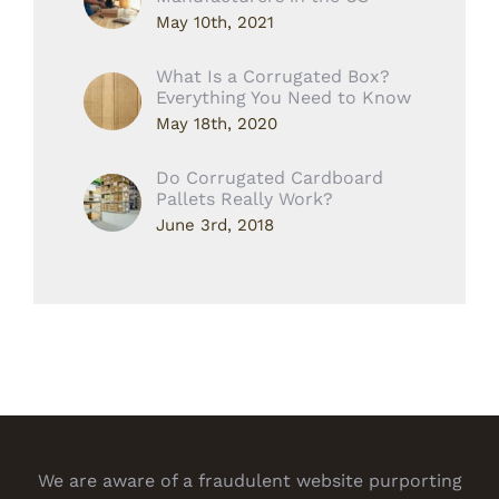
May 10th, 2021
What Is a Corrugated Box?
Everything You Need to Know
May 18th, 2020
Do Corrugated Cardboard
Pallets Really Work?
June 3rd, 2018
We are aware of a fraudulent website purporting