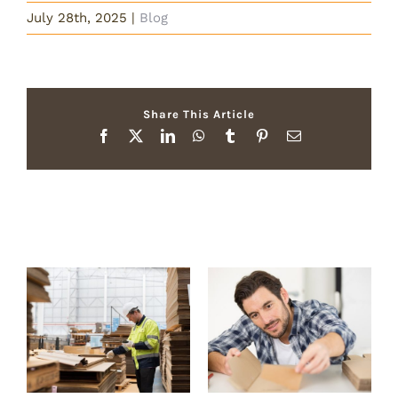
July 28th, 2025
|
Blog
Share This Article
Facebook
X
LinkedIn
WhatsApp
Tumblr
Pinterest
Email
Related Posts