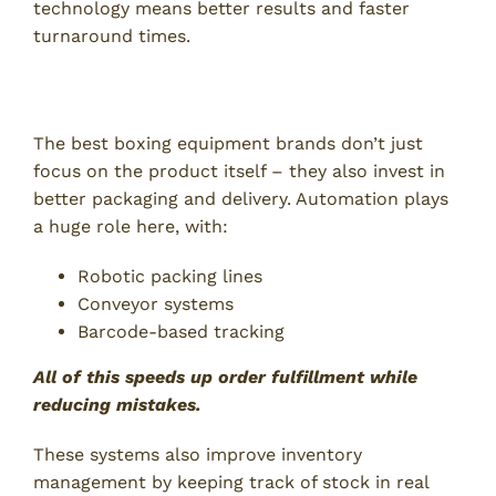
technology means better results and faster
turnaround times.
Smarter Packaging and Logistics
The best boxing equipment brands don’t just
focus on the product itself – they also invest in
better packaging and delivery. Automation plays
a huge role here, with:
Robotic packing lines
Conveyor systems
Barcode-based tracking
All of this speeds up order fulfillment while
reducing mistakes.
These systems also improve inventory
management by keeping track of stock in real