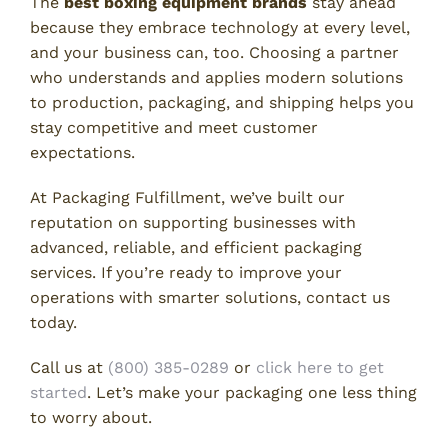
The
best boxing equipment brands
stay ahead
because they embrace technology at every level,
and your business can, too. Choosing a partner
who understands and applies modern solutions
to production, packaging, and shipping helps you
stay competitive and meet customer
expectations.
At Packaging Fulfillment, we’ve built our
reputation on supporting businesses with
advanced, reliable, and efficient packaging
services. If you’re ready to improve your
operations with smarter solutions, contact us
today.
Call us at
(800) 385-0289
or
click here to get
started
. Let’s make your packaging one less thing
to worry about.