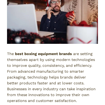
The
best boxing equipment brands
are setting
themselves apart by using modern technologies
to improve quality, consistency, and efficiency.
From advanced manufacturing to smarter
packaging, technology helps brands deliver
better products faster and at lower costs.
Businesses in every industry can take inspiration
from these innovations to improve their own
operations and customer satisfaction.