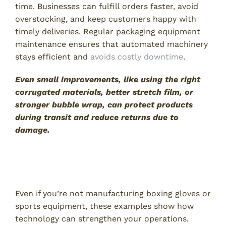
time. Businesses can fulfill orders faster, avoid
overstocking, and keep customers happy with
timely deliveries. Regular packaging equipment
maintenance ensures that automated machinery
stays efficient and
avoids costly downtime
.
Even small improvements, like using the right
corrugated materials, better stretch film, or
stronger bubble wrap, can protect products
during transit and reduce returns due to
damage.
Why Technology Matters for Your
Business
Even if you’re not manufacturing boxing gloves or
sports equipment, these examples show how
technology can strengthen your operations.