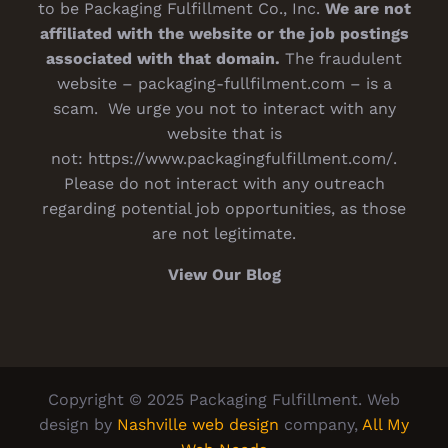
to be Packaging Fulfillment Co., Inc.
We are not
affiliated with the website or the job postings
associated with that domain.
The fraudulent
website – packaging-fullfilment.com – is a
scam. We urge you not to interact with any
website that is
not:
https://www.packagingfulfillment.com/
.
Please do not interact with any outreach
regarding potential job opportunities, as those
are not legitimate.
View Our Blog
Copyright © 2025 Packaging Fulfillment. Web
design by
Nashville web design
company,
All My