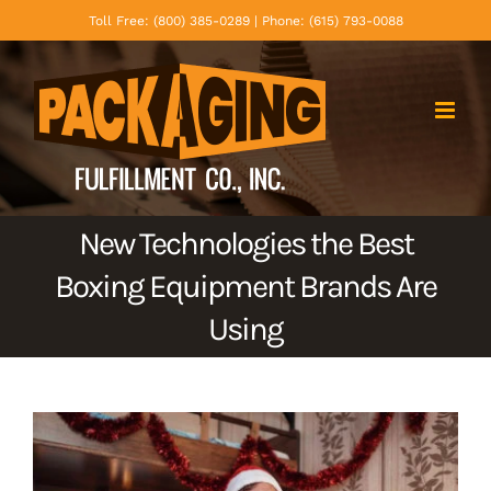
Skip
Toll Free: (800) 385-0289 | Phone: (615) 793-0088
to
content
New Technologies the Best
Boxing Equipment Brands Are
Using
View
Larger
Image