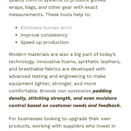
wraps, bags, and other gear with exact
measurements. These tools help to:
Eliminate human error
Improve consistency
Speed up production
Modern materials are also a big part of today’s
technology. Innovative foams, synthetic leathers,
and breathable fabrics are developed with
advanced testing and engineering to make
equipment lighter, stronger, and more
comfortable.
Brands can customize
padding
density, stitching strength, and even moisture
control based on customer needs and feedback.
For businesses looking to upgrade their own
products, working with suppliers who invest in