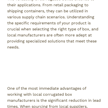
their applications. From retail packaging to
shipping containers, they can be utilized in
various supply chain scenarios. Understanding
the specific requirements of your product is
crucial when selecting the right type of box, and
local manufacturers are often more adept at
providing specialized solutions that meet these
needs.
Benefits of Choosing Local
Corrugated Box Manufacturers
Reduced Lead Times
One of the most immediate advantages of
working with local corrugated box
manufacturers is the significant reduction in lead
times. When sourcing from local suppliers,