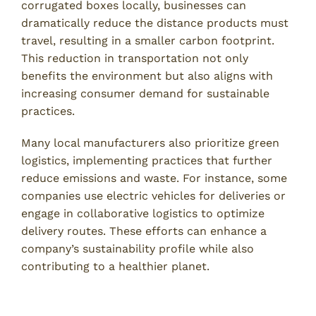
corrugated boxes locally, businesses can
dramatically reduce the distance products must
travel, resulting in a smaller carbon footprint.
This reduction in transportation not only
benefits the environment but also aligns with
increasing consumer demand for sustainable
practices.
Many local manufacturers also prioritize green
logistics, implementing practices that further
reduce emissions and waste. For instance, some
companies use electric vehicles for deliveries or
engage in collaborative logistics to optimize
delivery routes. These efforts can enhance a
company’s sustainability profile while also
contributing to a healthier planet.
Choosing the Right Local