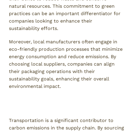
natural resources. This commitment to green
practices can be an important differentiator for
companies looking to enhance their
sustainability efforts.
Moreover, local manufacturers often engage in
eco-friendly production processes that minimize
energy consumption and reduce emissions. By
choosing local suppliers, companies can align
their packaging operations with their
sustainability goals, enhancing their overall
environmental impact.
Reducing Carbon Footprint Through Local
Sourcing
Transportation is a significant contributor to
carbon emissions in the supply chain. By sourcing