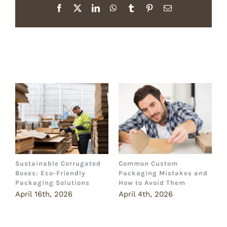
Facebook
X
LinkedIn
WhatsApp
Tumblr
Pinterest
Email
Related Posts
Sustainable Corrugated
Common Custom
B
Boxes: Eco-Friendly
Packaging Mistakes and
a
Packaging Solutions
How to Avoid Them
B
April 16th, 2026
April 4th, 2026
M