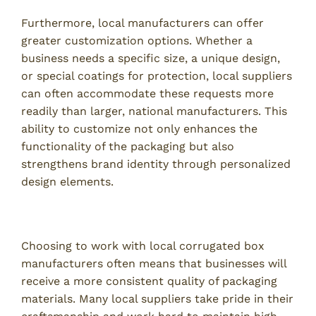
Furthermore, local manufacturers can offer
greater customization options. Whether a
business needs a specific size, a unique design,
or special coatings for protection, local suppliers
can often accommodate these requests more
readily than larger, national manufacturers. This
ability to customize not only enhances the
functionality of the packaging but also
strengthens brand identity through personalized
design elements.
Ensuring Consistent Quality Standards
Choosing to work with local corrugated box
manufacturers often means that businesses will
receive a more consistent quality of packaging
materials. Many local suppliers take pride in their