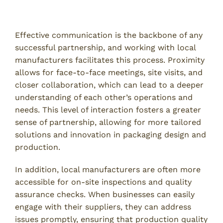
Enhanced Communication and Collaboration
Effective communication is the backbone of any
successful partnership, and working with local
manufacturers facilitates this process. Proximity
allows for face-to-face meetings, site visits, and
closer collaboration, which can lead to a deeper
understanding of each other’s operations and
needs. This level of interaction fosters a greater
sense of partnership, allowing for more tailored
solutions and innovation in packaging design and
production.
In addition, local manufacturers are often more
accessible for on-site inspections and quality
assurance checks. When businesses can easily
engage with their suppliers, they can address
issues promptly, ensuring that production quality