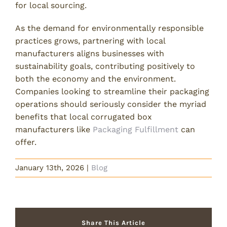
for local sourcing.
As the demand for environmentally responsible
practices grows, partnering with local
manufacturers aligns businesses with
sustainability goals, contributing positively to
both the economy and the environment.
Companies looking to streamline their packaging
operations should seriously consider the myriad
benefits that local corrugated box
manufacturers like
Packaging Fulfillment
can
offer.
January 13th, 2026
|
Blog
Share This Article