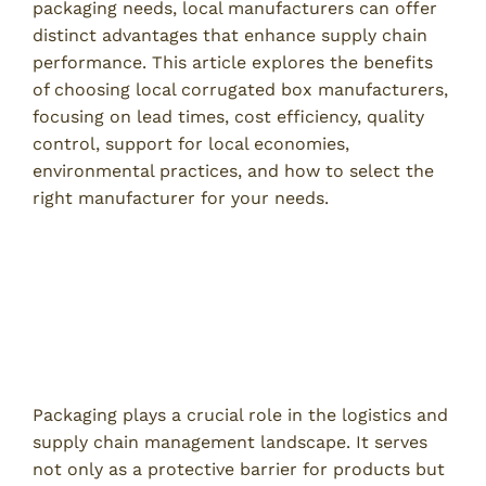
packaging needs, local manufacturers can offer
distinct advantages that enhance supply chain
performance. This article explores the benefits
of choosing local corrugated box manufacturers,
focusing on lead times, cost efficiency, quality
control, support for local economies,
environmental practices, and how to select the
right manufacturer for your needs.
Understanding the Role of
Corrugated Boxes in Supply Chain
Management
The Importance of Packaging in Logistics
Packaging plays a crucial role in the logistics and
supply chain management landscape. It serves
not only as a protective barrier for products but