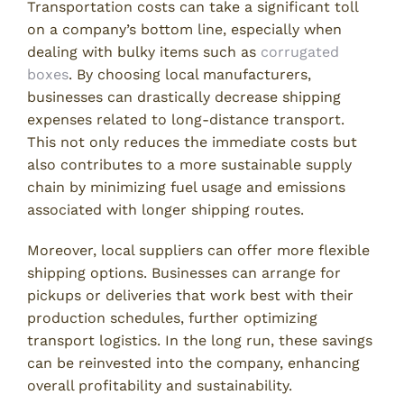
Transportation costs can take a significant toll
on a company’s bottom line, especially when
dealing with bulky items such as
corrugated
boxes
. By choosing local manufacturers,
businesses can drastically decrease shipping
expenses related to long-distance transport.
This not only reduces the immediate costs but
also contributes to a more sustainable supply
chain by minimizing fuel usage and emissions
associated with longer shipping routes.
Moreover, local suppliers can offer more flexible
shipping options. Businesses can arrange for
pickups or deliveries that work best with their
production schedules, further optimizing
transport logistics. In the long run, these savings
can be reinvested into the company, enhancing
overall profitability and sustainability.