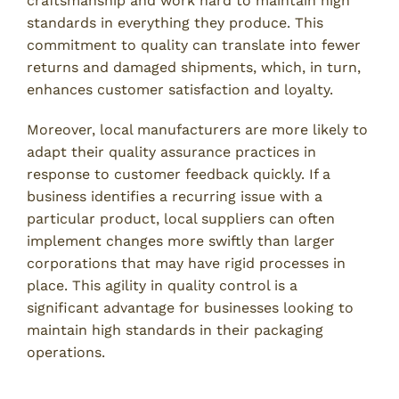
craftsmanship and work hard to maintain high
standards in everything they produce. This
commitment to quality can translate into fewer
returns and damaged shipments, which, in turn,
enhances customer satisfaction and loyalty.
Moreover, local manufacturers are more likely to
adapt their quality assurance practices in
response to customer feedback quickly. If a
business identifies a recurring issue with a
particular product, local suppliers can often
implement changes more swiftly than larger
corporations that may have rigid processes in
place. This agility in quality control is a
significant advantage for businesses looking to
maintain high standards in their packaging
operations.
Supporting Local Economies