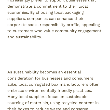
increasingly prefer to support businesses that
demonstrate a commitment to their local
economies. By choosing local packaging
suppliers, companies can enhance their
corporate social responsibility profile, appealing
to customers who value community engagement
and sustainability.
Environmental Considerations
Sustainability Practices in Local Manufacturing
As sustainability becomes an essential
consideration for businesses and consumers
alike, local corrugated box manufacturers often
embrace environmentally friendly practices.
Many local suppliers focus on sustainable
sourcing of materials, using recycled content in
their boxes to reduce waste and conserve