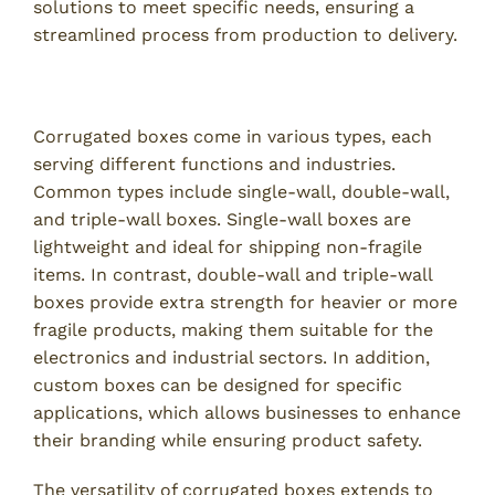
solutions to meet specific needs, ensuring a
streamlined process from production to delivery.
Types of Corrugated Boxes and Their Uses
Corrugated boxes come in various types, each
serving different functions and industries.
Common types include single-wall, double-wall,
and triple-wall boxes. Single-wall boxes are
lightweight and ideal for shipping non-fragile
items. In contrast, double-wall and triple-wall
boxes provide extra strength for heavier or more
fragile products, making them suitable for the
electronics and industrial sectors. In addition,
custom boxes can be designed for specific
applications, which allows businesses to enhance
their branding while ensuring product safety.
The versatility of corrugated boxes extends to