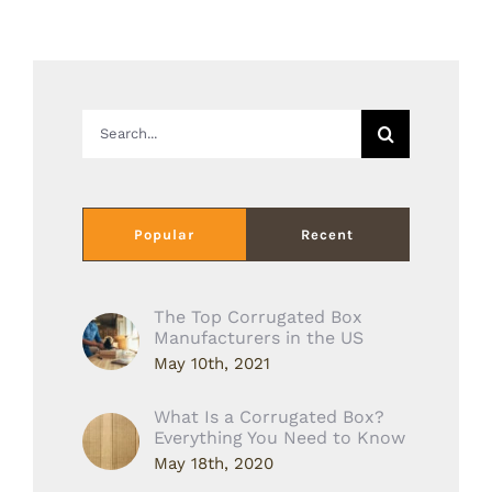
Search
for:
Popular
Recent
The Top Corrugated Box
Manufacturers in the US
May 10th, 2021
What Is a Corrugated Box?
Everything You Need to Know
May 18th, 2020