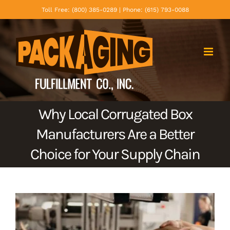
Skip
Toll Free: (800) 385-0289 | Phone: (615) 793-0088
to
content
Why Local Corrugated Box
Manufacturers Are a Better
Choice for Your Supply Chain
View
Larger
Image