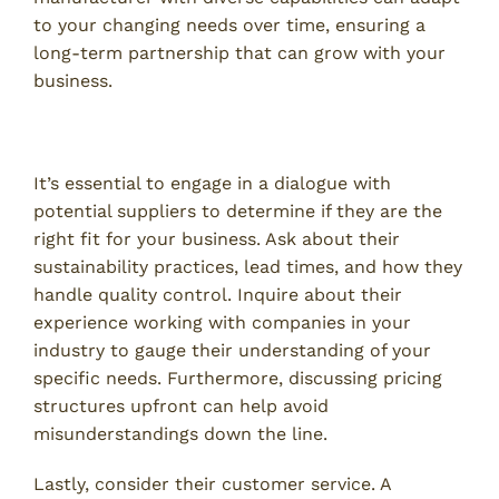
to your changing needs over time, ensuring a
long-term partnership that can grow with your
business.
Asking the Right Questions
It’s essential to engage in a dialogue with
potential suppliers to determine if they are the
right fit for your business. Ask about their
sustainability practices, lead times, and how they
handle quality control. Inquire about their
experience working with companies in your
industry to gauge their understanding of your
specific needs. Furthermore, discussing pricing
structures upfront can help avoid
misunderstandings down the line.
Lastly, consider their customer service. A