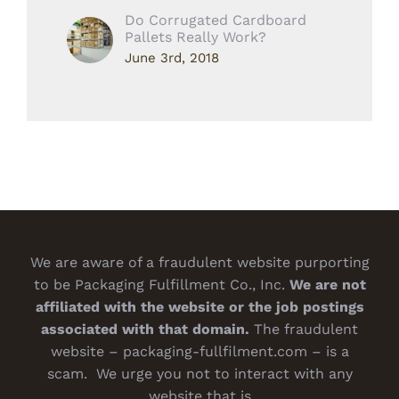
Do Corrugated Cardboard
Pallets Really Work?
June 3rd, 2018
We are aware of a fraudulent website purporting
to be Packaging Fulfillment Co., Inc.
We are not
affiliated with the website or the job postings
associated with that domain.
The fraudulent
website – packaging-fullfilment.com – is a
scam. We urge you not to interact with any
website that is