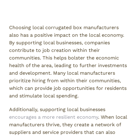
Contributing to Job Creation
Choosing local corrugated box manufacturers
also has a positive impact on the local economy.
By supporting local businesses, companies
contribute to job creation within their
communities. This helps bolster the economic
health of the area, leading to further investments
and development. Many local manufacturers
prioritize hiring from within their communities,
which can provide job opportunities for residents
and stimulate local spending.
Additionally, supporting local businesses
encourages a more resilient economy
. When local
manufacturers thrive, they create a network of
suppliers and service providers that can also