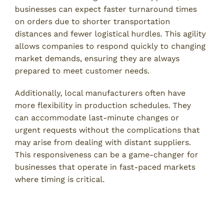
businesses can expect faster turnaround times
on orders due to shorter transportation
distances and fewer logistical hurdles. This agility
allows companies to respond quickly to changing
market demands, ensuring they are always
prepared to meet customer needs.
Additionally, local manufacturers often have
more flexibility in production schedules. They
can accommodate last-minute changes or
urgent requests without the complications that
may arise from dealing with distant suppliers.
This responsiveness can be a game-changer for
businesses that operate in fast-paced markets
where timing is critical.
Lower Transportation Costs