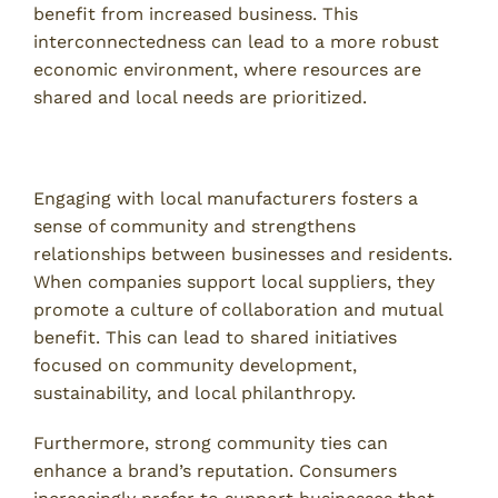
benefit from increased business. This
interconnectedness can lead to a more robust
economic environment, where resources are
shared and local needs are prioritized.
Strengthening Community Relationships
Engaging with local manufacturers fosters a
sense of community and strengthens
relationships between businesses and residents.
When companies support local suppliers, they
promote a culture of collaboration and mutual
benefit. This can lead to shared initiatives
focused on community development,
sustainability, and local philanthropy.
Furthermore, strong community ties can
enhance a brand’s reputation. Consumers