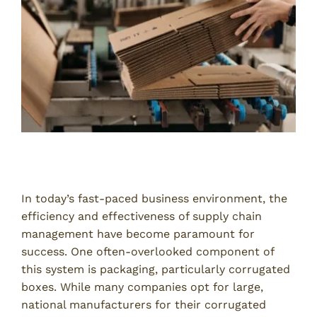
Introduction
In today’s fast-paced business environment, the
efficiency and effectiveness of supply chain
management have become paramount for
success. One often-overlooked component of
this system is packaging, particularly corrugated
boxes. While many companies opt for large,
national manufacturers for their corrugated