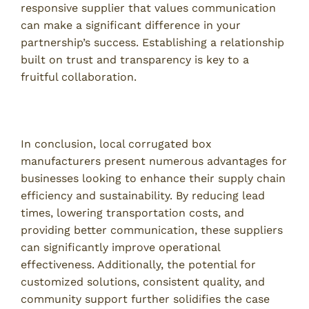
responsive supplier that values communication
can make a significant difference in your
partnership’s success. Establishing a relationship
built on trust and transparency is key to a
fruitful collaboration.
Conclusion
In conclusion, local corrugated box
manufacturers present numerous advantages for
businesses looking to enhance their supply chain
efficiency and sustainability. By reducing lead
times, lowering transportation costs, and
providing better communication, these suppliers
can significantly improve operational
effectiveness. Additionally, the potential for
customized solutions, consistent quality, and
community support further solidifies the case