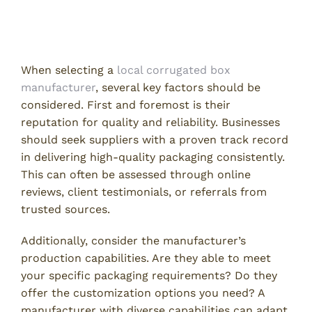
Manufacturer
Key Factors to Consider
When selecting a
local corrugated box
manufacturer
, several key factors should be
considered. First and foremost is their
reputation for quality and reliability. Businesses
should seek suppliers with a proven track record
in delivering high-quality packaging consistently.
This can often be assessed through online
reviews, client testimonials, or referrals from
trusted sources.
Additionally, consider the manufacturer’s
production capabilities. Are they able to meet
your specific packaging requirements? Do they
offer the customization options you need? A
manufacturer with diverse capabilities can adapt