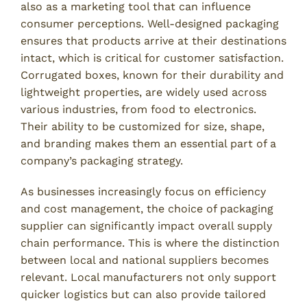
also as a marketing tool that can influence
consumer perceptions. Well-designed packaging
ensures that products arrive at their destinations
intact, which is critical for customer satisfaction.
Corrugated boxes, known for their durability and
lightweight properties, are widely used across
various industries, from food to electronics.
Their ability to be customized for size, shape,
and branding makes them an essential part of a
company’s packaging strategy.
As businesses increasingly focus on efficiency
and cost management, the choice of packaging
supplier can significantly impact overall supply
chain performance. This is where the distinction
between local and national suppliers becomes
relevant. Local manufacturers not only support
quicker logistics but can also provide tailored