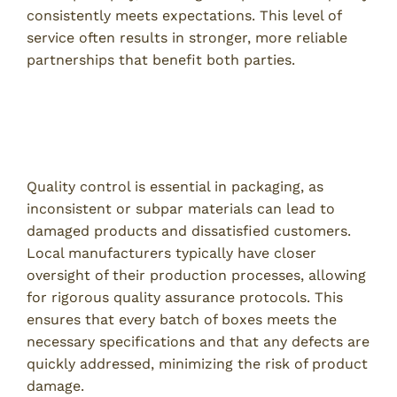
consistently meets expectations. This level of
service often results in stronger, more reliable
partnerships that benefit both parties.
Quality Control and Customization
Meeting Specific Packaging Requirements
Quality control is essential in packaging, as
inconsistent or subpar materials can lead to
damaged products and dissatisfied customers.
Local manufacturers typically have closer
oversight of their production processes, allowing
for rigorous quality assurance protocols. This
ensures that every batch of boxes meets the
necessary specifications and that any defects are
quickly addressed, minimizing the risk of product
damage.