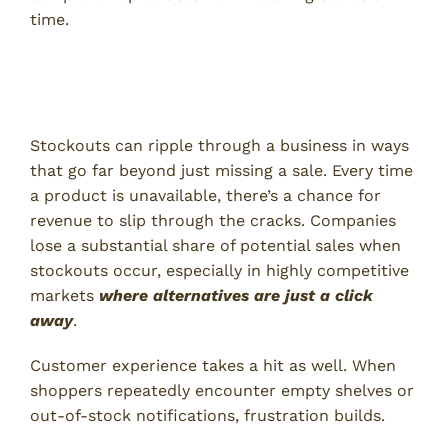
time.
The Impact of Stockouts on
Businesses
Stockouts can ripple through a business in ways
that go far beyond just missing a sale. Every time
a product is unavailable, there’s a chance for
revenue to slip through the cracks. Companies
lose a substantial share of potential sales when
stockouts occur, especially in highly competitive
markets
where alternatives are just a click
away
.
Customer experience takes a hit as well. When
shoppers repeatedly encounter empty shelves or
out-of-stock notifications, frustration builds.