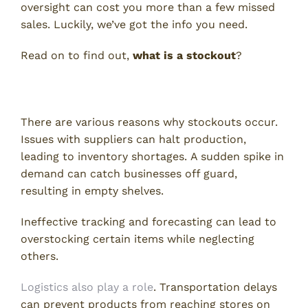
oversight can cost you more than a few missed
sales. Luckily, we’ve got the info you need.
Read on to find out,
what is a stockout
?
What Causes Stockouts?
There are various reasons why stockouts occur.
Issues with suppliers can halt production,
leading to inventory shortages. A sudden spike in
demand can catch businesses off guard,
resulting in empty shelves.
Ineffective tracking and forecasting can lead to
overstocking certain items while neglecting
others.
Logistics also play a role
. Transportation delays
can prevent products from reaching stores on