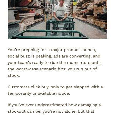
You’re prepping for a major product launch,
social buzz is peaking, ads are converting, and
your team’s ready to ride the momentum until
the worst-case scenario hits: you run out of
stock.
Customers click buy, only to get slapped with a
temporarily unavailable notice.
If you’ve ever underestimated how damaging a
stockout can be, you’re not alone, but that