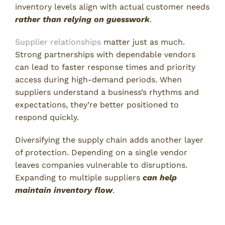
inventory levels align with actual customer needs
rather than relying on guesswork
.
Supplier relationships
matter just as much.
Strong partnerships with dependable vendors
can lead to faster response times and priority
access during high-demand periods. When
suppliers understand a business’s rhythms and
expectations, they’re better positioned to
respond quickly.
Diversifying the supply chain adds another layer
of protection. Depending on a single vendor
leaves companies vulnerable to disruptions.
Expanding to multiple suppliers
can help
maintain inventory flow
.
What Is a Stockout? Take Charge