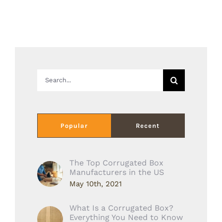
Search
for:
Popular
Recent
The Top Corrugated Box
Manufacturers in the US
May 10th, 2021
What Is a Corrugated Box?
Everything You Need to Know