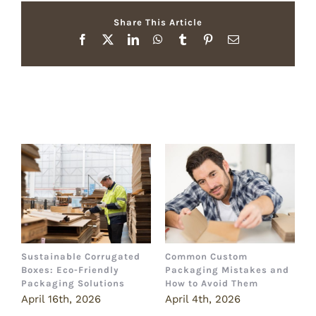
Share This Article
Facebook
X
LinkedIn
WhatsApp
Tumblr
Pinterest
Email
Related Posts
Sustainable Corrugated
Common Custom
B
Boxes: Eco-Friendly
Packaging Mistakes and
a
Packaging Solutions
How to Avoid Them
B
April 16th, 2026
April 4th, 2026
M