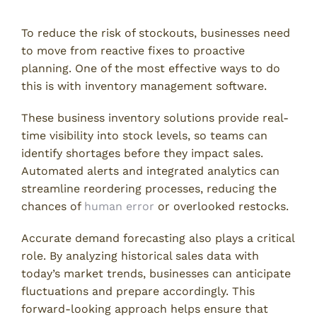
To reduce the risk of stockouts, businesses need
to move from reactive fixes to proactive
planning. One of the most effective ways to do
this is with inventory management software.
These business inventory solutions provide real-
time visibility into stock levels, so teams can
identify shortages before they impact sales.
Automated alerts and integrated analytics can
streamline reordering processes, reducing the
chances of
human error
or overlooked restocks.
Accurate demand forecasting also plays a critical
role. By analyzing historical sales data with
today’s market trends, businesses can anticipate
fluctuations and prepare accordingly. This
forward-looking approach helps ensure that