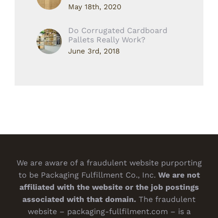
May 18th, 2020
Do Corrugated Cardboard
Pallets Really Work?
June 3rd, 2018
We are aware of a fraudulent website purporting
to be Packaging Fulfillment Co., Inc.
We are not
affiliated with the website or the job postings
associated with that domain.
The fraudulent
website – packaging-fullfilment.com – is a