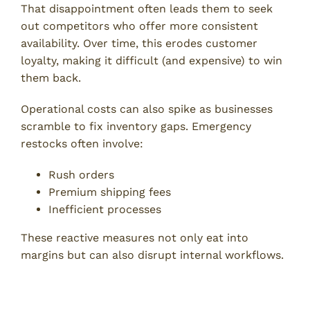
That disappointment often leads them to seek
out competitors who offer more consistent
availability. Over time, this erodes customer
loyalty, making it difficult (and expensive) to win
them back.
Operational costs can also spike as businesses
scramble to fix inventory gaps. Emergency
restocks often involve:
Rush orders
Premium shipping fees
Inefficient processes
These reactive measures not only eat into
margins but can also disrupt internal workflows.
Inventory Control Strategies to
Prevent Stockouts