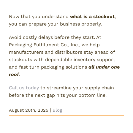
of Your Inventory Today!
Now that you understand
what is a stockout
,
you can prepare your business properly.
Avoid costly delays before they start. At
Packaging Fulfillment Co., Inc., we help
manufacturers and distributors stay ahead of
stockouts with dependable inventory support
and fast turn packaging solutions
all under one
roof
.
Call us today
to streamline your supply chain
before the next gap hits your bottom line.
August 20th, 2025
|
Blog