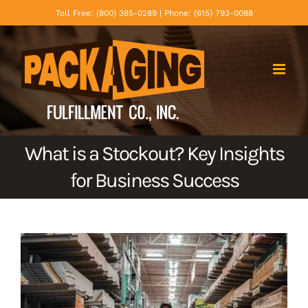
Skip
Toll Free: (800) 385-0289 | Phone: (615) 793-0088
to
content
What is a Stockout? Key Insights
for Business Success
View
Larger
Image